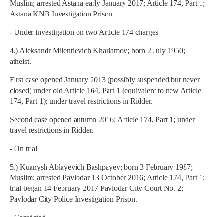
Muslim; arrested Astana early January 2017; Article 174, Part 1;
Astana KNB Investigation Prison.
- Under investigation on two Article 174 charges
4.) Aleksandr Milentievich Kharlamov; born 2 July 1950;
atheist.
First case opened January 2013 (possibly suspended but never
closed) under old Article 164, Part 1 (equivalent to new Article
174, Part 1); under travel restrictions in Ridder.
Second case opened autumn 2016; Article 174, Part 1; under
travel restrictions in Ridder.
- On trial
5.) Kuanysh Ablayevich Bashpayev; born 3 February 1987;
Muslim; arrested Pavlodar 13 October 2016; Article 174, Part 1;
trial began 14 February 2017 Pavlodar City Court No. 2;
Pavlodar City Police Investigation Prison.