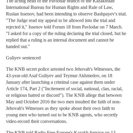
The acting head of the Pavlodar branch of the Kazakhstan
International Bureau for Human Rights and Rule of Law,
Ruslan Issenov, had been intending to observe Bashpayev's trial.
"The Judge read my appeal to be allowed into the trial and
rejected it," Issenov told Forum 18 from Pavlodar on 7 March.
"I asked for a copy of the ruling declaring the trial closed, but he
replied that a ruling is an internal document and cannot be
handed out."
Guliyev sentenced
The KNB secret police arrested two Jehovah's Witnesses, the
43-year-old Asaf Guliyev and Teymur Akhmedov, on 18
January after launching a criminal case against them under
Article 174, Part 2 ("Incitement of social, national, clan, racial,
or religious hatred or discord"). The KNB allege that between
May and October 2016 the two men insulted the faith of non-
Jehovah's Witnesses as they spoke about their own faith to
young men who turned out to be KNB agents, who secretly
video-record their conversations.
The KNB told Radio Free Europe's Kazakh Service on 13