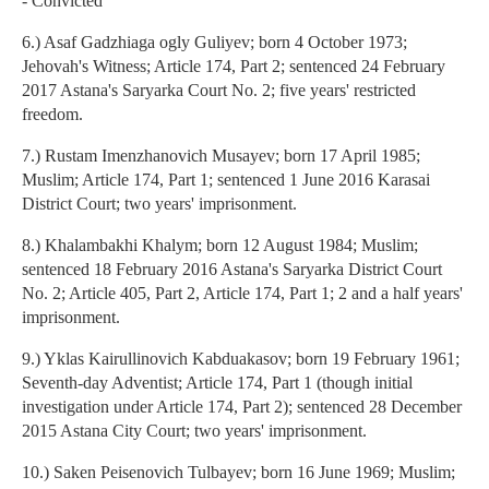
- Convicted
6.) Asaf Gadzhiaga ogly Guliyev; born 4 October 1973;
Jehovah's Witness; Article 174, Part 2; sentenced 24 February
2017 Astana's Saryarka Court No. 2; five years' restricted
freedom.
7.) Rustam Imenzhanovich Musayev; born 17 April 1985;
Muslim; Article 174, Part 1; sentenced 1 June 2016 Karasai
District Court; two years' imprisonment.
8.) Khalambakhi Khalym; born 12 August 1984; Muslim;
sentenced 18 February 2016 Astana's Saryarka District Court
No. 2; Article 405, Part 2, Article 174, Part 1; 2 and a half years'
imprisonment.
9.) Yklas Kairullinovich Kabduakasov; born 19 February 1961;
Seventh-day Adventist; Article 174, Part 1 (though initial
investigation under Article 174, Part 2); sentenced 28 December
2015 Astana City Court; two years' imprisonment.
10.) Saken Peisenovich Tulbayev; born 16 June 1969; Muslim;