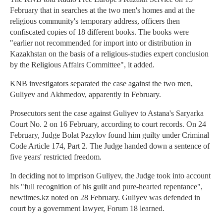
February that in searches at the two men's homes and at the
religious community's temporary address, officers then
confiscated copies of 18 different books. The books were
"earlier not recommended for import into or distribution in
Kazakhstan on the basis of a religious-studies expert conclusion
by the Religious Affairs Committee", it added.
KNB investigators separated the case against the two men,
Guliyev and Akhmedov, apparently in February.
Prosecutors sent the case against Guliyev to Astana's Saryarka
Court No. 2 on 16 February, according to court records. On 24
February, Judge Bolat Pazylov found him guilty under Criminal
Code Article 174, Part 2. The Judge handed down a sentence of
five years' restricted freedom.
In deciding not to imprison Guliyev, the Judge took into account
his "full recognition of his guilt and pure-hearted repentance",
newtimes.kz noted on 28 February. Guliyev was defended in
court by a government lawyer, Forum 18 learned.