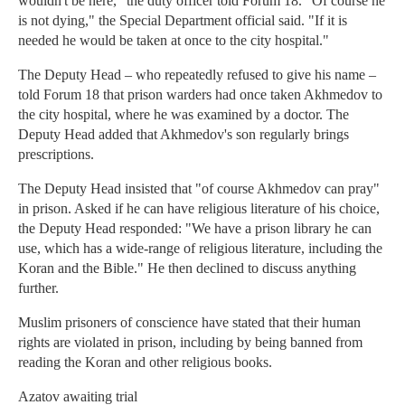
wouldn't be here," the duty officer told Forum 18. "Of course he
is not dying," the Special Department official said. "If it is
needed he would be taken at once to the city hospital."
The Deputy Head – who repeatedly refused to give his name –
told Forum 18 that prison warders had once taken Akhmedov to
the city hospital, where he was examined by a doctor. The
Deputy Head added that Akhmedov's son regularly brings
prescriptions.
The Deputy Head insisted that "of course Akhmedov can pray"
in prison. Asked if he can have religious literature of his choice,
the Deputy Head responded: "We have a prison library he can
use, which has a wide-range of religious literature, including the
Koran and the Bible." He then declined to discuss anything
further.
Muslim prisoners of conscience have stated that their human
rights are violated in prison, including by being banned from
reading the Koran and other religious books.
Azatov awaiting trial