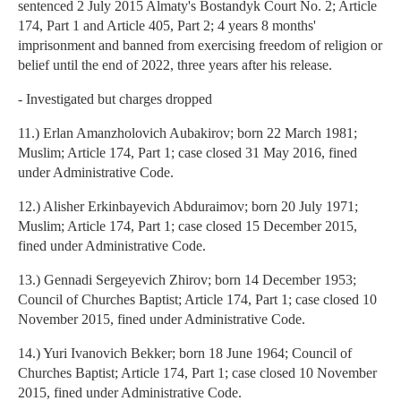
sentenced 2 July 2015 Almaty's Bostandyk Court No. 2; Article
174, Part 1 and Article 405, Part 2; 4 years 8 months'
imprisonment and banned from exercising freedom of religion or
belief until the end of 2022, three years after his release.
- Investigated but charges dropped
11.) Erlan Amanzholovich Aubakirov; born 22 March 1981;
Muslim; Article 174, Part 1; case closed 31 May 2016, fined
under Administrative Code.
12.) Alisher Erkinbayevich Abduraimov; born 20 July 1971;
Muslim; Article 174, Part 1; case closed 15 December 2015,
fined under Administrative Code.
13.) Gennadi Sergeyevich Zhirov; born 14 December 1953;
Council of Churches Baptist; Article 174, Part 1; case closed 10
November 2015, fined under Administrative Code.
14.) Yuri Ivanovich Bekker; born 18 June 1964; Council of
Churches Baptist; Article 174, Part 1; case closed 10 November
2015, fined under Administrative Code.