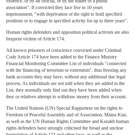
violence, or by an official, or by the leader of a public
association". If convicted they face five to 10 years
imprisonment, "with deprivation of the right to hold specified
positions or to engage in specified activity for up to three years".
Human rights defenders and opposition political activists are also
frequent victims of Article 174.
All known prisoners of conscience convicted under Criminal
Code Article 174 have been added to the Finance Ministry
Financial Monitoring Committee List of individuals "connected
with the financing of terrorism or extremism", thus freezing any
bank accounts they may have, without any additional due legal
process. As individuals are not told when they are added to the
List, they normally only find out they have been added when
they or relatives attempt to withdraw money from their account.
The United Nations (UN) Special Rapporteur on the rights to
Freedom of Peaceful Assembly and of Association, Maina Kiai,
as well as the UN Human Rights Committee and Kazakh human
rights defenders have strongly criticised the broad and unclear
formulation of Article 174 and other laws, as well as the