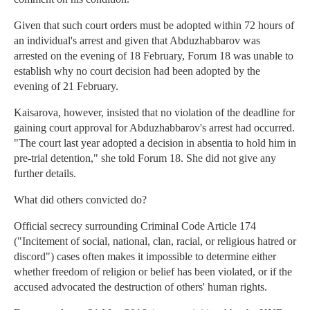
Given that such court orders must be adopted within 72 hours of
an individual's arrest and given that Abduzhabbarov was
arrested on the evening of 18 February, Forum 18 was unable to
establish why no court decision had been adopted by the
evening of 21 February.
Kaisarova, however, insisted that no violation of the deadline for
gaining court approval for Abduzhabbarov's arrest had occurred.
"The court last year adopted a decision in absentia to hold him in
pre-trial detention," she told Forum 18. She did not give any
further details.
What did others convicted do?
Official secrecy surrounding Criminal Code Article 174
("Incitement of social, national, clan, racial, or religious hatred or
discord") cases often makes it impossible to determine either
whether freedom of religion or belief has been violated, or if the
accused advocated the destruction of others' human rights.