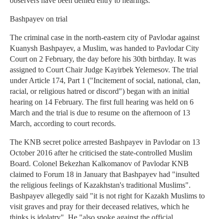
observers have been denied entry to hearings.
Bashpayev on trial
The criminal case in the north-eastern city of Pavlodar against
Kuanysh Bashpayev, a Muslim, was handed to Pavlodar City
Court on 2 February, the day before his 30th birthday. It was
assigned to Court Chair Judge Kayirbek Yelemesov. The trial
under Article 174, Part 1 ("Incitement of social, national, clan,
racial, or religious hatred or discord") began with an initial
hearing on 14 February. The first full hearing was held on 6
March and the trial is due to resume on the afternoon of 13
March, according to court records.
The KNB secret police arrested Bashpayev in Pavlodar on 13
October 2016 after he criticised the state-controlled Muslim
Board. Colonel Bekezhan Kalkomanov of Pavlodar KNB
claimed to Forum 18 in January that Bashpayev had "insulted
the religious feelings of Kazakhstan's traditional Muslims".
Bashpayev allegedly said "it is not right for Kazakh Muslims to
visit graves and pray for their deceased relatives, which he
thinks is idolatry". He "also spoke against the official