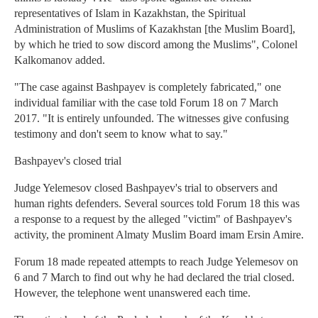
representatives of Islam in Kazakhstan, the Spiritual
Administration of Muslims of Kazakhstan [the Muslim Board],
by which he tried to sow discord among the Muslims", Colonel
Kalkomanov added.
"The case against Bashpayev is completely fabricated," one
individual familiar with the case told Forum 18 on 7 March
2017. "It is entirely unfounded. The witnesses give confusing
testimony and don't seem to know what to say."
Bashpayev's closed trial
Judge Yelemesov closed Bashpayev's trial to observers and
human rights defenders. Several sources told Forum 18 this was
a response to a request by the alleged "victim" of Bashpayev's
activity, the prominent Almaty Muslim Board imam Ersin Amire.
Forum 18 made repeated attempts to reach Judge Yelemesov on
6 and 7 March to find out why he had declared the trial closed.
However, the telephone went unanswered each time.