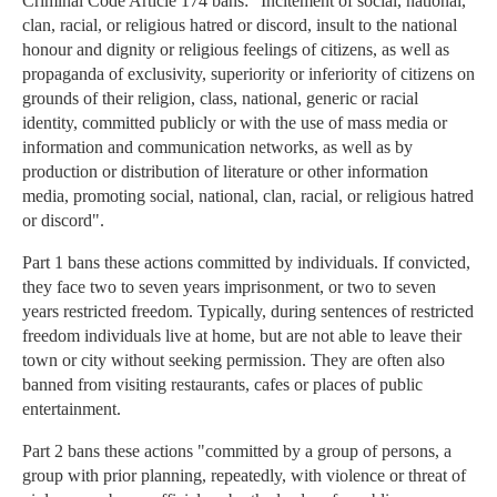
Criminal Code Article 174 bans: "Incitement of social, national,
clan, racial, or religious hatred or discord, insult to the national
honour and dignity or religious feelings of citizens, as well as
propaganda of exclusivity, superiority or inferiority of citizens on
grounds of their religion, class, national, generic or racial
identity, committed publicly or with the use of mass media or
information and communication networks, as well as by
production or distribution of literature or other information
media, promoting social, national, clan, racial, or religious hatred
or discord".
Part 1 bans these actions committed by individuals. If convicted,
they face two to seven years imprisonment, or two to seven
years restricted freedom. Typically, during sentences of restricted
freedom individuals live at home, but are not able to leave their
town or city without seeking permission. They are often also
banned from visiting restaurants, cafes or places of public
entertainment.
Part 2 bans these actions "committed by a group of persons, a
group with prior planning, repeatedly, with violence or threat of