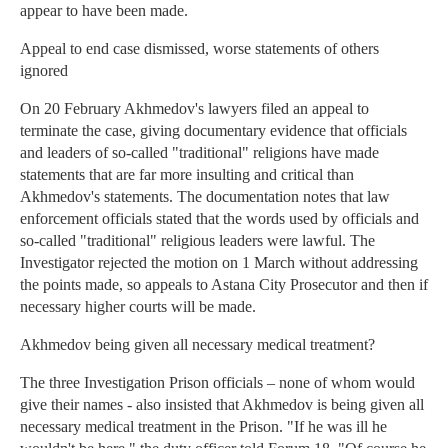
appear to have been made.
Appeal to end case dismissed, worse statements of others
ignored
On 20 February Akhmedov's lawyers filed an appeal to
terminate the case, giving documentary evidence that officials
and leaders of so-called "traditional" religions have made
statements that are far more insulting and critical than
Akhmedov's statements. The documentation notes that law
enforcement officials stated that the words used by officials and
so-called "traditional" religious leaders were lawful. The
Investigator rejected the motion on 1 March without addressing
the points made, so appeals to Astana City Prosecutor and then if
necessary higher courts will be made.
Akhmedov being given all necessary medical treatment?
The three Investigation Prison officials – none of whom would
give their names - also insisted that Akhmedov is being given all
necessary medical treatment in the Prison. "If he was ill he