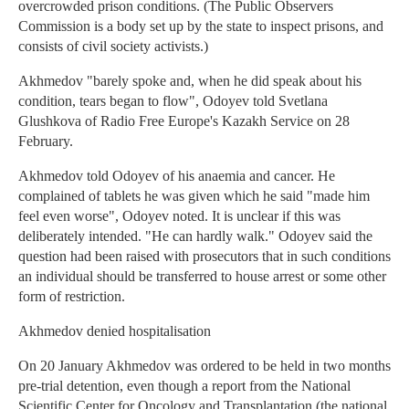
overcrowded prison conditions. (The Public Observers
Commission is a body set up by the state to inspect prisons, and
consists of civil society activists.)
Akhmedov "barely spoke and, when he did speak about his
condition, tears began to flow", Odoyev told Svetlana
Glushkova of Radio Free Europe's Kazakh Service on 28
February.
Akhmedov told Odoyev of his anaemia and cancer. He
complained of tablets he was given which he said "made him
feel even worse", Odoyev noted. It is unclear if this was
deliberately intended. "He can hardly walk." Odoyev said the
question had been raised with prosecutors that in such conditions
an individual should be transferred to house arrest or some other
form of restriction.
Akhmedov denied hospitalisation
On 20 January Akhmedov was ordered to be held in two months
pre-trial detention, even though a report from the National
Scientific Center for Oncology and Transplantation (the national