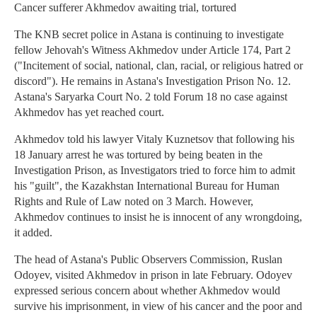
Cancer sufferer Akhmedov awaiting trial, tortured
The KNB secret police in Astana is continuing to investigate
fellow Jehovah's Witness Akhmedov under Article 174, Part 2
("Incitement of social, national, clan, racial, or religious hatred or
discord"). He remains in Astana's Investigation Prison No. 12.
Astana's Saryarka Court No. 2 told Forum 18 no case against
Akhmedov has yet reached court.
Akhmedov told his lawyer Vitaly Kuznetsov that following his
18 January arrest he was tortured by being beaten in the
Investigation Prison, as Investigators tried to force him to admit
his "guilt", the Kazakhstan International Bureau for Human
Rights and Rule of Law noted on 3 March. However,
Akhmedov continues to insist he is innocent of any wrongdoing,
it added.
The head of Astana's Public Observers Commission, Ruslan
Odoyev, visited Akhmedov in prison in late February. Odoyev
expressed serious concern about whether Akhmedov would
survive his imprisonment, in view of his cancer and the poor and