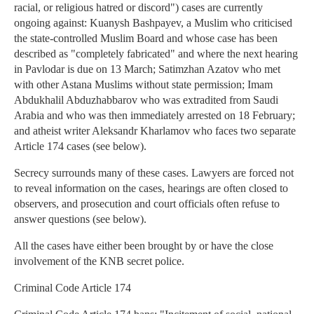
racial, or religious hatred or discord") cases are currently
ongoing against: Kuanysh Bashpayev, a Muslim who criticised
the state-controlled Muslim Board and whose case has been
described as "completely fabricated" and where the next hearing
in Pavlodar is due on 13 March; Satimzhan Azatov who met
with other Astana Muslims without state permission; Imam
Abdukhalil Abduzhabbarov who was extradited from Saudi
Arabia and who was then immediately arrested on 18 February;
and atheist writer Aleksandr Kharlamov who faces two separate
Article 174 cases (see below).
Secrecy surrounds many of these cases. Lawyers are forced not
to reveal information on the cases, hearings are often closed to
observers, and prosecution and court officials often refuse to
answer questions (see below).
All the cases have either been brought by or have the close
involvement of the KNB secret police.
Criminal Code Article 174