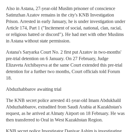
Also in Astana, 27-year-old Muslim prisoner of conscience
Satimzhan Azatov remains in the city's KNB Investigation
Prison. Arrested in early January, he is under investigation under
Article 174, Part 1 ("Incitement of social, national, clan, racial,
or religious hatred or discord"). He had met with other Muslims
in Astana without state permission.
Astana's Saryarka Court No. 2 first put Azatov in two-months'
pre-trial detention on 6 January. On 27 February, Judge
Elizaveta Atchibayeva at the same Court extended this pre-trial
detention for a further two months, Court officials told Forum
18.
Abduzhabbarov awaiting trial
The KNB secret police arrested 41-year-old Imam Abdukhalil
Abduzhabbarov, extradited from Saudi Arabia at Kazakhstan's
request, as he arrived at Almaty Airport on 18 February. He was
then transferred to Oral in West Kazakhstan Region.
KNB secret police Investigator Daniyar Ashim is investigating