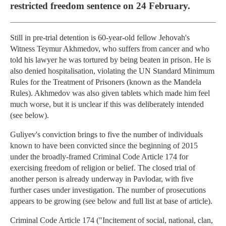
restricted freedom sentence on 24 February.
Still in pre-trial detention is 60-year-old fellow Jehovah's
Witness Teymur Akhmedov, who suffers from cancer and who
told his lawyer he was tortured by being beaten in prison. He is
also denied hospitalisation, violating the UN Standard Minimum
Rules for the Treatment of Prisoners (known as the Mandela
Rules). Akhmedov was also given tablets which made him feel
much worse, but it is unclear if this was deliberately intended
(see below).
Guliyev's conviction brings to five the number of individuals
known to have been convicted since the beginning of 2015
under the broadly-framed Criminal Code Article 174 for
exercising freedom of religion or belief. The closed trial of
another person is already underway in Pavlodar, with five
further cases under investigation. The number of prosecutions
appears to be growing (see below and full list at base of article).
Criminal Code Article 174 ("Incitement of social, national, clan,