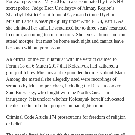
For example, on 31 May 2016, in a case initiated by the KNB
secret police, Judge Esen Ustelbayev of Almaty Region's
Zhambyl District Court found 47-year-old ethnic Uyghur
Muslim Farida Kolesnyuk guilty under Article 174, Part 1. As
she admitted her guilt, he sentenced her to three years' restricted
freedom, according to court records. She lives at home and can
attend mosque, but must be home each night and cannot leave
her town without permission.
An official of the court familiar with the verdict claimed to
Forum 18 on 6 March 2017 that Kolesnyuk had gathered a
group of fellow Muslims and expounded her ideas about Islam.
Among the material she allegedly used were recordings of
sermons by Muslim preachers, including the Russian convert
Said Buryatsky, who fought with the North Caucasian
insurgency. It is unclear whether Kolesnyuk herself advocated
the destruction of other people's human rights or not.
Criminal Code Article 174 prosecutions for freedom of religion
or belief