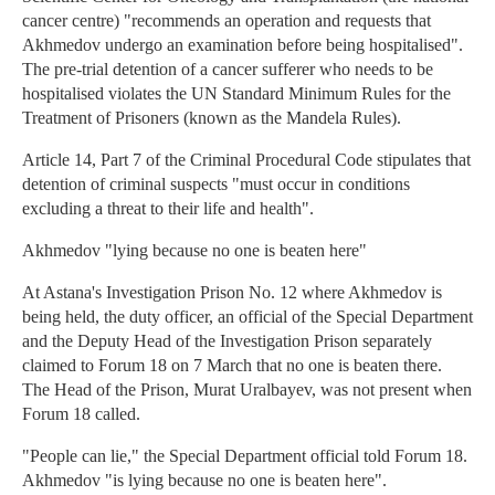
cancer centre) "recommends an operation and requests that
Akhmedov undergo an examination before being hospitalised".
The pre-trial detention of a cancer sufferer who needs to be
hospitalised violates the UN Standard Minimum Rules for the
Treatment of Prisoners (known as the Mandela Rules).
Article 14, Part 7 of the Criminal Procedural Code stipulates that
detention of criminal suspects "must occur in conditions
excluding a threat to their life and health".
Akhmedov "lying because no one is beaten here"
At Astana's Investigation Prison No. 12 where Akhmedov is
being held, the duty officer, an official of the Special Department
and the Deputy Head of the Investigation Prison separately
claimed to Forum 18 on 7 March that no one is beaten there.
The Head of the Prison, Murat Uralbayev, was not present when
Forum 18 called.
"People can lie," the Special Department official told Forum 18.
Akhmedov "is lying because no one is beaten here".