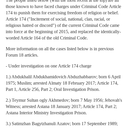
The people listed below (with the most recent at the top) are all
those known to have faced charges under Criminal Code Article
174 to punish them for exercising freedom of religion or belief.
Article 174 ("Incitement of social, national, clan, racial, or
religious hatred or discord") of the current Criminal Code came
into force at the beginning of 2015, and replaced the identically-
worded Article 164 of the old Criminal Code.
More information on all the cases listed below is in previous
Forum 18 articles.
- Under investigation on one Article 174 charge
1.) Abdukhalil Abdukhamidovich Abduzhabbarov; born 6 April
1975; Muslim; arrested Almaty 18 February 2017; Article 174,
Part 1, Article 256, Part 2; Oral Investigation Prison.
2.) Teymur Sultan ogly Akhmedov; born 7 May 1956; Jehovah's
Witness; arrested Astana 18 January 2017; Article 174, Part 2;
Astana Interior Ministry Investigation Prison.
3.) Satimzhan Bagytzhanuli Azatov; born 17 September 1989;