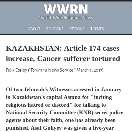
WWRN
World-Wide Religious News
ABOUT
RELIGIONS
REGIONS
THEMES
KAZAKHSTAN: Article 174 cases
increase, Cancer sufferer tortured
Felix Corley ("Forum 18 News Service," March 7, 2017)
Of two Jehovah's Witnesses arrested in January
in Kazakhstan's capital Astana for "inciting
religious hatred or discord" for talking to
National Security Committee (KNB) secret police
agents about their faith, one has already been
punished. Asaf Guliyev was given a five-year