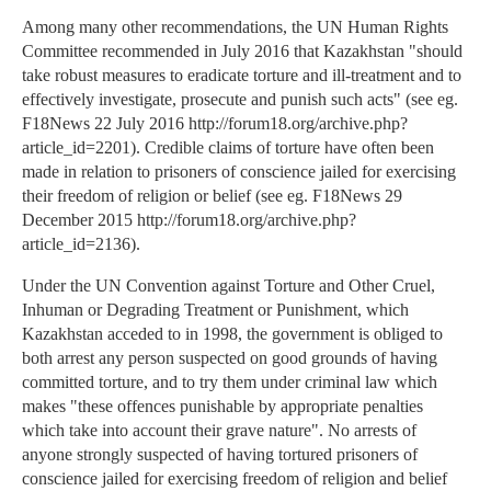
Among many other recommendations, the UN Human Rights
Committee recommended in July 2016 that Kazakhstan "should
take robust measures to eradicate torture and ill-treatment and to
effectively investigate, prosecute and punish such acts" (see eg.
F18News 22 July 2016 http://forum18.org/archive.php?
article_id=2201). Credible claims of torture have often been
made in relation to prisoners of conscience jailed for exercising
their freedom of religion or belief (see eg. F18News 29
December 2015 http://forum18.org/archive.php?
article_id=2136).
Under the UN Convention against Torture and Other Cruel,
Inhuman or Degrading Treatment or Punishment, which
Kazakhstan acceded to in 1998, the government is obliged to
both arrest any person suspected on good grounds of having
committed torture, and to try them under criminal law which
makes "these offences punishable by appropriate penalties
which take into account their grave nature". No arrests of
anyone strongly suspected of having tortured prisoners of
conscience jailed for exercising freedom of religion and belief