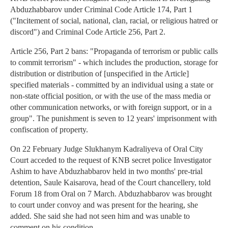
Abduzhabbarov under Criminal Code Article 174, Part 1
("Incitement of social, national, clan, racial, or religious hatred or
discord") and Criminal Code Article 256, Part 2.
Article 256, Part 2 bans: "Propaganda of terrorism or public calls
to commit terrorism" - which includes the production, storage for
distribution or distribution of [unspecified in the Article]
specified materials - committed by an individual using a state or
non-state official position, or with the use of the mass media or
other communication networks, or with foreign support, or in a
group". The punishment is seven to 12 years' imprisonment with
confiscation of property.
On 22 February Judge Slukhanym Kadraliyeva of Oral City
Court acceded to the request of KNB secret police Investigator
Ashim to have Abduzhabbarov held in two months' pre-trial
detention, Saule Kaisarova, head of the Court chancellery, told
Forum 18 from Oral on 7 March. Abduzhabbarov was brought
to court under convoy and was present for the hearing, she
added. She said she had not seen him and was unable to
comment on his condition.