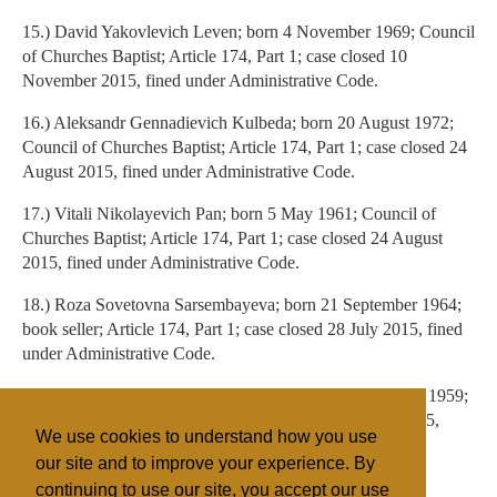
15.) David Yakovlevich Leven; born 4 November 1969; Council
of Churches Baptist; Article 174, Part 1; case closed 10
November 2015, fined under Administrative Code.
16.) Aleksandr Gennadievich Kulbeda; born 20 August 1972;
Council of Churches Baptist; Article 174, Part 1; case closed 24
August 2015, fined under Administrative Code.
17.) Vitali Nikolayevich Pan; born 5 May 1961; Council of
Churches Baptist; Article 174, Part 1; case closed 24 August
2015, fined under Administrative Code.
18.) Roza Sovetovna Sarsembayeva; born 21 September 1964;
book seller; Article 174, Part 1; case closed 28 July 2015, fined
under Administrative Code.
19.) Nargiz Zhaksylykovna Bekkhozhayeva; born 8 June 1959;
book seller; Article 174, Part 1; case closed 26 March 2015,
We use cookies to understand how you use
fined under Administrative Code.
our site and to improve your experience. By
continuing to use our site, you accept our use