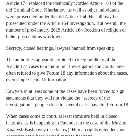
Article 174 replaced the identically worded Article 164 of the
old Criminal Code. Kharlamov, as well as other individuals,
were prosecuted under the old Article 164. He still may be
prosecuted under the Article 164 investigation. But overall, the
number of pre-January 2015 Article 164 freedom of religion or
belief prosecutions was lower.
Secrecy, closed hearings, lawyers banned from speaking
The authorities appear determined to keep publicity of the
Article 174 cases to a minimum. Investigators and courts have
often refused to give Forum 18 any information about the cases,
even simple factual information.
Lawyers in at least some of the cases have been forced to sign
statements that they will not violate the "secrecy of the
investigation", people close to several cases have told Forum 18.
When cases come to court, at least some are held in closed
hearings, as is happening in Pavlodar in the case of the Muslim
Kuanysh Bashpayev (see below). Human rights defenders and