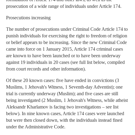
prosecution of a wide range of individuals under Article 174.
Prosecutions increasing
The number of prosecutions under Criminal Code Article 174 to
punish individuals for exercising the right to freedom of religion
or belief appears to be increasing. Since the new Criminal Code
came into force on 1 January 2015, Article 174 criminal cases
are known to have been launched or to have been underway
against 19 individuals in 20 cases (see full list below, compiled
from court records and other information).
Of these 20 known cases: five have ended in convictions (3
Muslims, 1 Jehovah's Witness, 1 Seventh-day Adventist); one
trial is currently underway (Muslim); and five cases are still
being investigated (2 Muslim, 1 Jehovah's Witness, while atheist
Aleksandr Kharlamov is facing two investigations – see list
below). In nine known cases, Article 174 cases were launched
but were then closed down, with the individuals instead fined
under the Administrative Code.