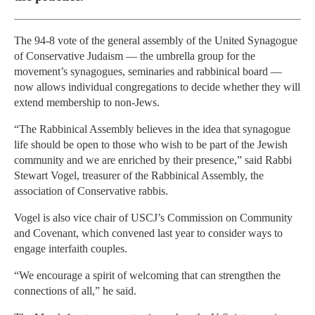
The 94-8 vote of the general assembly of the United Synagogue
of Conservative Judaism — the umbrella group for the
movement’s synagogues, seminaries and rabbinical board —
now allows individual congregations to decide whether they will
extend membership to non-Jews.
“The Rabbinical Assembly believes in the idea that synagogue
life should be open to those who wish to be part of the Jewish
community and we are enriched by their presence,” said Rabbi
Stewart Vogel, treasurer of the Rabbinical Assembly, the
association of Conservative rabbis.
Vogel is also vice chair of USCJ’s Commission on Community
and Covenant, which convened last year to consider ways to
engage interfaith couples.
“We encourage a spirit of welcoming that can strengthen the
connections of all,” he said.