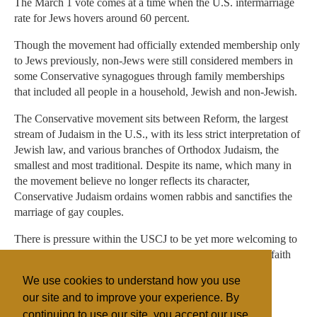
The March 1 vote comes at a time when the U.S. intermarriage
rate for Jews hovers around 60 percent.
Though the movement had officially extended membership only
to Jews previously, non-Jews were still considered members in
some Conservative synagogues through family memberships
that included all people in a household, Jewish and non-Jewish.
The Conservative movement sits between Reform, the largest
stream of Judaism in the U.S., with its less strict interpretation of
Jewish law, and various branches of Orthodox Judaism, the
smallest and most traditional. Despite its name, which many in
the movement believe no longer reflects its character,
Conservative Judaism ordains women rabbis and sanctifies the
marriage of gay couples.
There is pressure within the USCJ to be yet more welcoming to
interfaith couples and to allow its clergy to preside at interfaith
weddings — an option now open to clergy in the Reform
We use cookies to understand how you use
movement.
our site and to improve your experience. By
continuing to use our site, you accept our use