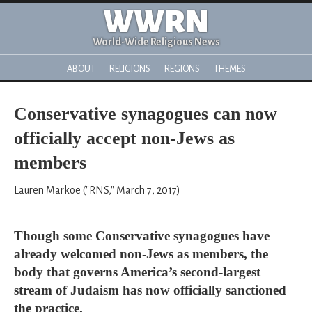
WWRN
World-Wide Religious News
ABOUT
RELIGIONS
REGIONS
THEMES
Conservative synagogues can now
officially accept non-Jews as
members
Lauren Markoe ("RNS," March 7, 2017)
Though some Conservative synagogues have
already welcomed non-Jews as members, the
body that governs America’s second-largest
stream of Judaism has now officially sanctioned
the practice.