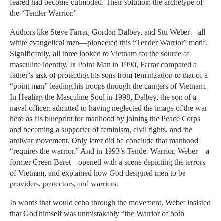
feared had become outmoded. Their solution: the archetype of
the “Tender Warrior.”
Authors like Steve Farrar, Gordon Dalbey, and Stu Weber—all
white evangelical men—pioneered this “Tender Warrior” motif.
Significantly, all three looked to Vietnam for the source of
masculine identity. In Point Man in 1990, Farrar compared a
father’s task of protecting his sons from feminization to that of a
“point man” leading his troops through the dangers of Vietnam.
In Healing the Masculine Soul in 1998, Dalbey, the son of a
naval officer, admitted to having neglected the image of the war
hero as his blueprint for manhood by joining the Peace Corps
and becoming a supporter of feminism, civil rights, and the
antiwar movement. Only later did he conclude that manhood
“requires the warrior.” And in 1993’s Tender Warrior, Weber—a
former Green Beret—opened with a scene depicting the terrors
of Vietnam, and explained how God designed men to be
providers, protectors, and warriors.
In words that would echo through the movement, Weber insisted
that God himself was unmistakably “the Warrior of both