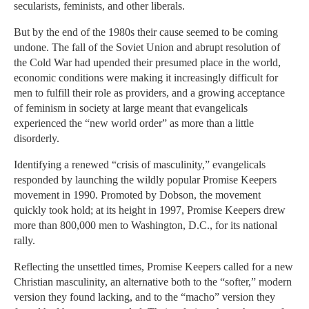
secularists, feminists, and other liberals.
But by the end of the 1980s their cause seemed to be coming
undone. The fall of the Soviet Union and abrupt resolution of
the Cold War had upended their presumed place in the world,
economic conditions were making it increasingly difficult for
men to fulfill their role as providers, and a growing acceptance
of feminism in society at large meant that evangelicals
experienced the “new world order” as more than a little
disorderly.
Identifying a renewed “crisis of masculinity,” evangelicals
responded by launching the wildly popular Promise Keepers
movement in 1990. Promoted by Dobson, the movement
quickly took hold; at its height in 1997, Promise Keepers drew
more than 800,000 men to Washington, D.C., for its national
rally.
Reflecting the unsettled times, Promise Keepers called for a new
Christian masculinity, an alternative both to the “softer,” modern
version they found lacking, and to the “macho” version they