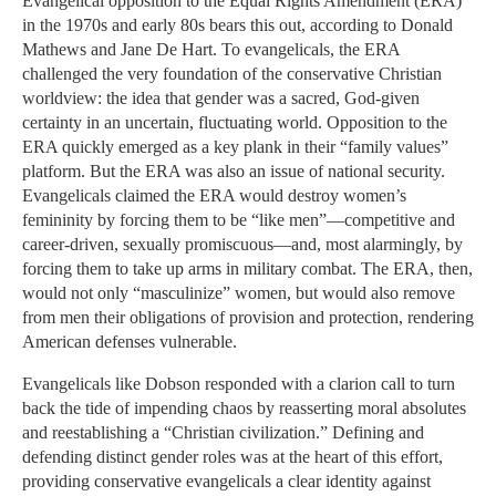
Evangelical opposition to the Equal Rights Amendment (ERA)
in the 1970s and early 80s bears this out, according to Donald
Mathews and Jane De Hart. To evangelicals, the ERA
challenged the very foundation of the conservative Christian
worldview: the idea that gender was a sacred, God-given
certainty in an uncertain, fluctuating world. Opposition to the
ERA quickly emerged as a key plank in their “family values”
platform. But the ERA was also an issue of national security.
Evangelicals claimed the ERA would destroy women’s
femininity by forcing them to be “like men”—competitive and
career-driven, sexually promiscuous—and, most alarmingly, by
forcing them to take up arms in military combat. The ERA, then,
would not only “masculinize” women, but would also remove
from men their obligations of provision and protection, rendering
American defenses vulnerable.
Evangelicals like Dobson responded with a clarion call to turn
back the tide of impending chaos by reasserting moral absolutes
and reestablishing a “Christian civilization.” Defining and
defending distinct gender roles was at the heart of this effort,
providing conservative evangelicals a clear identity against