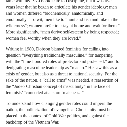
fame with his 1970 book Dare to Discipline, but it was five
years later that he began to articulate his gender ideology: men
and women differed “biochemically, anatomically, and
emotionally.” To wit, men like to “hunt and fish and hike in the
wilderness”; women prefer to “stay at home and wait for them.”
More significantly, “men derive self-esteem by being respected;
women feel worthy when they are loved.”
Writing in 1980, Dobson blamed feminists for calling into
question “everything traditionally masculine,” for tampering
with the “time-honored roles of protector and protected,” and for
denigrating masculine leadership as “macho.” He saw this as a
crisis of gender, but also as a threat to national security. For the
sake of the nation, a “call to arms” was needed, a reassertion of
the “Judeo-Christian concept of masculinity” in the face of
feminists’ “concerted attack on ‘maleness.’”
To understand how changing gender roles could imperil the
nation, the politicization of evangelical Christianity must be
placed in the context of Cold War politics, and against the
backdrop of the Vietnam War.