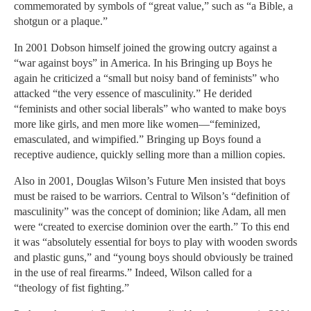
commemorated by symbols of “great value,” such as “a Bible, a
shotgun or a plaque.”
In 2001 Dobson himself joined the growing outcry against a
“war against boys” in America. In his Bringing up Boys he
again he criticized a “small but noisy band of feminists” who
attacked “the very essence of masculinity.” He derided
“feminists and other social liberals” who wanted to make boys
more like girls, and men more like women—“feminized,
emasculated, and wimpified.” Bringing up Boys found a
receptive audience, quickly selling more than a million copies.
Also in 2001, Douglas Wilson’s Future Men insisted that boys
must be raised to be warriors. Central to Wilson’s “definition of
masculinity” was the concept of dominion; like Adam, all men
were “created to exercise dominion over the earth.” To this end
it was “absolutely essential for boys to play with wooden swords
and plastic guns,” and “young boys should obviously be trained
in the use of real firearms.” Indeed, Wilson called for a
“theology of fist fighting.”