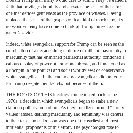
Donald Trump than many would care to admit. They’ve traded a
faith that privileges humility and elevates the least of these for
one that derides gentleness as the province of wusses. Having
replaced the Jesus of the gospels with an idol of machismo, it’s
no wonder many have come to think of Trump himself as the
nation’s savior.
Indeed, white evangelical support for Trump can be seen as the
culmination of a decades-long embrace of militant masculinity, a
masculinity that has enshrined patriarchal authority, condoned a
callous display of power at home and abroad, and functioned as
a linchpin in the political and social worldviews of conservative
white evangelicals. In the end, many evangelicals did not vote
for Trump despite their beliefs, but because of them.
THE ROOTS OF THIS ideology can be traced back to the
1970s, a decade in which evangelicals began to stake a new
claim on politics and culture. As they mobilized around “family
values” issues, defining masculinity and femininity was central
to their task. James Dobson was one of the earliest and most
influential proponents of this effort. The psychologist rose to