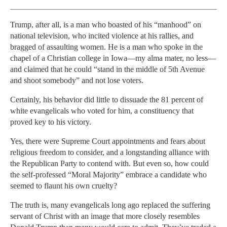
Trump, after all, is a man who boasted of his “manhood” on
national television, who incited violence at his rallies, and
bragged of assaulting women. He is a man who spoke in the
chapel of a Christian college in Iowa—my alma mater, no less—
and claimed that he could “stand in the middle of 5th Avenue
and shoot somebody” and not lose voters.
Certainly, his behavior did little to dissuade the 81 percent of
white evangelicals who voted for him, a constituency that
proved key to his victory.
Yes, there were Supreme Court appointments and fears about
religious freedom to consider, and a longstanding alliance with
the Republican Party to contend with. But even so, how could
the self-professed “Moral Majority” embrace a candidate who
seemed to flaunt his own cruelty?
The truth is, many evangelicals long ago replaced the suffering
servant of Christ with an image that more closely resembles