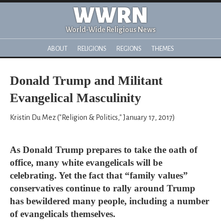
WWRN
World-Wide Religious News
ABOUT
RELIGIONS
REGIONS
THEMES
Donald Trump and Militant
Evangelical Masculinity
Kristin Du Mez ("Religion & Politics," January 17, 2017)
As Donald Trump prepares to take the oath of
office, many white evangelicals will be
celebrating. Yet the fact that “family values”
conservatives continue to rally around Trump
has bewildered many people, including a number
of evangelicals themselves.