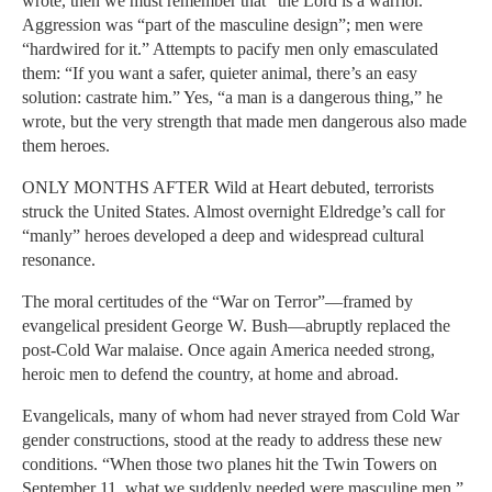
wrote, then we must remember that “the Lord is a warrior.”
Aggression was “part of the masculine design”; men were
“hardwired for it.” Attempts to pacify men only emasculated
them: “If you want a safer, quieter animal, there’s an easy
solution: castrate him.” Yes, “a man is a dangerous thing,” he
wrote, but the very strength that made men dangerous also made
them heroes.
ONLY MONTHS AFTER Wild at Heart debuted, terrorists
struck the United States. Almost overnight Eldredge’s call for
“manly” heroes developed a deep and widespread cultural
resonance.
The moral certitudes of the “War on Terror”—framed by
evangelical president George W. Bush—abruptly replaced the
post-Cold War malaise. Once again America needed strong,
heroic men to defend the country, at home and abroad.
Evangelicals, many of whom had never strayed from Cold War
gender constructions, stood at the ready to address these new
conditions. “When those two planes hit the Twin Towers on
September 11, what we suddenly needed were masculine men,”