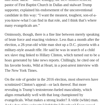
pastor of First Baptist Church in Dallas and stalwart Trump
supporter, explained his endorsement of the unconventional
candidate in this way: “I want the meanest, toughest, son-of-a-
you-know-what I can find in that role, and I think that’s where
many evangelicals are.”
Ominously, though, there is a fine line between merely speaking
of brute force and enacting violence. Less than a month after the
election, a 28-year-old white man shot up a D.C. pizzeria with a
military-style assault rifle. He said he was in search of a child
sex slave ring linked to Hillary Clinton, which turned out to be a
hoax generated by fake news reports. Chillingly, he cited one of
his favorite books, Wild at Heart, in a post-arrest interview with
The New York Times.
On the role of gender in the 2016 election, most observers have
scrutinized Clinton’s appeal—or lack thereof. But more
revealing is Trump’s testosterone-fueled masculinity, which
aligns remarkably well with that long championed by
evangelicals. What makes a strong leader? A virile (white) man.