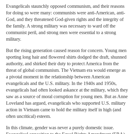
Evangelicals staunchly opposed communism, and their reasons
for doing so were many: communists were anti-American, anti-
God, and they threatened God-given rights and the integrity of
the family. A strong military was necessary to ward off the
communist peril, and strong men were essential to a strong
military.
But the rising generation caused reason for concern. Young men
sporting long hair and flowered shirts dodged the draft, shunned
authority, and shirked their duty to protect America from the
threat of global communism. The Vietnam era would emerge as
a pivotal moment in the relationship between American
evangelicals and the U.S. military. In the 1940s and 1950s,
evangelicals had often looked askance at the military, which they
saw as a source of moral corruption for young men. But as Anne
Loveland has argued, evangelicals who supported U.S. military
action in Vietnam came to hold the military itself in high (and
often uncritical) esteem.
In this climate, gender was never a purely domestic issue.