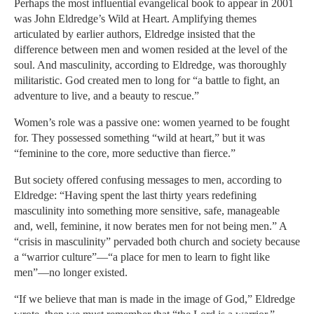
Perhaps the most influential evangelical book to appear in 2001
was John Eldredge’s Wild at Heart. Amplifying themes
articulated by earlier authors, Eldredge insisted that the
difference between men and women resided at the level of the
soul. And masculinity, according to Eldredge, was thoroughly
militaristic. God created men to long for “a battle to fight, an
adventure to live, and a beauty to rescue.”
Women’s role was a passive one: women yearned to be fought
for. They possessed something “wild at heart,” but it was
“feminine to the core, more seductive than fierce.”
But society offered confusing messages to men, according to
Eldredge: “Having spent the last thirty years redefining
masculinity into something more sensitive, safe, manageable
and, well, feminine, it now berates men for not being men.” A
“crisis in masculinity” pervaded both church and society because
a “warrior culture”—“a place for men to learn to fight like
men”—no longer existed.
“If we believe that man is made in the image of God,” Eldredge