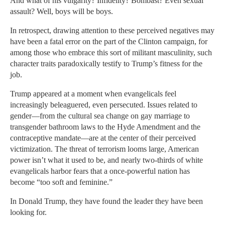
And what of his vulgarity? Infidelity? Bombast? Even sexual
assault? Well, boys will be boys.
In retrospect, drawing attention to these perceived negatives may
have been a fatal error on the part of the Clinton campaign, for
among those who embrace this sort of militant masculinity, such
character traits paradoxically testify to Trump’s fitness for the
job.
Trump appeared at a moment when evangelicals feel
increasingly beleaguered, even persecuted. Issues related to
gender—from the cultural sea change on gay marriage to
transgender bathroom laws to the Hyde Amendment and the
contraceptive mandate—are at the center of their perceived
victimization. The threat of terrorism looms large, American
power isn’t what it used to be, and nearly two-thirds of white
evangelicals harbor fears that a once-powerful nation has
become “too soft and feminine.”
In Donald Trump, they have found the leader they have been
looking for.