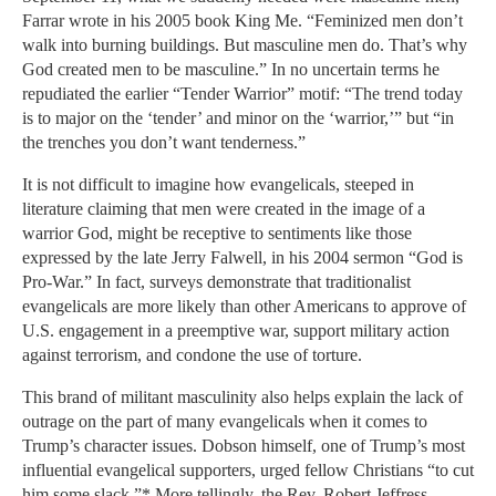
Farrar wrote in his 2005 book King Me. “Feminized men don’t
walk into burning buildings. But masculine men do. That’s why
God created men to be masculine.” In no uncertain terms he
repudiated the earlier “Tender Warrior” motif: “The trend today
is to major on the ‘tender’ and minor on the ‘warrior,’” but “in
the trenches you don’t want tenderness.”
It is not difficult to imagine how evangelicals, steeped in
literature claiming that men were created in the image of a
warrior God, might be receptive to sentiments like those
expressed by the late Jerry Falwell, in his 2004 sermon “God is
Pro-War.” In fact, surveys demonstrate that traditionalist
evangelicals are more likely than other Americans to approve of
U.S. engagement in a preemptive war, support military action
against terrorism, and condone the use of torture.
This brand of militant masculinity also helps explain the lack of
outrage on the part of many evangelicals when it comes to
Trump’s character issues. Dobson himself, one of Trump’s most
influential evangelical supporters, urged fellow Christians “to cut
him some slack.”* More tellingly, the Rev. Robert Jeffress,