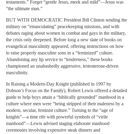
testaments.” Forget “gentle Jesus, meek and mild”—Jesus was
“the ultimate man.”
BUT WITH DEMOCRATIC President Bill Clinton sending the
military on “emasculating” peacekeeping missions, and with
debates raging about women in combat and gays in the military,
the crisis only deepened. Before long a new slate of books on
evangelical masculinity appeared, offering instructions on how
to raise properly masculine sons in a “feminized” culture.
Abandoning any lip service to “tenderness,” these books
championed an unabashedly aggressive, testosterone-driven
masculinity.
In Raising a Modern-Day Knight (published in 1997 by
Dobson’s Focus on the Family), Robert Lewis offered a detailed
guide to help boys attain a “biblically grounded” manhood in a
culture where men were “being stripped of their maleness by a
modern, secular, feminist culture.” Turning to the “age of
knights”—a time rife with powerful symbols of “virile
manhood”—Lewis advised staging elaborate manhood
ceremonies involving expensive steak dinners and