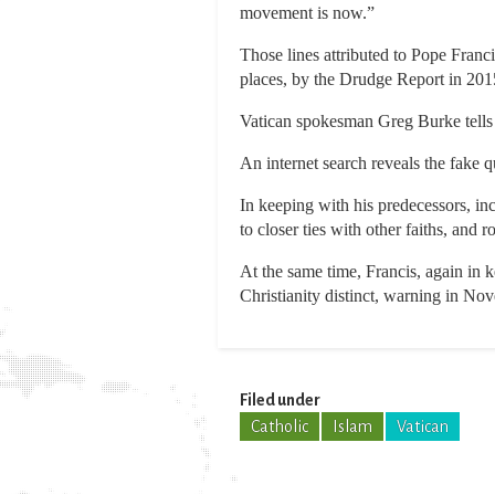
movement is now.”
Those lines attributed to Pope Franc
places, by the Drudge Report in 201
Vatican spokesman Greg Burke tells 
An internet search reveals the fake 
In keeping with his predecessors, i
to closer ties with other faiths, and 
At the same time, Francis, again in 
Christianity distinct, warning in Nov
Filed under
Catholic
Islam
Vatican