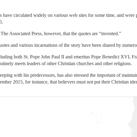
is have circulated widely on various web sites for some time, and were
5.
The Associated Press, however, that the quotes are “invented.”
quotes and various incarnations of the story have been shared by numero
ncluding both St. Pope John Paul II and emeritus Pope Benedict XVI, Fr
routinely meets leaders of other Christian churches and other religions.
keeping with his predecessors, has also stressed the important of mainta
ember 2015, for instance, that believers must not put their Christian iden