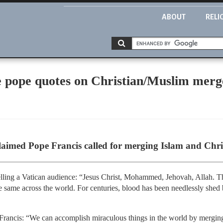
ABOUT
RELI
e pope quotes on Christian/Muslim merg
laimed Pope Francis called for merging Islam and Christ
telling a Vatican audience: “Jesus Christ, Mohammed, Jehovah, Allah. 
 the same across the world. For centuries, blood has been needlessly shed
o Francis: “We can accomplish miraculous things in the world by merging 