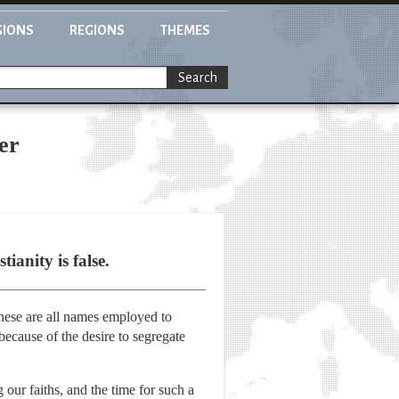
GIONS
REGIONS
THEMES
Search
er
ianity is false.
These are all names employed to
 because of the desire to segregate
our faiths, and the time for such a