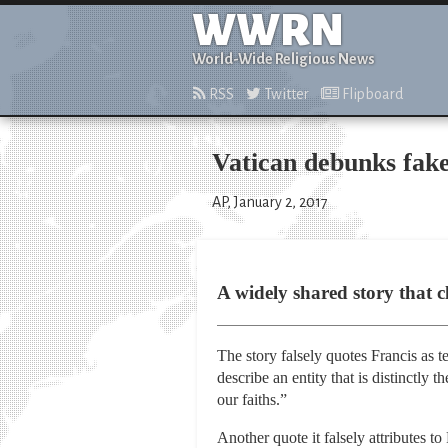
WWRN
World-Wide Religious News
RSS
Twitter
Flipboard
Vatican debunks fak
AP, January 2, 2017
A widely shared story that c
The story falsely quotes Francis as 
describe an entity that is distinctly
our faiths.”
Another quote it falsely attributes t