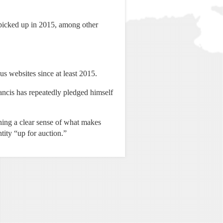
 picked up in 2015, among other
us websites since at least 2015.
ancis has repeatedly pledged himself
ining a clear sense of what makes
tity “up for auction.”