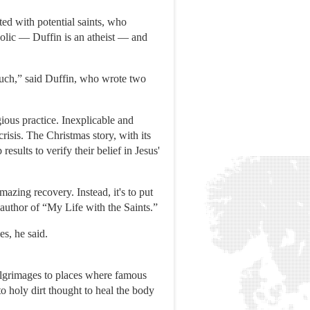
ted with potential saints, who
holic — Duffin is an atheist — and
much,” said Duffin, who wrote two
ious practice. Inexplicable and
risis. The Christmas story, with its
esults to verify their belief in Jesus'
mazing recovery. Instead, it's to put
d author of “My Life with the Saints.”
es, he said.
 pilgrimages to places where famous
 holy dirt thought to heal the body