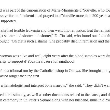
d was part of the canonization of Marie-Marguerite d’Youville, who fou
sive form of leukemia had prayed to d’Youville more than 200 years af
 supported.
 she had terrible leukemia and then went into remission. But the remiss
et shorter and shorter and shorter,” Duffin said, who found out about th
thought, ‘Oh that’s such a shame. She probably died in remission and the
 woman was alive and well, eight years after the blood samples were dr
rity to support d’Youville’s cause for sainthood.
efore a tribunal run by the Catholic bishop in Ottawa. She brought along
sted longer than the first.
a hematologist and interpret bone marrow," she said. "They didn’t want 
 her testimony, as well as other documents related to the cause, and d
ion ceremony in St. Peter’s Square along with her husband, nuns in d’You