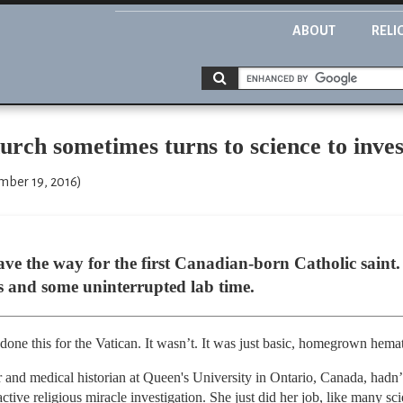
ABOUT
RELI
rch sometimes turns to science to inves
mber 19, 2016)
ve the way for the first Canadian-born Catholic saint.
s and some uninterrupted lab time.
 done this for the Vatican. It wasn’t. It was just basic, homegrown hema
er and medical historian at Queen's University in Ontario, Canada, had
tive religious miracle investigation. She just did her job, like many scie