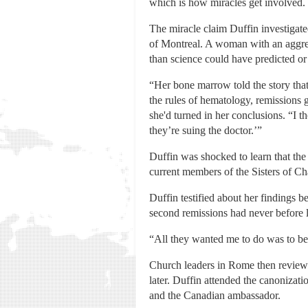
which is how miracles get involved.
The miracle claim Duffin investigate
of Montreal. A woman with an aggres
than science could have predicted or
“Her bone marrow told the story that
the rules of hematology, remissions g
she'd turned in her conclusions. “I 
they’re suing the doctor.’”
Duffin was shocked to learn that the
current members of the Sisters of Cha
Duffin testified about her findings b
second remissions had never before la
“All they wanted me to do was to be 
Church leaders in Rome then reviewed
later. Duffin attended the canonizat
and the Canadian ambassador.