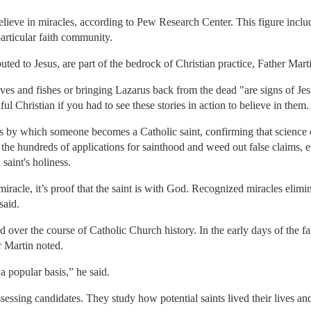
believe in miracles, according to Pew Research Center. This figure inclu
particular faith community.
buted to Jesus, are part of the bedrock of Christian practice, Father Mart
aves and fishes or bringing Lazarus back from the dead "are signs of Jes
hful Christian if you had to see these stories in action to believe in them.
s by which someone becomes a Catholic saint, confirming that science c
 the hundreds of applications for sainthood and weed out false claims, e
 saint's holiness.
miracle, it’s proof that the saint is with God. Recognized miracles elimi
said.
over the course of Catholic Church history. In the early days of the faith
 Martin noted.
 popular basis,” he said.
essing candidates. They study how potential saints lived their lives an