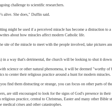
ongoing challenge to scientific researchers.
's alive. She does," Duffin said.
ting might be used if a perceived miracle has become a distraction to a
writes about how miracles affect modern Catholic life.
e site of the miracle to meet with the people involved, take pictures and
 in a way that's detrimental, the church will be looking to shut it down
 with science or other natural phenomena, it will be deemed "worthy of 
ics to center their religious practice around a hunt for modern miracles.
f you find them distracting or strange, you can focus on other parts of the
rs, are still encouraged to look for the signs of God's presence in their
n religious practice, central to Christmas, Easter and many other Bible s
e medical crises and other catastrophes.