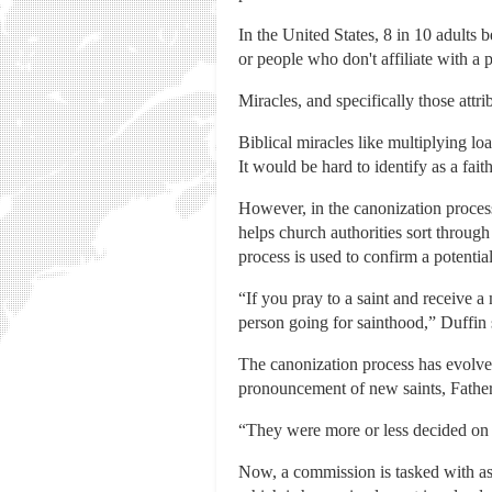
In the United States, 8 in 10 adults 
or people who don't affiliate with a 
Miracles, and specifically those attri
Biblical miracles like multiplying lo
It would be hard to identify as a fait
However, in the canonization proces
helps church authorities sort through
process is used to confirm a potential
“If you pray to a saint and receive a 
person going for sainthood,” Duffin 
The canonization process has evolved 
pronouncement of new saints, Father
“They were more or less decided on a
Now, a commission is tasked with ass