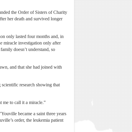
nded the Order of Sisters of Charity
ter her death and survived longer
ion only lasted four months and, in
e miracle investigation only after
 family doesn’t understand, so
awn, and that she had joined with
 scientific research showing that
me to call it a miracle.”
’Youville became a saint three years
ville’s order, the leukemia patient