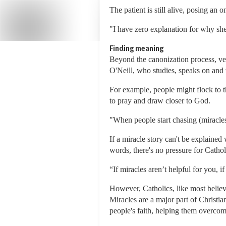
The patient is still alive, posing an 
"I have zero explanation for why she
Finding meaning
Beyond the canonization process, vet
O'Neill, who studies, speaks on and 
For example, people might flock to th
to pray and draw closer to God.
"When people start chasing (miracles)
If a miracle story can't be explained
words, there's no pressure for Cathol
“If miracles aren’t helpful for you, i
However, Catholics, like most believe
Miracles are a major part of Christia
people's faith, helping them overcom