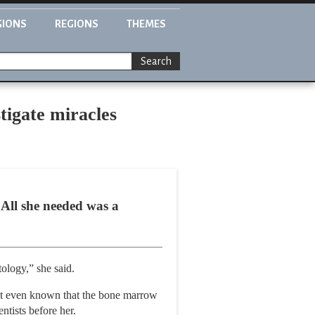
GIONS
REGIONS
THEMES
Search
tigate miracles
 All she needed was a
tology,” she said.
n’t even known that the bone marrow
ntists before her.