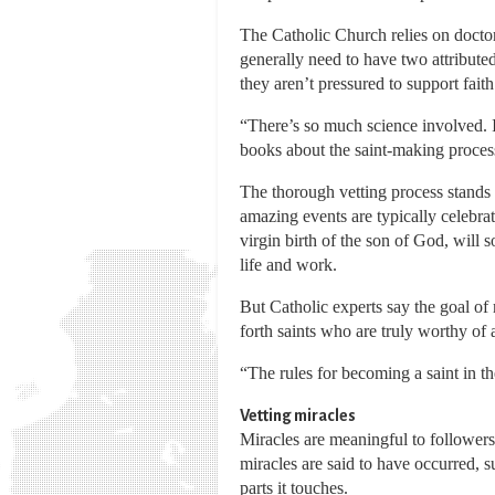
The Catholic Church relies on doctors
generally need to have two attribute
they aren’t pressured to support fait
“There’s so much science involved. 
books about the saint-making process 
The thorough vetting process stands i
amazing events are typically celebrat
virgin birth of the son of God, will s
life and work.
But Catholic experts say the goal of 
forth saints who are truly worthy of 
“The rules for becoming a saint in th
Vetting miracles
Miracles are meaningful to followers 
miracles are said to have occurred,
parts it touches.