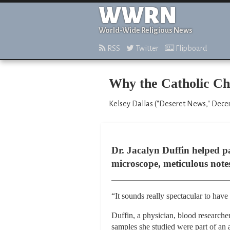
WWRN
World-Wide Religious News
RSS
Twitter
Flipboard
Why the Catholic Chu
Kelsey Dallas ("Deseret News," Dece
Dr. Jacalyn Duffin helped pa
microscope, meticulous note
“It sounds really spectacular to have
Duffin, a physician, blood research
samples she studied were part of an ac