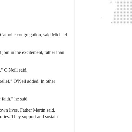
 Catholic congregation, said Michael
 join in the excitement, rather than
," O'Neill said.
belief," O'Neil added. In other
 faith,” he said.
 own lives, Father Martin said.
tories. They support and sustain