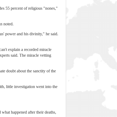
des 55 percent of religious "nones,"
in noted.
us' power and his divinity," he said.
an't explain a recorded miracle
xperts said. The miracle vetting
nate doubt about the sanctity of the
, little investigation went into the
d what happened after their deaths,