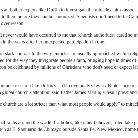
 and other experts like Duffin to investigate the miracle claims associa
d to them before they can be canonized. Scientists don’t need to be Cat
h over reason.
It never would have occurred to me that (church authorities) cared so 
in the years after her unexpected participation in one.
n stark contrast to the way miracles are usually approached within relig
ed for the way they invigorate people's faith, bringing hope in times of c
oon be celebrated by millions of Christians who don't need or expect lab r
miracle research like Duffin's isn't to overanalyze every Bible story or a
a global church's attention, said Father James Martin, a Jesuit priest an
e church are a lot stricter than what most people would apply” to miracl
of faiths around the world. Catholics, like other believers, often take
 such as El Santuario de Chimayo outside Santa Fe, New Mexico, home to