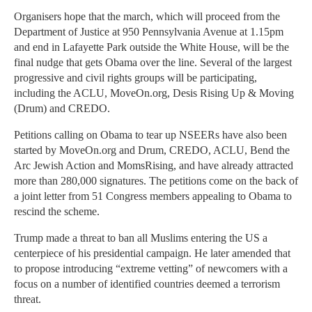
Organisers hope that the march, which will proceed from the
Department of Justice at 950 Pennsylvania Avenue at 1.15pm
and end in Lafayette Park outside the White House, will be the
final nudge that gets Obama over the line. Several of the largest
progressive and civil rights groups will be participating,
including the ACLU, MoveOn.org, Desis Rising Up & Moving
(Drum) and CREDO.
Petitions calling on Obama to tear up NSEERs have also been
started by MoveOn.org and Drum, CREDO, ACLU, Bend the
Arc Jewish Action and MomsRising, and have already attracted
more than 280,000 signatures. The petitions come on the back of
a joint letter from 51 Congress members appealing to Obama to
rescind the scheme.
Trump made a threat to ban all Muslims entering the US a
centerpiece of his presidential campaign. He later amended that
to propose introducing “extreme vetting” of newcomers with a
focus on a number of identified countries deemed a terrorism
threat.