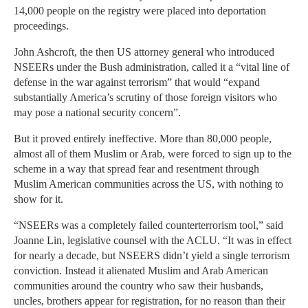
14,000 people on the registry were placed into deportation
proceedings.
John Ashcroft, the then US attorney general who introduced
NSEERs under the Bush administration, called it a “vital line of
defense in the war against terrorism” that would “expand
substantially America’s scrutiny of those foreign visitors who
may pose a national security concern”.
But it proved entirely ineffective. More than 80,000 people,
almost all of them Muslim or Arab, were forced to sign up to the
scheme in a way that spread fear and resentment through
Muslim American communities across the US, with nothing to
show for it.
“NSEERs was a completely failed counterterrorism tool,” said
Joanne Lin, legislative counsel with the ACLU. “It was in effect
for nearly a decade, but NSEERS didn’t yield a single terrorism
conviction. Instead it alienated Muslim and Arab American
communities around the country who saw their husbands,
uncles, brothers appear for registration, for no reason than their