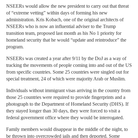
NSEERs would allow the new president to carry out that threat
of “extreme vetting” within days of forming his new
administration. Kris Kobach, one of the original architects of
NSEERs who is now an influential adviser to the Trump
transition team, proposed last month as his No 1 priority for
homeland security that he would “update and reintroduce” the
program.
NSEERs was created a year after 9/11 by the DoJ as a way of
tracking the movements of people coming into and out of the US
from specific countries. Some 25 countries were singled out for
special treatment, 24 of which were majority Arab or Muslim.
Individuals without immigrant visas arriving in the country from
those 25 countries were required to provide fingerprints and a
photograph to the Department of Homeland Security (DHS). If
they stayed longer than 30 days, they were forced to visit a
federal government office where they would be interrogated.
Family members would disappear in the middle of the night, to
be thrown into overcrowded jails and then deported. Some