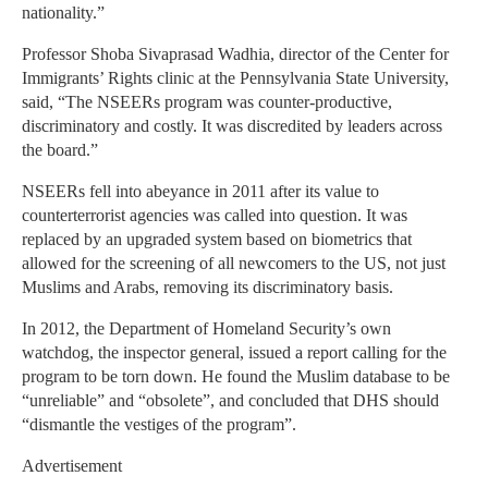
nationality.”
Professor Shoba Sivaprasad Wadhia, director of the Center for
Immigrants’ Rights clinic at the Pennsylvania State University,
said, “The NSEERs program was counter-productive,
discriminatory and costly. It was discredited by leaders across
the board.”
NSEERs fell into abeyance in 2011 after its value to
counterterrorist agencies was called into question. It was
replaced by an upgraded system based on biometrics that
allowed for the screening of all newcomers to the US, not just
Muslims and Arabs, removing its discriminatory basis.
In 2012, the Department of Homeland Security’s own
watchdog, the inspector general, issued a report calling for the
program to be torn down. He found the Muslim database to be
“unreliable” and “obsolete”, and concluded that DHS should
“dismantle the vestiges of the program”.
Advertisement