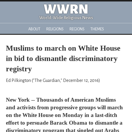
WWRN
World-Wide Religious News
ABOUT
RELIGIONS
REGIONS
THEMES
Muslims to march on White House
in bid to dismantle discriminatory
registry
Ed Pilkington ("The Guardian," December 12, 2016)
New York -- Thousands of American Muslims
and activists from progressive groups will march
on the White House on Monday in a last-ditch
effort to persuade Barack Obama to dismantle a
discriminatory program that singled out Arabs