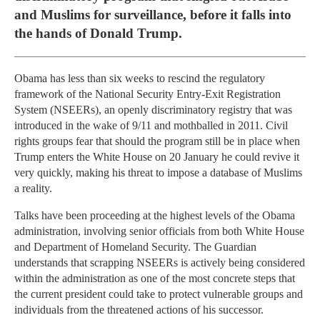
and Muslims for surveillance, before it falls into
the hands of Donald Trump.
Obama has less than six weeks to rescind the regulatory
framework of the National Security Entry-Exit Registration
System (NSEERs), an openly discriminatory registry that was
introduced in the wake of 9/11 and mothballed in 2011. Civil
rights groups fear that should the program still be in place when
Trump enters the White House on 20 January he could revive it
very quickly, making his threat to impose a database of Muslims
a reality.
Talks have been proceeding at the highest levels of the Obama
administration, involving senior officials from both White House
and Department of Homeland Security. The Guardian
understands that scrapping NSEERs is actively being considered
within the administration as one of the most concrete steps that
the current president could take to protect vulnerable groups and
individuals from the threatened actions of his successor.