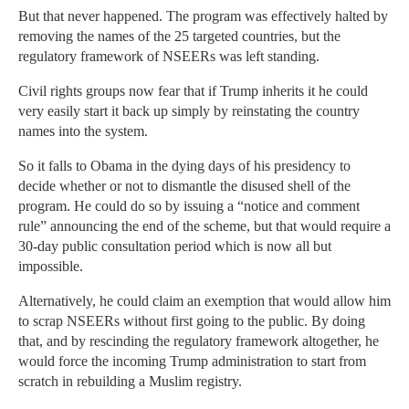
But that never happened. The program was effectively halted by
removing the names of the 25 targeted countries, but the
regulatory framework of NSEERs was left standing.
Civil rights groups now fear that if Trump inherits it he could
very easily start it back up simply by reinstating the country
names into the system.
So it falls to Obama in the dying days of his presidency to
decide whether or not to dismantle the disused shell of the
program. He could do so by issuing a “notice and comment
rule” announcing the end of the scheme, but that would require a
30-day public consultation period which is now all but
impossible.
Alternatively, he could claim an exemption that would allow him
to scrap NSEERs without first going to the public. By doing
that, and by rescinding the regulatory framework altogether, he
would force the incoming Trump administration to start from
scratch in rebuilding a Muslim registry.