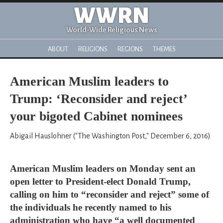
WWRN
World-Wide Religious News
ABOUT
RELIGIONS
REGIONS
THEMES
American Muslim leaders to
Trump: ‘Reconsider and reject’
your bigoted Cabinet nominees
Abigail Hauslohner ("The Washington Post," December 6, 2016)
American Muslim leaders on Monday sent an
open letter to President-elect Donald Trump,
calling on him to “reconsider and reject” some of
the individuals he recently named to his
administration who have “a well documented