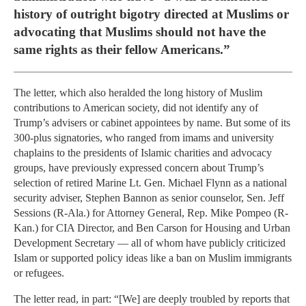
history of outright bigotry directed at Muslims or
advocating that Muslims should not have the
same rights as their fellow Americans.”
The letter, which also heralded the long history of Muslim
contributions to American society, did not identify any of
Trump’s advisers or cabinet appointees by name. But some of its
300-plus signatories, who ranged from imams and university
chaplains to the presidents of Islamic charities and advocacy
groups, have previously expressed concern about Trump’s
selection of retired Marine Lt. Gen. Michael Flynn as a national
security adviser, Stephen Bannon as senior counselor, Sen. Jeff
Sessions (R-Ala.) for Attorney General, Rep. Mike Pompeo (R-
Kan.) for CIA Director, and Ben Carson for Housing and Urban
Development Secretary — all of whom have publicly criticized
Islam or supported policy ideas like a ban on Muslim immigrants
or refugees.
The letter read, in part: “[We] are deeply troubled by reports that