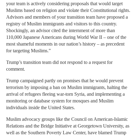
your team is actively considering proposals that would target
Muslims based on religion and violate their Constitutional rights.
Advisors and members of your transition team have proposed a
registry of Muslim immigrants and visitors to this country.
Shockingly, an advisor cited the internment of more than
110,000 Japanese Americans during World War II – one of the
most shameful moments in our nation’s history – as precedent
for targeting Muslims.”
Trump’s transition team did not respond to a request for
comment.
Trump campaigned partly on promises that he would prevent
terrorism by imposing a ban on Muslim immigrants, halting the
arrival of refugees fleeing war-torn Syria, and implementing a
monitoring or database system for mosques and Muslim
individuals inside the United States.
Muslim advocacy groups like the Council on American-Islamic
Relations and the Bridge Initiative at Georgetown University, as
well as the Southern Poverty Law Center, have blamed Trump