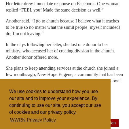
Her letter drew immediate response on Facebook. One woman
replied “FEEL you! Made the same decision as well.”
Another said, “I go to church because I believe what it teaches
to be true so no matter what the sinful people [myself included]
do, I’m not leaving.”
In the days following her letter, she lost one donor to her
ministry, who accused her of creating division in the church.
Another donor offered more.
She plans to keep attending services at the church she joined a
few months ago, New Hope Eugene, a community that has been
open and apolitical. “It’s good for me and the health of my own
soul,” she says. She also continues her work as a campus
We use cookies to understand how you use
minister. She now describes herself as simply a Christian.
our site and to improve your experience. By
continuing to use our site, you accept our use
of cookies and our privacy policy.
Filed under
WWRN Privacy Policy
Evangelicals
General
United States
State/Religion