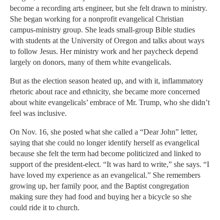
become a recording arts engineer, but she felt drawn to ministry.
She began working for a nonprofit evangelical Christian
campus-ministry group. She leads small-group Bible studies
with students at the University of Oregon and talks about ways
to follow Jesus. Her ministry work and her paycheck depend
largely on donors, many of them white evangelicals.
But as the election season heated up, and with it, inflammatory
rhetoric about race and ethnicity, she became more concerned
about white evangelicals’ embrace of Mr. Trump, who she didn’t
feel was inclusive.
On Nov. 16, she posted what she called a “Dear John” letter,
saying that she could no longer identify herself as evangelical
because she felt the term had become politicized and linked to
support of the president-elect. “It was hard to write,” she says. “I
have loved my experience as an evangelical.” She remembers
growing up, her family poor, and the Baptist congregation
making sure they had food and buying her a bicycle so she
could ride it to church.