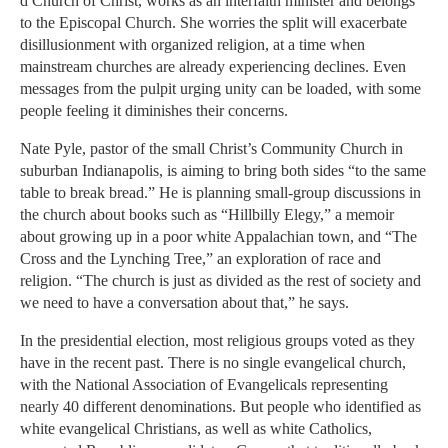
d Church of Christ, works as an interfaith minister and belongs
to the Episcopal Church. She worries the split will exacerbate
disillusionment with organized religion, at a time when
mainstream churches are already experiencing declines. Even
messages from the pulpit urging unity can be loaded, with some
people feeling it diminishes their concerns.
Nate Pyle, pastor of the small Christ’s Community Church in
suburban Indianapolis, is aiming to bring both sides “to the same
table to break bread.” He is planning small-group discussions in
the church about books such as “Hillbilly Elegy,” a memoir
about growing up in a poor white Appalachian town, and “The
Cross and the Lynching Tree,” an exploration of race and
religion. “The church is just as divided as the rest of society and
we need to have a conversation about that,” he says.
In the presidential election, most religious groups voted as they
have in the recent past. There is no single evangelical church,
with the National Association of Evangelicals representing
nearly 40 different denominations. But people who identified as
white evangelical Christians, as well as white Catholics,