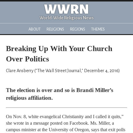
WWRN
World-Wide Religious News
ABOUT
RELIGIONS
REGIONS
THEMES
Breaking Up With Your Church
Over Politics
Clare Ansberry ("The Wall Street Journal," December 4, 2016)
The election is over and so is Brandi Miller’s
religious affiliation.
On Nov. 8, white evangelical Christianity and I called it quits,”
she wrote in a message posted on Facebook. Ms. Miller, a
campus minister at the University of Oregon, says that exit polls