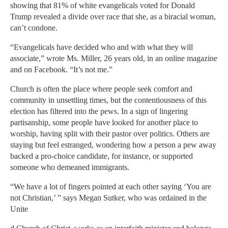
showing that 81% of white evangelicals voted for Donald
Trump revealed a divide over race that she, as a biracial woman,
can’t condone.
“Evangelicals have decided who and with what they will
associate,” wrote Ms. Miller, 26 years old, in an online magazine
and on Facebook. “It’s not me.”
Church is often the place where people seek comfort and
community in unsettling times, but the contentiousness of this
election has filtered into the pews. In a sign of lingering
partisanship, some people have looked for another place to
worship, having split with their pastor over politics. Others are
staying but feel estranged, wondering how a person a pew away
backed a pro-choice candidate, for instance, or supported
someone who demeaned immigrants.
“We have a lot of fingers pointed at each other saying ‘You are
not Christian,’ ” says Megan Sutker, who was ordained in the
Unite