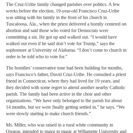
The Cruz-Uribe family changed parishes over politics. A few
weeks before the election, 19-year-old Francisco Cruz-Uribe
was sitting with his family in the front of his church in
Tuscaloosa, Ala., when the priest delivered a homily centered on
abortion and said those who voted for Democrats were
committing a sin. He got up and walked out. “I would have
walked out even if he said don’t vote for Trump,” says the
sophomore at University of Alabama. “I don’t come to church in
order to be told who to vote for.”
The homilies’ conservative tone had been building for months,
says Francisco’s father, David Cruz-Uribe. He consulted a priest
friend in Connecticut, where they had lived for 19 years, and
they decided with some regret to attend another nearby Catholic
parish. The family had been active in the choir and other
organizations. “We have only belonged to the parish for about
14 months, but we were finally getting settled in,” he says. “We
were slowly starting to make church friends.”
Ms. Miller, who was raised in a rural white community in
Oregon, intended to major in music at Willamette University and