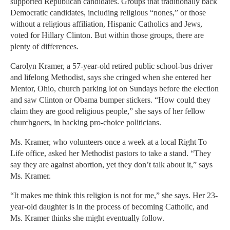
supported Republican candidates. Groups that traditionally back
Democratic candidates, including religious “nones,” or those
without a religious affiliation, Hispanic Catholics and Jews,
voted for Hillary Clinton. But within those groups, there are
plenty of differences.
Carolyn Kramer, a 57-year-old retired public school-bus driver
and lifelong Methodist, says she cringed when she entered her
Mentor, Ohio, church parking lot on Sundays before the election
and saw Clinton or Obama bumper stickers. “How could they
claim they are good religious people,” she says of her fellow
churchgoers, in backing pro-choice politicians.
Ms. Kramer, who volunteers once a week at a local Right To
Life office, asked her Methodist pastors to take a stand. “They
say they are against abortion, yet they don’t talk about it,” says
Ms. Kramer.
“It makes me think this religion is not for me,” she says. Her 23-
year-old daughter is in the process of becoming Catholic, and
Ms. Kramer thinks she might eventually follow.