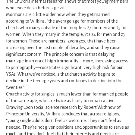
The Church’s internal research shows that most young members
who leave do so before age 20.
Mormons are a little older now when they get married;
according to Wilkins, “the average age for members of the
church who marry outside of the temple is 27 for men and 25 for
women. When they marry in the temple, it’s 24 for men and 23
for women. Those are numbers, averages, that have been
increasing over the last couple of decades, and so they cause
significant concern. The principle concern is that delaying
marriage in an era of high immorality—more, increasing access
to pornography—constitutes significant, very high risk for our
YSAs. What we’ve noticed is that church activity begins to
decline in the teenage years and continues to decline into the
twenties.”
Church activity for singles is much lower than for married people
of the same age, who are twice as likely to remain active.
Drawing upon social science research by Robert Wuthnow of
Princeton University, Wilkins concludes that across religions,
“young single adults don’t feel as welcome. They don’t feel as
needed. They’re not given positions and opportunities to serve as
much, and they don’t feel that their interests and needs are