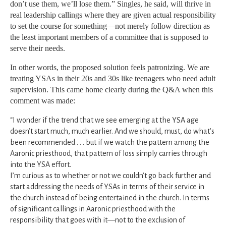
don’t use them, we’ll lose them.” Singles, he said, will thrive in
real leadership callings where they are given actual responsibility
to set the course for something—not merely follow direction as
the least important members of a committee that is supposed to
serve their needs.
In other words, the proposed solution feels patronizing. We are
treating YSAs in their 20s and 30s like teenagers who need adult
supervision. This came home clearly during the Q&A when this
comment was made:
“I wonder if the trend that we see emerging at the YSA age
doesn’t start much, much earlier. And we should, must, do what’s
been recommended . . . but if we watch the pattern among the
Aaronic priesthood, that pattern of loss simply carries through
into the YSA effort.
I’m curious as to whether or not we couldn’t go back further and
start addressing the needs of YSAs in terms of their service in
the church instead of being entertained in the church. In terms
of significant callings in Aaronic priesthood with the
responsibility that goes with it—not to the exclusion of