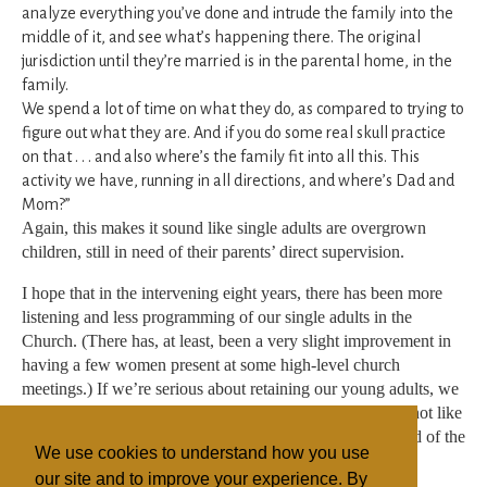
analyze everything you’ve done and intrude the family into the
middle of it, and see what’s happening there. The original
jurisdiction until they’re married is in the parental home, in the
family.
We spend a lot of time on what they do, as compared to trying to
figure out what they are. And if you do some real skull practice
on that . . . and also where’s the family fit into all this. This
activity we have, running in all directions, and where’s Dad and
Mom?”
Again, this makes it sound like single adults are overgrown
children, still in need of their parents’ direct supervision.
I hope that in the intervening eight years, there has been more
listening and less programming of our single adults in the
Church. (There has, at least, been a very slight improvement in
having a few women present at some high-level church
meetings.) If we’re serious about retaining our young adults, we
need to be serious about treating them like young adults, not like
children we’re trying to marry off so they can join the land of the
We use cookies to understand how you use
grown-ups.
our site and to improve your experience. By