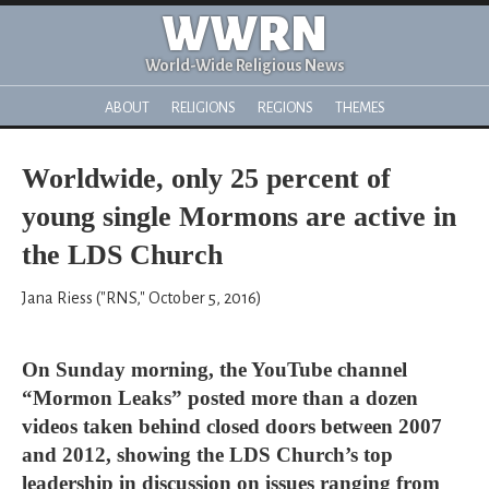
WWRN
World-Wide Religious News
ABOUT
RELIGIONS
REGIONS
THEMES
Worldwide, only 25 percent of
young single Mormons are active in
the LDS Church
Jana Riess ("RNS," October 5, 2016)
On Sunday morning, the YouTube channel
“Mormon Leaks” posted more than a dozen
videos taken behind closed doors between 2007
and 2012, showing the LDS Church’s top
leadership in discussion on issues ranging from