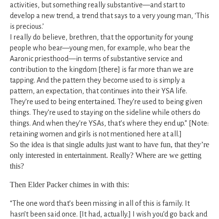
activities, but something really substantive—and start to
develop a new trend, a trend that says to a very young man, ‘This
is precious.’
I really do believe, brethren, that the opportunity for young
people who bear—young men, for example, who bear the
Aaronic priesthood—in terms of substantive service and
contribution to the kingdom [there] is far more than we are
tapping. And the pattern they become used to is simply a
pattern, an expectation, that continues into their YSA life.
They’re used to being entertained. They’re used to being given
things. They’re used to staying on the sideline while others do
things. And when they’re YSAs, that’s where they end up.” [Note:
retaining women and girls is not mentioned here at all.]
So the idea is that single adults just want to have fun, that they’re
only interested in entertainment. Really? Where are we getting
this?
Then Elder Packer chimes in with this:
“The one word that’s been missing in all of this is family. It
hasn’t been said once. [It had, actually.] I wish you’d go back and