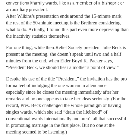
conventional/family wards, like as a member of a bishopric or
an auxiliary president.
After Wilkins’s presentation ends around the 15-minute mark,
the rest of the 50-minute meeting is the Brethren considering
what to do. Actually, I found this part even more depressing than
the inactivity statistics themselves.
For one thing, while then-Relief Society president Julie Beck is
present at the meeting, she doesn’t speak until two and a half
minutes from the end, when Elder Boyd K. Packer says,
“President Beck, we should hear a mother’s point of view.”
Despite his use of the title “President,” the invitation has the pro
forma feel of indulging the one woman in attendance –
especially since he closes the meeting immediately after her
remarks and no one appears to take her ideas seriously. (For the
record, Pres. Beck challenged the whole paradigm of having
singles wards, which she said “drain the lifeblood” of
conventional wards internationally and aren’t all that successful
in promoting marriage in the first place. But no one at the
meeting seemed to be listening.)