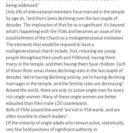
being addressed.”
Only 6% of international members have married in the temple
by age 30, “and that’s been declining over the last couple of
decades. The implication of that for us is significant. It’s beyond
what’s happening with the YSAs and becomes an issue of the
establishment of the Church as a multigenerational institution.
The elements that would be required to have a
multigenerational church include, first, retaining our young
people throughout their youth and YSAhood, having them
marry in the temple, and then having them have children. Each
of those three areas shows declining rates in the last couple of
decades. We’re having declining activity, we’re having declining
marriages in the temple, and the fertility rates are decreasing.”
Around the world, there are only 70 active single men for every
100 single women. Many of these single women are better
educated than their male LDS counterparts.
85% of YSAs around the world “are not in YSA wards, and are
often invisible to church leaders.”
Of the minority of single adults who remain active, statistically,
very few hold positions of significant authority in