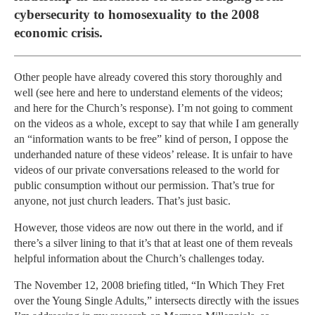
cybersecurity to homosexuality to the 2008
economic crisis.
Other people have already covered this story thoroughly and
well (see here and here to understand elements of the videos;
and here for the Church’s response). I’m not going to comment
on the videos as a whole, except to say that while I am generally
an “information wants to be free” kind of person, I oppose the
underhanded nature of these videos’ release. It is unfair to have
videos of our private conversations released to the world for
public consumption without our permission. That’s true for
anyone, not just church leaders. That’s just basic.
However, those videos are now out there in the world, and if
there’s a silver lining to that it’s that at least one of them reveals
helpful information about the Church’s challenges today.
The November 12, 2008 briefing titled, “In Which They Fret
over the Young Single Adults,” intersects directly with the issues