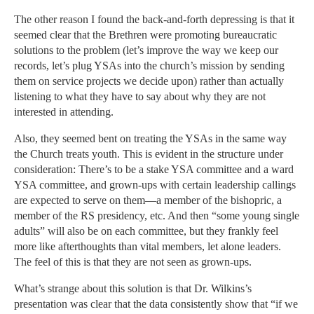
The other reason I found the back-and-forth depressing is that it
seemed clear that the Brethren were promoting bureaucratic
solutions to the problem (let’s improve the way we keep our
records, let’s plug YSAs into the church’s mission by sending
them on service projects we decide upon) rather than actually
listening to what they have to say about why they are not
interested in attending.
Also, they seemed bent on treating the YSAs in the same way
the Church treats youth. This is evident in the structure under
consideration: There’s to be a stake YSA committee and a ward
YSA committee, and grown-ups with certain leadership callings
are expected to serve on them—a member of the bishopric, a
member of the RS presidency, etc. And then “some young single
adults” will also be on each committee, but they frankly feel
more like afterthoughts than vital members, let alone leaders.
The feel of this is that they are not seen as grown-ups.
What’s strange about this solution is that Dr. Wilkins’s
presentation was clear that the data consistently show that “if we