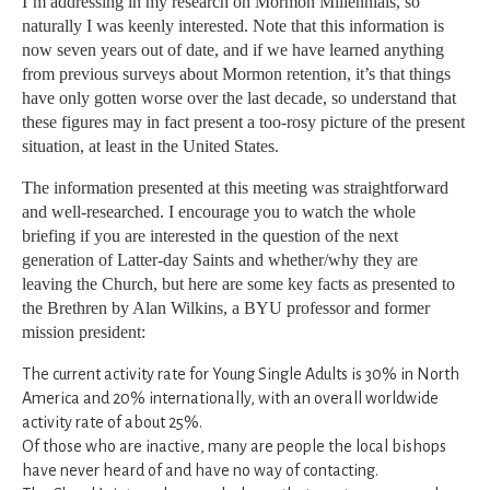
I’m addressing in my research on Mormon Millennials, so
naturally I was keenly interested. Note that this information is
now seven years out of date, and if we have learned anything
from previous surveys about Mormon retention, it’s that things
have only gotten worse over the last decade, so understand that
these figures may in fact present a too-rosy picture of the present
situation, at least in the United States.
The information presented at this meeting was straightforward
and well-researched. I encourage you to watch the whole
briefing if you are interested in the question of the next
generation of Latter-day Saints and whether/why they are
leaving the Church, but here are some key facts as presented to
the Brethren by Alan Wilkins, a BYU professor and former
mission president:
The current activity rate for Young Single Adults is 30% in North
America and 20% internationally, with an overall worldwide
activity rate of about 25%.
Of those who are inactive, many are people the local bishops
have never heard of and have no way of contacting.