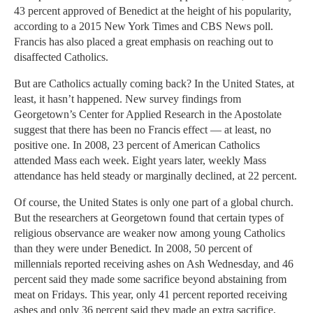
43 percent approved of Benedict at the height of his popularity,
according to a 2015 New York Times and CBS News poll.
Francis has also placed a great emphasis on reaching out to
disaffected Catholics.
But are Catholics actually coming back? In the United States, at
least, it hasn’t happened. New survey findings from
Georgetown’s Center for Applied Research in the Apostolate
suggest that there has been no Francis effect — at least, no
positive one. In 2008, 23 percent of American Catholics
attended Mass each week. Eight years later, weekly Mass
attendance has held steady or marginally declined, at 22 percent.
Of course, the United States is only one part of a global church.
But the researchers at Georgetown found that certain types of
religious observance are weaker now among young Catholics
than they were under Benedict. In 2008, 50 percent of
millennials reported receiving ashes on Ash Wednesday, and 46
percent said they made some sacrifice beyond abstaining from
meat on Fridays. This year, only 41 percent reported receiving
ashes and only 36 percent said they made an extra sacrifice,