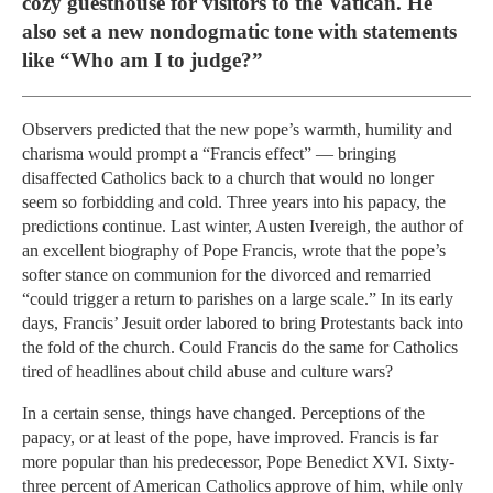
cozy guesthouse for visitors to the Vatican. He
also set a new nondogmatic tone with statements
like “Who am I to judge?”
Observers predicted that the new pope’s warmth, humility and
charisma would prompt a “Francis effect” — bringing
disaffected Catholics back to a church that would no longer
seem so forbidding and cold. Three years into his papacy, the
predictions continue. Last winter, Austen Ivereigh, the author of
an excellent biography of Pope Francis, wrote that the pope’s
softer stance on communion for the divorced and remarried
“could trigger a return to parishes on a large scale.” In its early
days, Francis’ Jesuit order labored to bring Protestants back into
the fold of the church. Could Francis do the same for Catholics
tired of headlines about child abuse and culture wars?
In a certain sense, things have changed. Perceptions of the
papacy, or at least of the pope, have improved. Francis is far
more popular than his predecessor, Pope Benedict XVI. Sixty-
three percent of American Catholics approve of him, while only