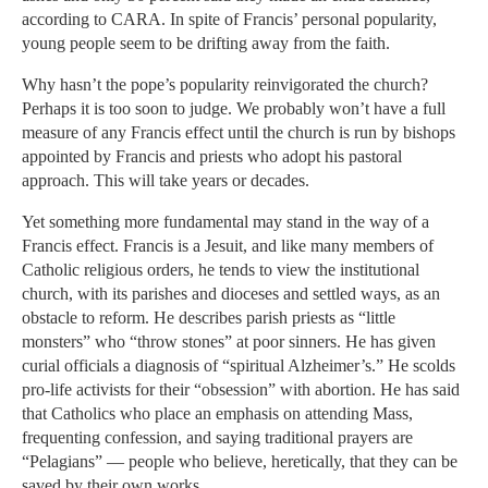
according to CARA. In spite of Francis’ personal popularity,
young people seem to be drifting away from the faith.
Why hasn’t the pope’s popularity reinvigorated the church?
Perhaps it is too soon to judge. We probably won’t have a full
measure of any Francis effect until the church is run by bishops
appointed by Francis and priests who adopt his pastoral
approach. This will take years or decades.
Yet something more fundamental may stand in the way of a
Francis effect. Francis is a Jesuit, and like many members of
Catholic religious orders, he tends to view the institutional
church, with its parishes and dioceses and settled ways, as an
obstacle to reform. He describes parish priests as “little
monsters” who “throw stones” at poor sinners. He has given
curial officials a diagnosis of “spiritual Alzheimer’s.” He scolds
pro-life activists for their “obsession” with abortion. He has said
that Catholics who place an emphasis on attending Mass,
frequenting confession, and saying traditional prayers are
“Pelagians” — people who believe, heretically, that they can be
saved by their own works.