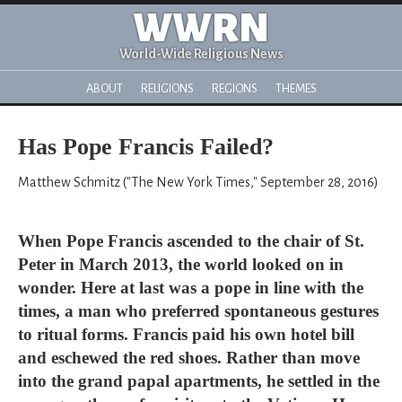
WWRN
World-Wide Religious News
ABOUT
RELIGIONS
REGIONS
THEMES
Has Pope Francis Failed?
Matthew Schmitz ("The New York Times," September 28, 2016)
When Pope Francis ascended to the chair of St.
Peter in March 2013, the world looked on in
wonder. Here at last was a pope in line with the
times, a man who preferred spontaneous gestures
to ritual forms. Francis paid his own hotel bill
and eschewed the red shoes. Rather than move
into the grand papal apartments, he settled in the