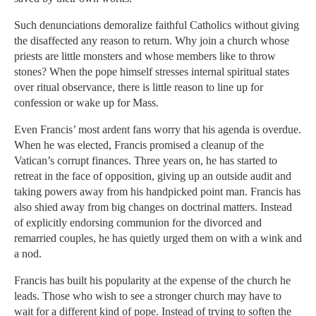
Such denunciations demoralize faithful Catholics without giving
the disaffected any reason to return. Why join a church whose
priests are little monsters and whose members like to throw
stones? When the pope himself stresses internal spiritual states
over ritual observance, there is little reason to line up for
confession or wake up for Mass.
Even Francis’ most ardent fans worry that his agenda is overdue.
When he was elected, Francis promised a cleanup of the
Vatican’s corrupt finances. Three years on, he has started to
retreat in the face of opposition, giving up an outside audit and
taking powers away from his handpicked point man. Francis has
also shied away from big changes on doctrinal matters. Instead
of explicitly endorsing communion for the divorced and
remarried couples, he has quietly urged them on with a wink and
a nod.
Francis has built his popularity at the expense of the church he
leads. Those who wish to see a stronger church may have to
wait for a different kind of pope. Instead of trying to soften the