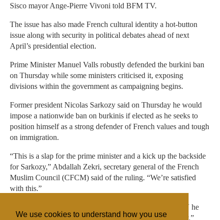
Sisco mayor Ange-Pierre Vivoni told BFM TV.
The issue has also made French cultural identity a hot-button
issue along with security in political debates ahead of next
April’s presidential election.
Prime Minister Manuel Valls robustly defended the burkini ban
on Thursday while some ministers criticised it, exposing
divisions within the government as campaigning begins.
Former president Nicolas Sarkozy said on Thursday he would
impose a nationwide ban on burkinis if elected as he seeks to
position himself as a strong defender of French values and tough
on immigration.
“This is a slap for the prime minister and a kick up the backside
for Sarkozy,” Abdallah Zekri, secretary general of the French
Muslim Council (CFCM) said of the ruling. “We’re satisfied
with this.”
Socialist Party spokesman Razzy Hammadi told BFM TV he
We use cookies to understand how you use
hoped the ruling “will put an end to this nasty controversy.”