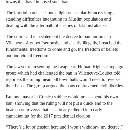
towns that have imposed such bans.
The burkini ban has shone a light on secular France’s long-
standing difficulties integrating its Muslim population and
dealing with the aftermath of a series of Islamist attacks.
The court said in a statement the decree to ban burkinis in
Villeneuve-Loubet “seriously, and clearly illegally, breached the
fundamental freedoms to come and go, the freedom of beliefs
and individual freedom.”
The lawyer representing the League of Human Rights campaign
group which had challenged the ban in Villeneuve-Loubet told
reporters the ruling meant all town halls would need to reverse
their bans. The group argued the bans contravened civil liberties.
But one mayor in Corsica said he would not suspend his own
ban, showing that the ruling will not put a quick end to the
heated controversy that has already filtered into early
campaigning for the 2017 presidential election.
“There’s a lot of tension here and I won’t withdraw my decree,”