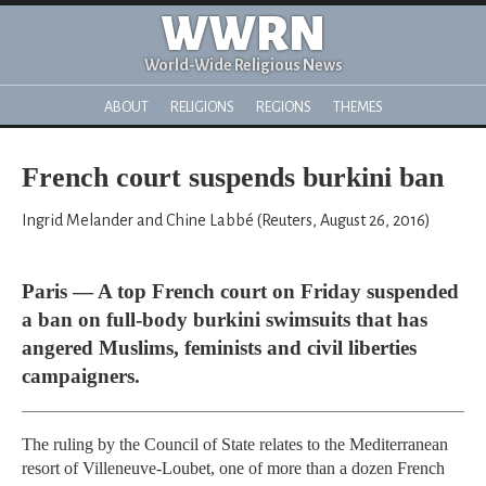
WWRN
World-Wide Religious News
ABOUT
RELIGIONS
REGIONS
THEMES
French court suspends burkini ban
Ingrid Melander and Chine Labbé (Reuters, August 26, 2016)
Paris — A top French court on Friday suspended
a ban on full-body burkini swimsuits that has
angered Muslims, feminists and civil liberties
campaigners.
The ruling by the Council of State relates to the Mediterranean
resort of Villeneuve-Loubet, one of more than a dozen French