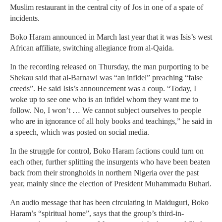
Muslim restaurant in the central city of Jos in one of a spate of
incidents.
Boko Haram announced in March last year that it was Isis’s west
African affiliate, switching allegiance from al-Qaida.
In the recording released on Thursday, the man purporting to be
Shekau said that al-Barnawi was “an infidel” preaching “false
creeds”. He said Isis’s announcement was a coup. “Today, I
woke up to see one who is an infidel whom they want me to
follow. No, I won’t … We cannot subject ourselves to people
who are in ignorance of all holy books and teachings,” he said in
a speech, which was posted on social media.
In the struggle for control, Boko Haram factions could turn on
each other, further splitting the insurgents who have been beaten
back from their strongholds in northern Nigeria over the past
year, mainly since the election of President Muhammadu Buhari.
An audio message that has been circulating in Maiduguri, Boko
Haram’s “spiritual home”, says that the group’s third-in-