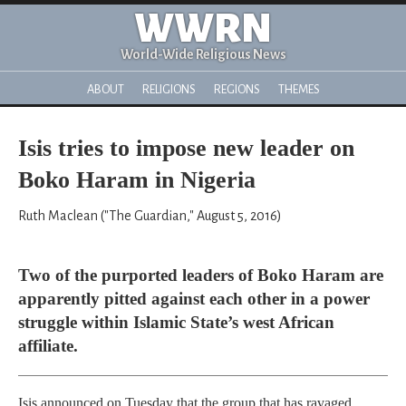
WWRN
World-Wide Religious News
ABOUT
RELIGIONS
REGIONS
THEMES
Isis tries to impose new leader on
Boko Haram in Nigeria
Ruth Maclean ("The Guardian," August 5, 2016)
Two of the purported leaders of Boko Haram are
apparently pitted against each other in a power
struggle within Islamic State’s west African
affiliate.
Isis announced on Tuesday that the group that has ravaged