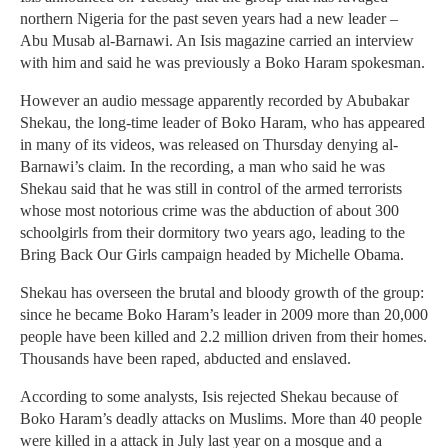
northern Nigeria for the past seven years had a new leader –
Abu Musab al-Barnawi. An Isis magazine carried an interview
with him and said he was previously a Boko Haram spokesman.
However an audio message apparently recorded by Abubakar
Shekau, the long-time leader of Boko Haram, who has appeared
in many of its videos, was released on Thursday denying al-
Barnawi’s claim. In the recording, a man who said he was
Shekau said that he was still in control of the armed terrorists
whose most notorious crime was the abduction of about 300
schoolgirls from their dormitory two years ago, leading to the
Bring Back Our Girls campaign headed by Michelle Obama.
Shekau has overseen the brutal and bloody growth of the group:
since he became Boko Haram’s leader in 2009 more than 20,000
people have been killed and 2.2 million driven from their homes.
Thousands have been raped, abducted and enslaved.
According to some analysts, Isis rejected Shekau because of
Boko Haram’s deadly attacks on Muslims. More than 40 people
were killed in a attack in July last year on a mosque and a