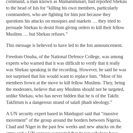
command, a man known as Mamanmunari, had reported Shekau
to the head of Isis for “killing his own members, particularly
commanders, who are fighting for him just because they
questions his attacks on mosques and markets … they tried to
persuade Shekau to desist from giving orders to kill their fellow
Muslims … but Shekau refuses.”
This message is believed to have led to the Isis announcement.
Freedom Onuha, of the National Defence College, was among
experts who warned that it was difficult to verify that it really
was Shekau speaking in the recording. However, he said he was
not surprised that Isis would want to replace him. “Most of his
members frown at the move to kill fellow Muslims. They, being
the moderates, believe that any Muslims should not be targeted,
unlike Shekau, who has never hidden that he is of the Takfir.
Takfirism is a dangerous strand of salafi jihadi ideology.”
A UN security expert based in Maiduguri said that “massive
movement” of the group around the borders between Nigeria,
Chad and Niger in the past few weeks and new attacks on the