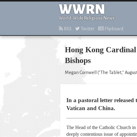
WWRN
World-Wide Religious News
RSS
Twitter
Flipboard
Hong Kong Cardinal 
Bishops
Megan Cornwell ("The Tablet," August
In a pastoral letter release
Vatican and China.
The Head of the Catholic Church in 
deeply contentious issue of appointi