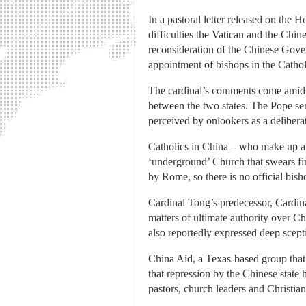
In a pastoral letter released on the
difficulties the Vatican and the Chi
reconsideration of the Chinese Gove
appointment of bishops in the Catho
The cardinal’s comments come amid s
between the two states. The Pope sen
perceived by onlookers as a deliberat
Catholics in China – who make up an e
‘underground’ Church that swears fir
by Rome, so there is no official bis
Cardinal Tong’s predecessor, Cardin
matters of ultimate authority over
also reportedly expressed deep scept
China Aid, a Texas-based group that 
that repression by the Chinese state 
pastors, church leaders and Christian