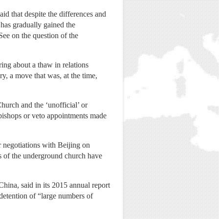
id that despite the differences and
 has gradually gained the
ee on the question of the
ng about a thaw in relations
y, a move that was, at the time,
hurch and the ‘unofficial’ or
t bishops or veto appointments made
 negotiations with Beijing on
s of the underground church have
hina, said in its 2015 annual report
 detention of “large numbers of