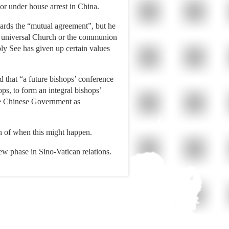
 or under house arrest in China.
wards the “mutual agreement”, but he
he universal Church or the communion
ly See has given up certain values
 that “a future bishops’ conference
ps, to form an integral bishops’
he Chinese Government as
n of when this might happen.
w phase in Sino-Vatican relations.