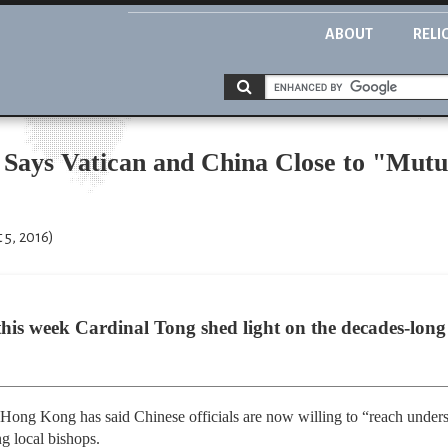
ABOUT
RELI
Says Vatican and China Close to "Mut
 5, 2016)
d this week Cardinal Tong shed light on the decades-long
Hong Kong has said Chinese officials are now willing to “reach unders
ng local bishops.