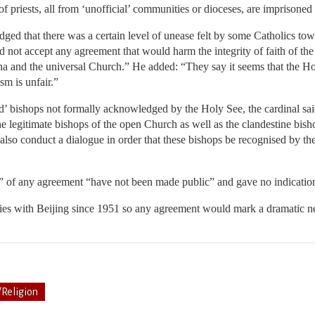
f priests, all from ‘unofficial’ communities or dioceses, are imprisoned
dged that there was a certain level of unease felt by some Catholics to
d not accept any agreement that would harm the integrity of faith of t
a and the universal Church.” He added: “They say it seems that the Ho
ism is unfair.”
’ bishops not formally acknowledged by the Holy See, the cardinal said
e legitimate bishops of the open Church as well as the clandestine bisho
so conduct a dialogue in order that these bishops be recognised by t
s” of any agreement “have not been made public” and gave no indicatio
ties with Beijing since 1951 so any agreement would mark a dramatic ne
/Religion