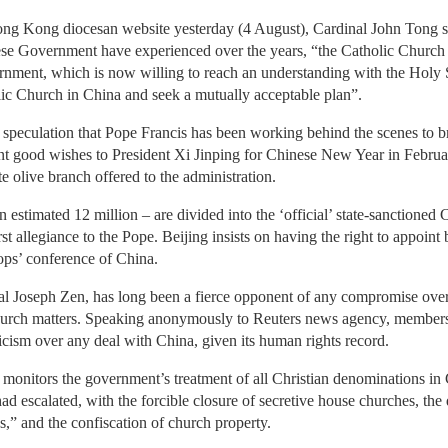
 Hong Kong diocesan website yesterday (4 August), Cardinal John Tong sa
nese Government have experienced over the years, “the Catholic Church
rnment, which is now willing to reach an understanding with the Holy S
lic Church in China and seek a mutually acceptable plan”.
peculation that Pope Francis has been working behind the scenes to bri
t good wishes to President Xi Jinping for Chinese New Year in Februar
e olive branch offered to the administration.
stimated 12 million – are divided into the ‘official’ state-sanctioned C
st allegiance to the Pope. Beijing insists on having the right to appoin
hops’ conference of China.
al Joseph Zen, has long been a fierce opponent of any compromise over
 Church matters. Speaking anonymously to Reuters news agency, member
icism over any deal with China, given its human rights record.
monitors the government’s treatment of all Christian denominations in C
had escalated, with the forcible closure of secretive house churches, the
s,” and the confiscation of church property.