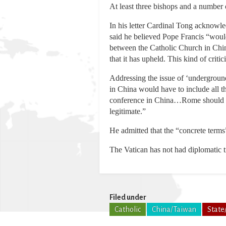
At least three bishops and a number o
In his letter Cardinal Tong acknowle
said he believed Pope Francis “woul
between the Catholic Church in Chin
that it has upheld. This kind of critic
Addressing the issue of ‘underground
in China would have to include all th
conference in China…Rome should al
legitimate.”
He admitted that the “concrete term
The Vatican has not had diplomatic 
Filed under
Catholic
China/Taiwan
State