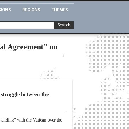
GIONS
REGIONS
THEMES
Search
ual Agreement" on
 struggle between the
tanding” with the Vatican over the