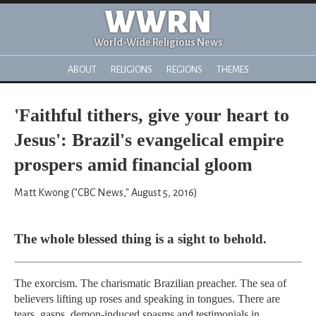
WWRN
World-Wide Religious News
ABOUT
RELIGIONS
REGIONS
THEMES
'Faithful tithers, give your heart to
Jesus': Brazil's evangelical empire
prospers amid financial gloom
Matt Kwong ("CBC News," August 5, 2016)
The whole blessed thing is a sight to behold.
The exorcism. The charismatic Brazilian preacher. The sea of
believers lifting up roses and speaking in tongues. There are
tears, gasps, demon-induced spasms and testimonials in