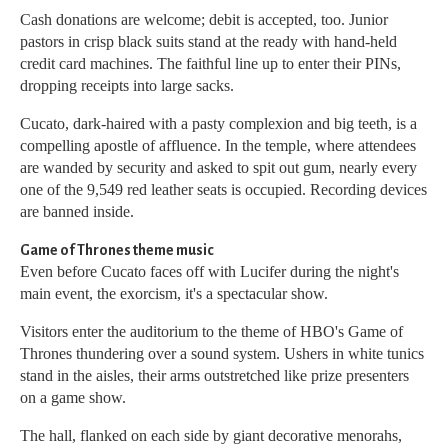
Cash donations are welcome; debit is accepted, too. Junior
pastors in crisp black suits stand at the ready with hand-held
credit card machines. The faithful line up to enter their PINs,
dropping receipts into large sacks.
Cucato, dark-haired with a pasty complexion and big teeth, is a
compelling apostle of affluence. In the temple, where attendees
are wanded by security and asked to spit out gum, nearly every
one of the 9,549 red leather seats is occupied. Recording devices
are banned inside.
Game of Thrones theme music
Even before Cucato faces off with Lucifer during the night's
main event, the exorcism, it's a spectacular show.
Visitors enter the auditorium to the theme of HBO's Game of
Thrones thundering over a sound system. Ushers in white tunics
stand in the aisles, their arms outstretched like prize presenters
on a game show.
The hall, flanked on each side by giant decorative menorahs,