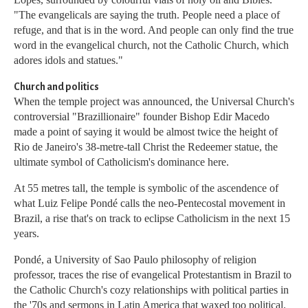
"The evangelicals are saying the truth. People need a place of
refuge, and that is in the word. And people can only find the true
word in the evangelical church, not the Catholic Church, which
adores idols and statues."
Church and politics
When the temple project was announced, the Universal Church's
controversial "Brazillionaire" founder Bishop Edir Macedo
made a point of saying it would be almost twice the height of
Rio de Janeiro's 38-metre-tall Christ the Redeemer statue, the
ultimate symbol of Catholicism's dominance here.
At 55 metres tall, the temple is symbolic of the ascendence of
what Luiz Felipe Pondé calls the neo-Pentecostal movement in
Brazil, a rise that's on track to eclipse Catholicism in the next 15
years.
Pondé, a University of Sao Paulo philosophy of religion
professor, traces the rise of evangelical Protestantism in Brazil to
the Catholic Church's cozy relationships with political parties in
the '70s and sermons in Latin America that waxed too political.