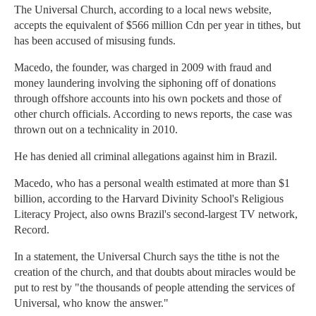
The Universal Church, according to a local news website,
accepts the equivalent of $566 million Cdn per year in tithes, but
has been accused of misusing funds.
Macedo, the founder, was charged in 2009 with fraud and
money laundering involving the siphoning off of donations
through offshore accounts into his own pockets and those of
other church officials. According to news reports, the case was
thrown out on a technicality in 2010.
He has denied all criminal allegations against him in Brazil.
Macedo, who has a personal wealth estimated at more than $1
billion, according to the Harvard Divinity School's Religious
Literacy Project, also owns Brazil's second-largest TV network,
Record.
In a statement, the Universal Church says the tithe is not the
creation of the church, and that doubts about miracles would be
put to rest by "the thousands of people attending the services of
Universal, who know the answer."