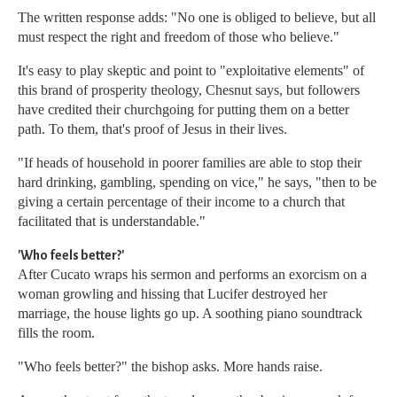
The written response adds: "No one is obliged to believe, but all
must respect the right and freedom of those who believe."
It's easy to play skeptic and point to "exploitative elements" of
this brand of prosperity theology, Chesnut says, but followers
have credited their churchgoing for putting them on a better
path. To them, that's proof of Jesus in their lives.
"If heads of household in poorer families are able to stop their
hard drinking, gambling, spending on vice," he says, "then to be
giving a certain percentage of their income to a church that
facilitated that is understandable."
'Who feels better?'
After Cucato wraps his sermon and performs an exorcism on a
woman growling and hissing that Lucifer destroyed her
marriage, the house lights go up. A soothing piano soundtrack
fills the room.
"Who feels better?" the bishop asks. More hands raise.