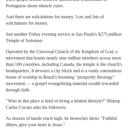
Portuguese about miracle cures.
And there are solicitations for money. Lots and lots of
solicitations for money.
Just another Friday evening service at Sao Paulo's $275-million
Temple of Solomon.
Operated by the Universal Church of the Kingdom of God, a
movement that boasts nearly nine million members across more
than 100 countries, including Canada, the temple is the church's
headquarters. It devours a city block and is a vastly ostentatious
house of worship in Brazil's booming "prosperity theology"
movement — a gospel evangelizing material wealth rewarded
through faith.
"Who in this place is tired of living a limited lifestyle?" Bishop
Carlos Cucato asks his followers.
As dozens of hands reach high, he beseeches them: "Faithful
tithers, give your heart to Jesus."