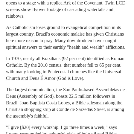
opens to a stage with a replica Ark of the Covenant. Twin LCD
screens show flyover footage of cascading waterfalls and
rainbows.
As Catholicism loses ground to evangelical competition in its
largest country, Brazil's economic malaise has given Christians
here more reason to pray. Many downtrodden have sought
spiritual answers to their earthly "health and wealth" afflictions.
In 1970, nearly all Brazilians (92 per cent) identified as Roman
Catholic. By the 2010 census, that number fell to 65 per cent,
with many looking to Pentecostal churches like the Universal
Church and Deus É Amor (God is Love).
The largest denomination, the Sao Paulo-based Assembleias de
Deus (Assembly of God), boasts 22.5 million followers in
Brazil. Joao Baptista Costa Lopes, a Bible salesman along the
Christian shopping strip at Conde de Sarzedas Street, is among
the assembly's faithful.
"I give [$20] every worship. I go three times a week," says
Lopes, surrounded by colourful vials of holy oil and Bibles.