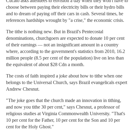
Cucato asks attendees to envision a day when they won't have to
choose between paying their electricity bills or their hydro bills
and to dream of paying off their cars in cash. Several times, he
references hardships wrought by "a crise," the economic crisis.
The tithe is nothing new. But in Brazil's Pentecostal
denominations, churchgoers are expected to donate 10 per cent
of their earnings — not an insignificant amount in a country
where, according to the government's statistics from 2010, 16.2
million people (8.5 per cent of the population) live on less than
the equivalent of about $28 Cdn a month.
The costs of faith inspired a joke about how to tithe when one
belongs to the Universal Church, says Brazil evangelicals expert
Andrew Chesnut.
"The joke goes that the church made an innovation in tithing,
and now you tithe 30 per cent," says Chesnut, a professor of
religious studies at Virginia Commonwealth University. "That's
10 per cent for the Father, 10 per cent for the Son and 10 per
cent for the Holy Ghost."