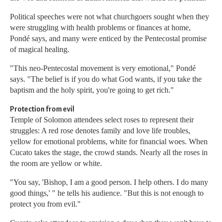
Political speeches were not what churchgoers sought when they
were struggling with health problems or finances at home,
Pondé says, and many were enticed by the Pentecostal promise
of magical healing.
"This neo-Pentecostal movement is very emotional," Pondé
says. "The belief is if you do what God wants, if you take the
baptism and the holy spirit, you're going to get rich."
Protection from evil
Temple of Solomon attendees select roses to represent their
struggles: A red rose denotes family and love life troubles,
yellow for emotional problems, white for financial woes. When
Cucato takes the stage, the crowd stands. Nearly all the roses in
the room are yellow or white.
"You say, 'Bishop, I am a good person. I help others. I do many
good things,' " he tells his audience. "But this is not enough to
protect you from evil."