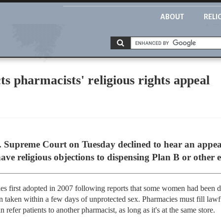
ABOUT
RELI
s pharmacists' religious rights appeal
Supreme Court on Tuesday declined to hear an appea
ave religious objections to dispensing Plan B or other 
rules first adopted in 2007 following reports that some women had been
n taken within a few days of unprotected sex. Pharmacies must fill lawfu
refer patients to another pharmacist, as long as it's at the same store.