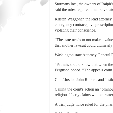
Stormans Inc., the owners of Ralph'
said the rules required them to violate
Kristen Waggoner, the lead attorney 
emergency contraceptive prescriptio
violating their conscience.
"The state needs to not make a value 
that another lawsuit could ultimately
Washington state Attorney General Bo
"Patients should know that when the
Ferguson added. "The appeals court r
Chief Justice John Roberts and Just
Calling the court's action an "ominous
religious liberty claims will be trea
A trial judge twice ruled for the pha