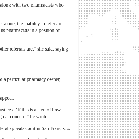
, along with two pharmacists who
alone, the inability to refer an
s pharmacists in a position of
her referrals are," she said, saying
of a particular pharmacy owner,"
appeal.
stices. "If this is a sign of how
 great concern," he wrote.
deral appeals court in San Francisco.