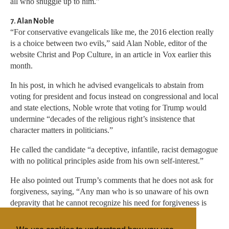
all who snuggle up to him.”
7. Alan Noble
“For conservative evangelicals like me, the 2016 election really
is a choice between two evils,” said Alan Noble, editor of the
website Christ and Pop Culture, in an article in Vox earlier this
month.
In his post, in which he advised evangelicals to abstain from
voting for president and focus instead on congressional and local
and state elections, Noble wrote that voting for Trump would
undermine “decades of the religious right’s insistence that
character matters in politicians.”
He called the candidate “a deceptive, infantile, racist demagogue
with no political principles aside from his own self-interest.”
He also pointed out Trump’s comments that he does not ask for
forgiveness, saying, “Any man who is so unaware of his own
depravity that he cannot recognize his need for forgiveness is
incapable of justly leading any country.