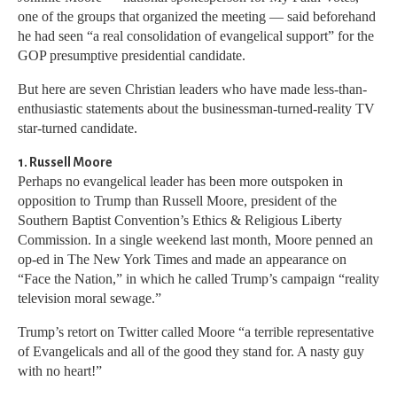
one of the groups that organized the meeting — said beforehand
he had seen “a real consolidation of evangelical support” for the
GOP presumptive presidential candidate.
But here are seven Christian leaders who have made less-than-
enthusiastic statements about the businessman-turned-reality TV
star-turned candidate.
1. Russell Moore
Perhaps no evangelical leader has been more outspoken in
opposition to Trump than Russell Moore, president of the
Southern Baptist Convention’s Ethics & Religious Liberty
Commission. In a single weekend last month, Moore penned an
op-ed in The New York Times and made an appearance on
“Face the Nation,” in which he called Trump’s campaign “reality
television moral sewage.”
Trump’s retort on Twitter called Moore “a terrible representative
of Evangelicals and all of the good they stand for. A nasty guy
with no heart!”