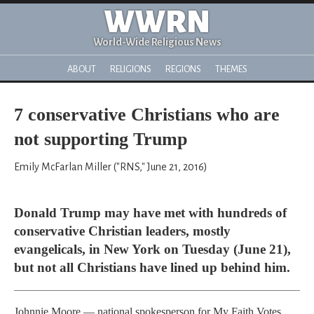
WWRN
World-Wide Religious News
ABOUT
RELIGIONS
REGIONS
THEMES
7 conservative Christians who are
not supporting Trump
Emily McFarlan Miller ("RNS," June 21, 2016)
Donald Trump may have met with hundreds of
conservative Christian leaders, mostly
evangelicals, in New York on Tuesday (June 21),
but not all Christians have lined up behind him.
Johnnie Moore — national spokesperson for My Faith Votes,