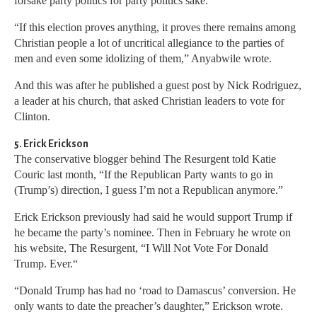
forsake party politics for party politics sake.
“If this election proves anything, it proves there remains among
Christian people a lot of uncritical allegiance to the parties of
men and even some idolizing of them,” Anyabwile wrote.
And this was after he published a guest post by Nick Rodriguez,
a leader at his church, that asked Christian leaders to vote for
Clinton.
5. Erick Erickson
The conservative blogger behind The Resurgent told Katie
Couric last month, “If the Republican Party wants to go in
(Trump’s) direction, I guess I’m not a Republican anymore.”
Erick Erickson previously had said he would support Trump if
he became the party’s nominee. Then in February he wrote on
his website, The Resurgent, “I Will Not Vote For Donald
Trump. Ever.“
“Donald Trump has had no ‘road to Damascus’ conversion. He
only wants to date the preacher’s daughter,” Erickson wrote.