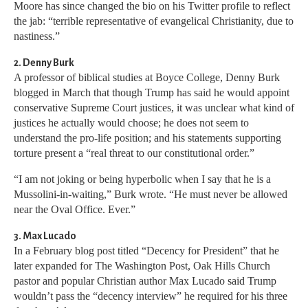
Moore has since changed the bio on his Twitter profile to reflect
the jab: “terrible representative of evangelical Christianity, due to
nastiness.”
2. Denny Burk
A professor of biblical studies at Boyce College, Denny Burk
blogged in March that though Trump has said he would appoint
conservative Supreme Court justices, it was unclear what kind of
justices he actually would choose; he does not seem to
understand the pro-life position; and his statements supporting
torture present a “real threat to our constitutional order.”
“I am not joking or being hyperbolic when I say that he is a
Mussolini-in-waiting,” Burk wrote. “He must never be allowed
near the Oval Office. Ever.”
3. Max Lucado
In a February blog post titled “Decency for President” that he
later expanded for The Washington Post, Oak Hills Church
pastor and popular Christian author Max Lucado said Trump
wouldn’t pass the “decency interview” he required for his three