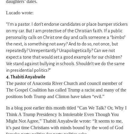
daughters’ dates.
Lucado wrote:
“I’m a pastor. I don’t endorse candidates or place bumper stickers
on my car. But I am protective of the Christian faith. If a public
personality calls on Christ one day and calls someone a “bimbo”
the next, is something not awry? And to do so, not once, but
repeatedly? Unrepentantly? Unapologetically? Can we not
expect a tone that would set a good example for our children?
We stand against bullying in schools. Shouldn’t we do the same
in presidential politics?”
4. Thabiti Anyabwile
The pastor of Anacostia River Church and council member of
The Gospel Coalition has called Trump a racist and many of the
positions both Trump and Clinton have taken “evil.”
In a blog post earlier this month titled “Can We Talk? Or, Why I
Think A Trump Presidency Is Intolerable Even Though You
Might Not Agree,” Thabiti Anyabwile wrote: “It seems to me,
it’s past time Christians with minds bound by the word of God