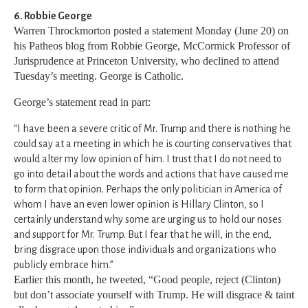
6. Robbie George
Warren Throckmorton posted a statement Monday (June 20) on
his Patheos blog from Robbie George, McCormick Professor of
Jurisprudence at Princeton University, who declined to attend
Tuesday’s meeting. George is Catholic.
George’s statement read in part:
“I have been a severe critic of Mr. Trump and there is nothing he
could say at a meeting in which he is courting conservatives that
would alter my low opinion of him. I trust that I do not need to
go into detail about the words and actions that have caused me
to form that opinion. Perhaps the only politician in America of
whom I have an even lower opinion is Hillary Clinton, so I
certainly understand why some are urging us to hold our noses
and support for Mr. Trump. But I fear that he will, in the end,
bring disgrace upon those individuals and organizations who
publicly embrace him.”
Earlier this month, he tweeted, “Good people, reject (Clinton)
but don’t associate yourself with Trump. He will disgrace & taint