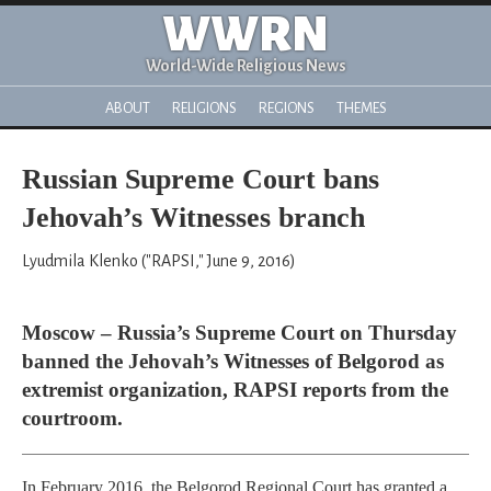
WWRN
World-Wide Religious News
ABOUT
RELIGIONS
REGIONS
THEMES
Russian Supreme Court bans
Jehovah’s Witnesses branch
Lyudmila Klenko ("RAPSI," June 9, 2016)
Moscow – Russia’s Supreme Court on Thursday
banned the Jehovah’s Witnesses of Belgorod as
extremist organization, RAPSI reports from the
courtroom.
In February 2016, the Belgorod Regional Court has granted a