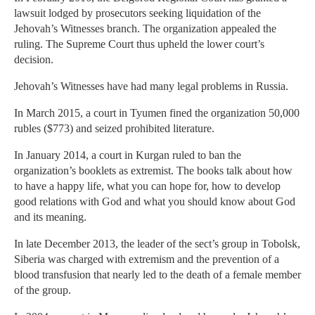
lawsuit lodged by prosecutors seeking liquidation of the
Jehovah’s Witnesses branch. The organization appealed the
ruling. The Supreme Court thus upheld the lower court’s
decision.
Jehovah’s Witnesses have had many legal problems in Russia.
In March 2015, a court in Tyumen fined the organization 50,000
rubles ($773) and seized prohibited literature.
In January 2014, a court in Kurgan ruled to ban the
organization’s booklets as extremist. The books talk about how
to have a happy life, what you can hope for, how to develop
good relations with God and what you should know about God
and its meaning.
In late December 2013, the leader of the sect’s group in Tobolsk,
Siberia was charged with extremism and the prevention of a
blood transfusion that nearly led to the death of a female member
of the group.