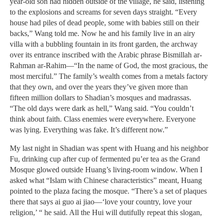
year-old son had hidden outside of the village, he said, listening
to the explosions and screams for seven days straight. “Every
house had piles of dead people, some with babies still on their
backs,” Wang told me. Now he and his family live in an airy
villa with a bubbling fountain in its front garden, the archway
over its entrance inscribed with the Arabic phrase Bismillah ar-
Rahman ar-Rahim—“In the name of God, the most gracious, the
most merciful.” The family’s wealth comes from a metals factory
that they own, and over the years they’ve given more than
fifteen million dollars to Shadian’s mosques and madrassas.
“The old days were dark as hell,” Wang said. “You couldn’t
think about faith. Class enemies were everywhere. Everyone
was lying. Everything was fake. It’s different now.”
My last night in Shadian was spent with Huang and his neighbor
Fu, drinking cup after cup of fermented pu’er tea as the Grand
Mosque glowed outside Huang’s living-room window. When I
asked what “Islam with Chinese characteristics” meant, Huang
pointed to the plaza facing the mosque. “There’s a set of plaques
there that says ai guo ai jiao—‘love your country, love your
religion,’ “ he said. All the Hui will dutifully repeat this slogan,