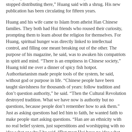
stopped distributing there,” Huang said with a shrug. His new
publication has been circulating for fifteen years.
Huang and his wife came to Islam from atheist Han Chinese
families. They both had Hui friends who roused their curiosity,
prompting them to learn about the religion for themselves. For
Huang, spiritual hunger was directly linked to intellectual
control, and filling one meant breaking out of the other. The
purpose of his magazine, he said, was to awaken his compatriots
in spirit and mind. “There is an emptiness in Chinese society,”
Huang told me over a dinner of spicy fish hotpot.
Authoritarianism made people tools of the system, he said,
without god or purpose in life. “Chinese people have been
taught slavishness for thousands of years: follow tradition and
don’t question authority,” he said. “Then the Cultural Revolution
destroyed tradition. What we have now is authority but no
questions, because people don’t remember how to ask them.”
Just as asking questions had led him to faith, he wanted faith to
make people start asking questions. “Han are an ethnicity with
no real belief system, just superstitions and worshipping with no