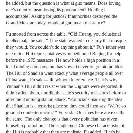
he added, but the question is what ai guo means. Does loving
one’s country mean loving its government? Holding it
accountable? Asking for justice? If authorities destroyed the
Grand Mosque today, would ai guo mean resistance?
Fu snorted from across the table. “Old Huang, you delusional
intellectual,” he said. “If the state wanted to destroy that mosque,
they would. You couldn’t do anything about it.” Fu’s father was
one of ten Hui representatives who petitioned Beijing for help
before the 1975 massacre. He now holds a high position in a
local mining company, but has vowed never to go into politics.
The Hui of Shadian want exactly what average people all over
China want, Fu said—life without interference. That is why
Yunnan’s Hui didn’t resist when the Uighurs were deported. It
didn’t affect them, nor did the state’s security measures before or
after the Kunming station attack. “Politicians made up the idea
that Shadian is a terrorist place so they could then say, ‘We’re so
good at counterterrorism,’ “ Fu said. “Our lives here are exactly
the same. The only change is that every politician has given
himself a promotion.” The single most Chinese characteristic of
the Hui is probably that they are realistic, Fu added. “Let’s be