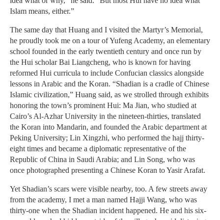
idea what or why,” he said. “But most Hui have no idea what
Islam means, either.”
The same day that Huang and I visited the Martyr’s Memorial,
he proudly took me on a tour of Yufeng Academy, an elementary
school founded in the early twentieth century and once run by
the Hui scholar Bai Liangcheng, who is known for having
reformed Hui curricula to include Confucian classics alongside
lessons in Arabic and the Koran. “Shadian is a cradle of Chinese
Islamic civilization,” Huang said, as we strolled through exhibits
honoring the town’s prominent Hui: Ma Jian, who studied at
Cairo’s Al-Azhar University in the nineteen-thirties, translated
the Koran into Mandarin, and founded the Arabic department at
Peking University; Lin Xingzhi, who performed the hajj thirty-
eight times and became a diplomatic representative of the
Republic of China in Saudi Arabia; and Lin Song, who was
once photographed presenting a Chinese Koran to Yasir Arafat.
Yet Shadian’s scars were visible nearby, too. A few streets away
from the academy, I met a man named Hajji Wang, who was
thirty-one when the Shadian incident happened. He and his six-