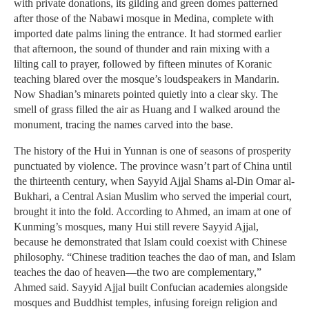
with private donations, its gilding and green domes patterned
after those of the Nabawi mosque in Medina, complete with
imported date palms lining the entrance. It had stormed earlier
that afternoon, the sound of thunder and rain mixing with a
lilting call to prayer, followed by fifteen minutes of Koranic
teaching blared over the mosque’s loudspeakers in Mandarin.
Now Shadian’s minarets pointed quietly into a clear sky. The
smell of grass filled the air as Huang and I walked around the
monument, tracing the names carved into the base.
The history of the Hui in Yunnan is one of seasons of prosperity
punctuated by violence. The province wasn’t part of China until
the thirteenth century, when Sayyid Ajjal Shams al-Din Omar al-
Bukhari, a Central Asian Muslim who served the imperial court,
brought it into the fold. According to Ahmed, an imam at one of
Kunming’s mosques, many Hui still revere Sayyid Ajjal,
because he demonstrated that Islam could coexist with Chinese
philosophy. “Chinese tradition teaches the dao of man, and Islam
teaches the dao of heaven—the two are complementary,”
Ahmed said. Sayyid Ajjal built Confucian academies alongside
mosques and Buddhist temples, infusing foreign religion and