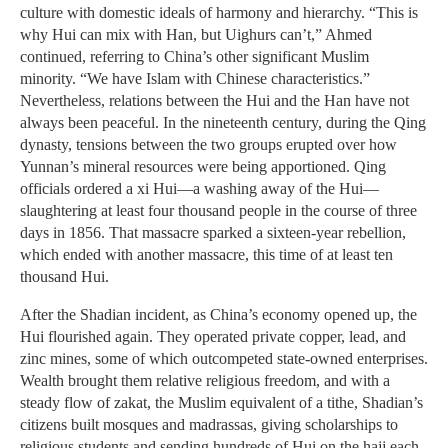
culture with domestic ideals of harmony and hierarchy. “This is
why Hui can mix with Han, but Uighurs can’t,” Ahmed
continued, referring to China’s other significant Muslim
minority. “We have Islam with Chinese characteristics.”
Nevertheless, relations between the Hui and the Han have not
always been peaceful. In the nineteenth century, during the Qing
dynasty, tensions between the two groups erupted over how
Yunnan’s mineral resources were being apportioned. Qing
officials ordered a xi Hui—a washing away of the Hui—
slaughtering at least four thousand people in the course of three
days in 1856. That massacre sparked a sixteen-year rebellion,
which ended with another massacre, this time of at least ten
thousand Hui.
After the Shadian incident, as China’s economy opened up, the
Hui flourished again. They operated private copper, lead, and
zinc mines, some of which outcompeted state-owned enterprises.
Wealth brought them relative religious freedom, and with a
steady flow of zakat, the Muslim equivalent of a tithe, Shadian’s
citizens built mosques and madrassas, giving scholarships to
religious students and sending hundreds of Hui on the hajj each