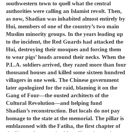
southwestern town to quell what the central
authorities were calling an Islamist revolt. Then,
as now, Shadian was inhabited almost entirely by
Hui, members of one of the country’s two main
Muslim minority groups. In the years leading up
to the incident, the Red Guards had attacked the
Hui, destroying their mosques and forcing them
to wear pigs’ heads around their necks. When the
P.L.A. soldiers arrived, they razed more than four
thousand houses and killed some sixteen hundred
villagers in one week. The Chinese government
later apologized for the raid, blaming it on the
Gang of Four—the ousted architects of the
Cultural Revolution—and helping fund
Shadian’s reconstruction. But locals do not pay
homage to the state at the memorial. The pillar is
emblazoned with the Fatiha, the first chapter of