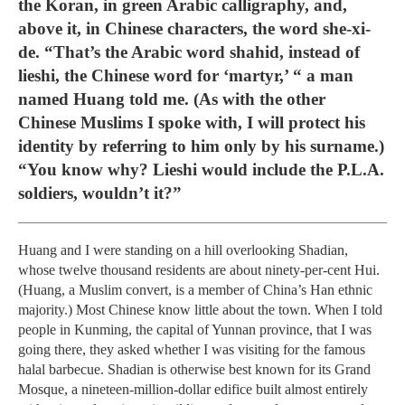
the Koran, in green Arabic calligraphy, and,
above it, in Chinese characters, the word she-xi-
de. “That’s the Arabic word shahid, instead of
lieshi, the Chinese word for ‘martyr,’ “ a man
named Huang told me. (As with the other
Chinese Muslims I spoke with, I will protect his
identity by referring to him only by his surname.)
“You know why? Lieshi would include the P.L.A.
soldiers, wouldn’t it?”
Huang and I were standing on a hill overlooking Shadian,
whose twelve thousand residents are about ninety-per-cent Hui.
(Huang, a Muslim convert, is a member of China’s Han ethnic
majority.) Most Chinese know little about the town. When I told
people in Kunming, the capital of Yunnan province, that I was
going there, they asked whether I was visiting for the famous
halal barbecue. Shadian is otherwise best known for its Grand
Mosque, a nineteen-million-dollar edifice built almost entirely