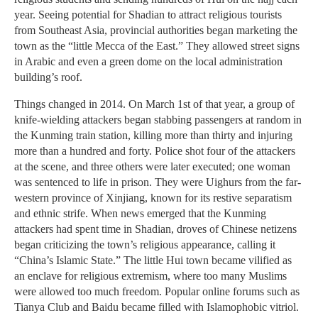
year. Seeing potential for Shadian to attract religious tourists
from Southeast Asia, provincial authorities began marketing the
town as the “little Mecca of the East.” They allowed street signs
in Arabic and even a green dome on the local administration
building’s roof.
Things changed in 2014. On March 1st of that year, a group of
knife-wielding attackers began stabbing passengers at random in
the Kunming train station, killing more than thirty and injuring
more than a hundred and forty. Police shot four of the attackers
at the scene, and three others were later executed; one woman
was sentenced to life in prison. They were Uighurs from the far-
western province of Xinjiang, known for its restive separatism
and ethnic strife. When news emerged that the Kunming
attackers had spent time in Shadian, droves of Chinese netizens
began criticizing the town’s religious appearance, calling it
“China’s Islamic State.” The little Hui town became vilified as
an enclave for religious extremism, where too many Muslims
were allowed too much freedom. Popular online forums such as
Tianya Club and Baidu became filled with Islamophobic vitriol.