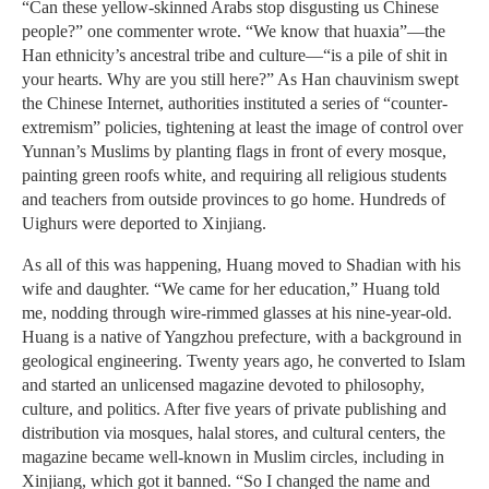
“Can these yellow-skinned Arabs stop disgusting us Chinese
people?” one commenter wrote. “We know that huaxia”—the
Han ethnicity’s ancestral tribe and culture—“is a pile of shit in
your hearts. Why are you still here?” As Han chauvinism swept
the Chinese Internet, authorities instituted a series of “counter-
extremism” policies, tightening at least the image of control over
Yunnan’s Muslims by planting flags in front of every mosque,
painting green roofs white, and requiring all religious students
and teachers from outside provinces to go home. Hundreds of
Uighurs were deported to Xinjiang.
As all of this was happening, Huang moved to Shadian with his
wife and daughter. “We came for her education,” Huang told
me, nodding through wire-rimmed glasses at his nine-year-old.
Huang is a native of Yangzhou prefecture, with a background in
geological engineering. Twenty years ago, he converted to Islam
and started an unlicensed magazine devoted to philosophy,
culture, and politics. After five years of private publishing and
distribution via mosques, halal stores, and cultural centers, the
magazine became well-known in Muslim circles, including in
Xinjiang, which got it banned. “So I changed the name and