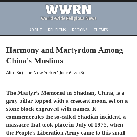
WWRN
World-Wide Religious News
ABOUT
RELIGIONS
REGIONS
THEMES
Harmony and Martyrdom Among
China's Muslims
Alice Su ("The New Yorker," June 6, 2016)
The Martyr’s Memorial in Shadian, China, is a
gray pillar topped with a crescent moon, set on a
stone block engraved with names. It
commemorates the so-called Shadian incident, a
massacre that took place in July of 1975, when
the People’s Liberation Army came to this small