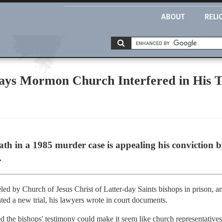
ABOUT
RELI
ys Mormon Church Interfered in His T
ath in a 1985 murder case is appealing his conviction
.
ed by Church of Jesus Christ of Latter-day Saints bishops in prison, an
nted a new trial, his lawyers wrote in court documents.
 the bishops' testimony could make it seem like church representatives