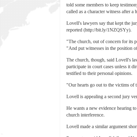
told some members to keep testimony 
called as a character witness after a
Lovell's lawyers say that kept the ju
reported (http://bit.ly/1NZQSYy).
"The church, out of concern for its 
"And put witnesses in the position o
The church, though, said Lovell's la
participate in court cases unless it
testified to their personal opinions.
"Our hearts go out to the victims of
Lovell is appealing a second jury ver
He wants a new evidence hearing to q
church interference.
Lovell made a similar argument shortl