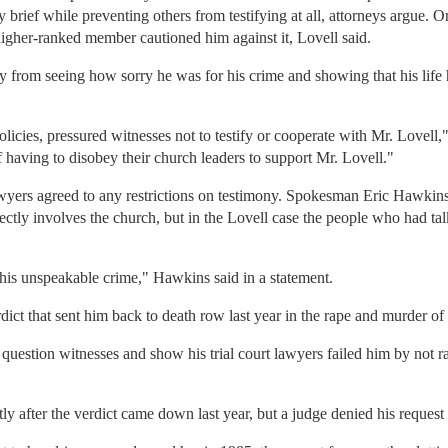
brief while preventing others from testifying at all, attorneys argue. O
 higher-ranked member cautioned him against it, Lovell said.
ry from seeing how sorry he was for his crime and showing that his life
policies, pressured witnesses not to testify or cooperate with Mr. Lovel
f having to disobey their church leaders to support Mr. Lovell."
wyers agreed to any restrictions on testimony. Spokesman Eric Hawkins 
 directly involves the church, but in the Lovell case the people who had
 this unspeakable crime," Hawkins said in a statement.
dict that sent him back to death row last year in the rape and murder of
uestion witnesses and show his trial court lawyers failed him by not ra
y after the verdict came down last year, but a judge denied his request f