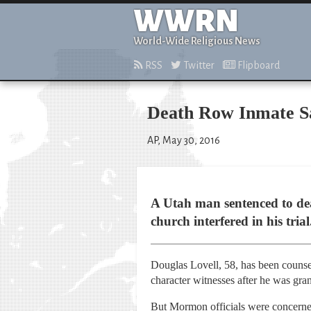
WWRN
World-Wide Religious News
RSS
Twitter
Flipboard
Death Row Inmate Sa
AP, May 30, 2016
A Utah man sentenced to de
church interfered in his trial
Douglas Lovell, 58, has been counsel
character witnesses after he was gra
But Mormon officials were concerned