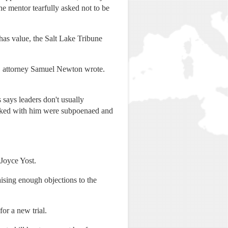
ne mentor tearfully asked not to be
 has value, the Salt Lake Tribune
l," attorney Samuel Newton wrote.
says leaders don't usually
 talked with him were subpoenaed and
 Joyce Yost.
ising enough objections to the
or a new trial.