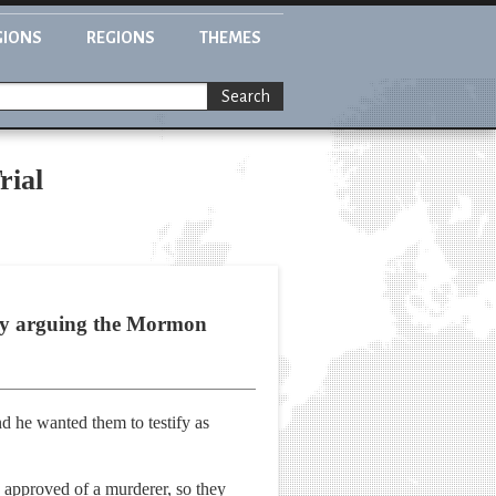
GIONS
REGIONS
THEMES
Search
rial
 by arguing the Mormon
d he wanted them to testify as
 approved of a murderer, so they