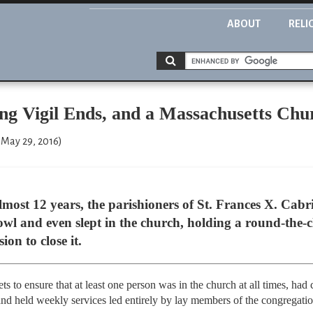
ABOUT
RELI
ng Vigil Ends, and a Massachusetts Chu
 May 29, 2016)
st 12 years, the parishioners of St. Frances X. Cabri
l and even slept in the church, holding a round-the-clo
ion to close it.
ts to ensure that at least one person was in the church at all times, ha
and held weekly services led entirely by lay members of the congregatio