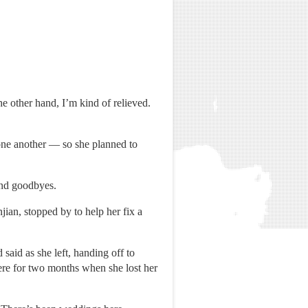
e other hand, I’m kind of relieved.
 one another — so she planned to
 and goodbyes.
ian, stopped by to help her fix a
aid as she left, handing off to
ere for two months when she lost her