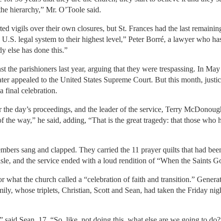
the hierarchy,” Mr. O’Toole said.
rted vigils over their own closures, but St. Frances had the last remain
 U.S. legal system to their highest level,” Peter Borré, a lawyer who ha
 else has done this.”
st the parishioners last year, arguing that they were trespassing. In May
ater appealed to the United States Supreme Court. But this month, justic
 final celebration.
the day’s proceedings, and the leader of the service, Terry McDonough
t of the way,” he said, adding, “That is the great tragedy: that those who
embers sang and clapped. They carried the 11 prayer quilts that had b
sle, and the service ended with a loud rendition of “When the Saints 
or what the church called a “celebration of faith and transition.” Genera
y, whose triplets, Christian, Scott and Sean, had taken the Friday night
 said Sean, 17. “So, like, not doing this, what else are we going to do?