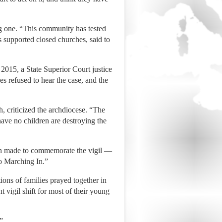
ing one. “This community has tested
s supported closed churches, said to
 2015, a State Superior Court justice
es refused to hear the case, and the
, criticized the archdiocese. “The
 have no children are destroying the
een made to commemorate the vigil —
Go Marching In.”
tions of families prayed together in
 vigil shift for most of their young
”