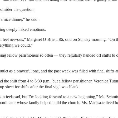
onsider the question.
a nice dinner,” he said.
using deeply mixed emotions.
, I feel nervous,” Margaret O’Brien, 86, said on Sunday morning. “On th
erything we could.”
ng fellow parishioners so often — they regularly handed off shifts to
utlet as a prayerful one, and the past week was filled with final shifts
the shift from 4 to 6:30 p.m., but a fellow parishioner, Veronica Tutunj
 sheet for shifts after the final vigil was blank.
in feels sad, but I’m looking forward to a new beginning,” Ms. Schmid s
coordinator whose family helped build the church. Ms. MacIsaac lived h