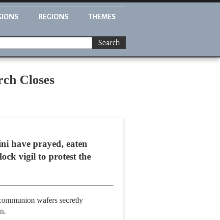
GIONS
REGIONS
THEMES
Search
rch Closes
ni have prayed, eaten
ck vigil to protest the
d communion wafers secretly
n.