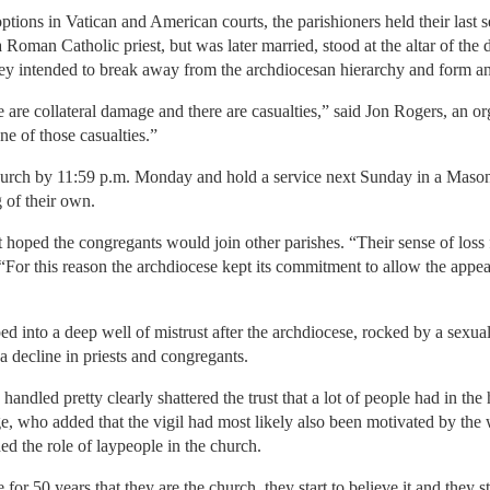
ions in Vatican and American courts, the parishioners held their last ser
oman Catholic priest, but was later married, stood at the altar of the
they intended to break away from the archdiocesan hierarchy and form a
e are collateral damage and there are casualties,” said Jon Rogers, an org
e of those casualties.”
church by 11:59 p.m. Monday and hold a service next Sunday in a Mason
g of their own.
it hoped the congregants would join other parishes. “Their sense of loss 
“For this reason the archdiocese kept its commitment to allow the appeal
pped into a deep well of mistrust after the archdiocese, rocked by a sexu
a decline in priests and congregants.
ndled pretty clearly shattered the trust that a lot of people had in the
ge, who added that the vigil had most likely also been motivated by the
d the role of laypeople in the church.
le for 50 years that they are the church, they start to believe it and they s