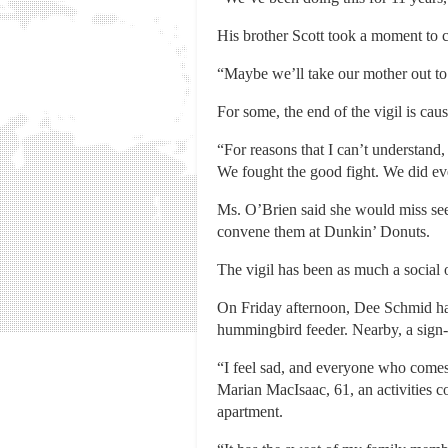
His brother Scott took a moment to c
“Maybe we’ll take our mother out to 
For some, the end of the vigil is ca
“For reasons that I can’t understand
We fought the good fight. We did ev
Ms. O’Brien said she would miss seei
convene them at Dunkin’ Donuts.
The vigil has been as much a social o
On Friday afternoon, Dee Schmid had 
hummingbird feeder. Nearby, a sign-up
“I feel sad, and everyone who comes 
Marian MacIsaac, 61, an activities 
apartment.