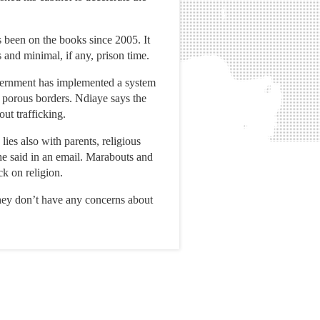
 been on the books since 2005. It
s and minimal, if any, prison time.
government has implemented a system
s porous borders. Ndiaye says the
ut trafficking.
ies also with parents, religious
he said in an email. Marabouts and
ck on religion.
They don’t have any concerns about