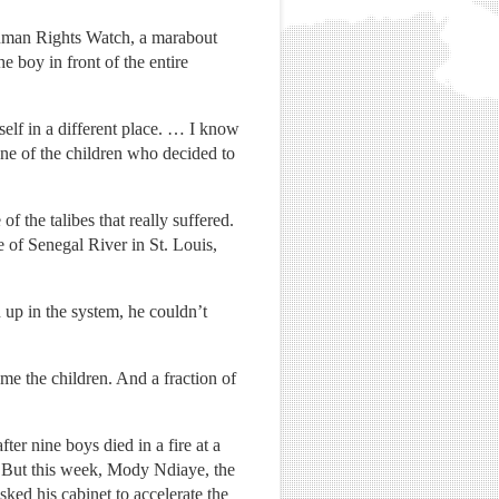
Human Rights Watch, a marabout
e boy in front of the entire
self in a different place. … I know
ne of the children who decided to
 the talibes that really suffered.
e of Senegal River in St. Louis,
up in the system, he couldn’t
me the children. And a fraction of
er nine boys died in a fire at a
. But this week, Mody Ndiaye, the
sked his cabinet to accelerate the