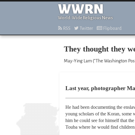
WWRN
World-Wide Religious News
RSS
Twitter
Flipboard
They thought they we
May-Ying Lam ("The Washington Post
Last year, photographer Mar
He had been documenting the enslavem
young scholars of the Koran, some we
him he could see for himself that the
Touba where he would find children