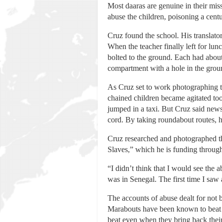
Most daaras are genuine in their mis
abuse the children, poisoning a cent
Cruz found the school. His translator
When the teacher finally left for lun
bolted to the ground. Each had abou
compartment with a hole in the grou
As Cruz set to work photographing th
chained children became agitated too 
jumped in a taxi. But Cruz said new
cord. By taking roundabout routes, he
Cruz researched and photographed t
Slaves,” which he is funding through
“I didn’t think that I would see the
was in Senegal. The first time I saw
The accounts of abuse dealt for not 
Marabouts have been known to beat ch
beat even when they bring back thei