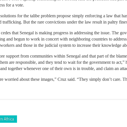
ess for a vote.
lutions for the talibe problem propose simply enforcing a law that has
 trafficking. But the rare convictions under the law result in paltry fine
t cedes that Senegal is making progress in addressing the issue. The 
king and begun to work in concert with neighboring countries to addres
 workers and those in the judicial system to increase their knowledge abo
ore support from communities within Senegal and that part of the blame l
hem are responsible, and they tend to wait for the government to act,” 
and together whenever one of their own is in trouble, and claim an atta
 are worried about these images,” Cruz said. “They simply don’t care. 
n Africa