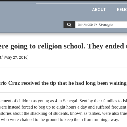
ABOUT
RELI
re going to religion school. They ended 
," May 27, 2016)
io Cruz received the tip that he had long been waiting 
ent of children as young as 4 in Senegal. Sent by their families to Is
re instead forced to beg up to eight hours a day and suffered frequent
 stories about the shackling of students, known as talibes, were also true
 who were chained to the ground to keep them from running away.