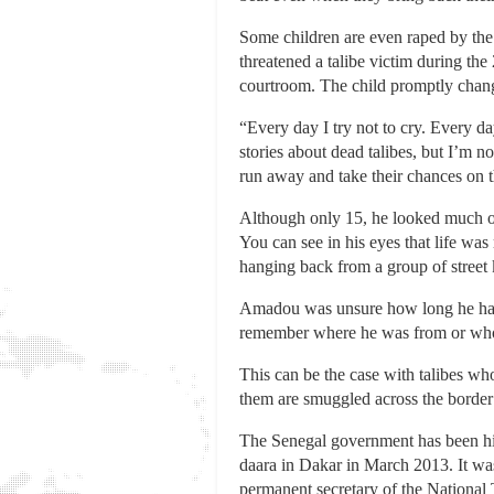
Some children are even raped by the
threatened a talibe victim during the 
courtroom. The child promptly chang
“Every day I try not to cry. Every da
stories about dead talibes, but I’m 
run away and take their chances on th
Although only 15, he looked much old
You can see in his eyes that life was
hanging back from a group of street
Amadou was unsure how long he had b
remember where he was from or who
This can be the case with talibes wh
them are smuggled across the border
The Senegal government has been highl
daara in Dakar in March 2013. It wa
permanent secretary of the National T