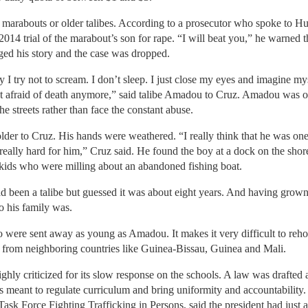
 marabouts or older talibes. According to a prosecutor who spoke to 
2014 trial of the marabout’s son for rape. “I will beat you,” he warned th
ed his story and the case was dropped.
y I try not to scream. I don’t sleep. I just close my eyes and imagine my
not afraid of death anymore,” said talibe Amadou to Cruz. Amadou was o
e streets rather than face the constant abuse.
er to Cruz. His hands were weathered. “I really think that he was one of
 really hard for him,” Cruz said. He found the boy at a dock on the shor
 kids who were milling about an abandoned fishing boat.
een a talibe but guessed it was about eight years. And having grown 
 his family was.
o were sent away as young as Amadou. It makes it very difficult to reho
 from neighboring countries like Guinea-Bissau, Guinea and Mali.
y criticized for its slow response on the schools. A law was drafted aft
s meant to regulate curriculum and bring uniformity and accountability
ask Force Fighting Trafficking in Persons, said the president had just a