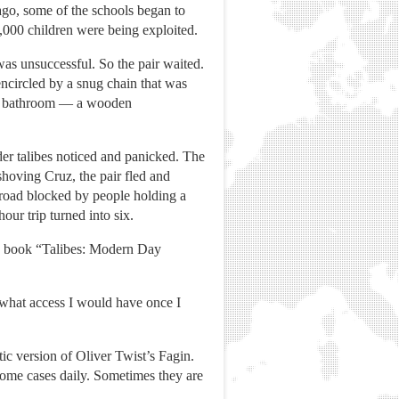
 ago, some of the schools began to
,000 children were being exploited.
 was unsuccessful. So the pair waited.
encircled by a snug chain that was
the bathroom — a wooden
der talibes noticed and panicked. The
shoving Cruz, the pair fled and
 road blocked by people holding a
our trip turned into six.
is book “Talibes: Modern Day
e what access I would have once I
ic version of Oliver Twist’s Fagin.
 some cases daily. Sometimes they are