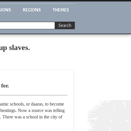
GIONS
REGIONS
THEMES
Search
up slaves.
for.
lamic schools, or daaras, to become
 beatings. Now a source was telling
. There was a school in the city of