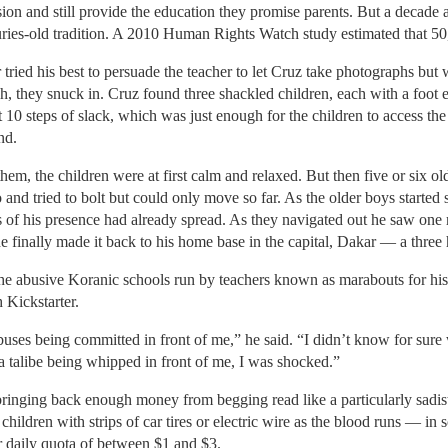
sion and still provide the education they promise parents. But a decade
uries-old tradition. A 2010 Human Rights Watch study estimated that 50
 tried his best to persuade the teacher to let Cruz take photographs but
ch, they snuck in. Cruz found three shackled children, each with a foot 
t 10 steps of slack, which was just enough for the children to access 
nd.
em, the children were at first calm and relaxed. But then five or six ol
and tried to bolt but could only move so far. As the older boys started 
s of his presence had already spread. As they navigated out he saw one
 finally made it back to his home base in the capital, Dakar — a three h
he abusive Koranic schools run by teachers known as marabouts for h
 Kickstarter.
 abuses being committed in front of me,” he said. “I didn’t know for sur
 a talibe being whipped in front of me, I was shocked.”
bringing back enough money from begging read like a particularly sadist
ildren with strips of car tires or electric wire as the blood runs — in
r daily quota of between $1 and $3.