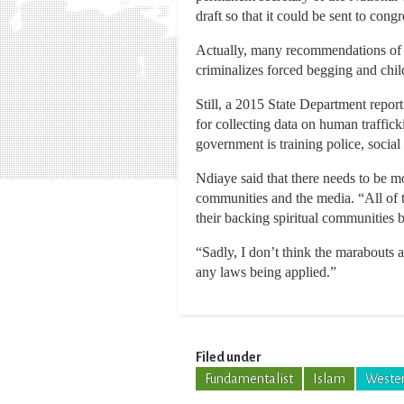
draft so that it could be sent to congr
Actually, many recommendations of so
criminalizes forced begging and child
Still, a 2015 State Department repor
for collecting data on human traffic
government is training police, social
Ndiaye said that there needs to be m
communities and the media. “All of t
their backing spiritual communities b
“Sadly, I don’t think the marabouts
any laws being applied.”
Filed under
Fundamentalist
Islam
Wester