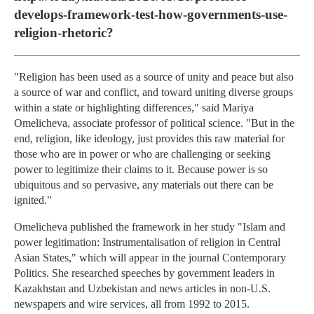
develops-framework-test-how-governments-use-
religion-rhetoric?
"Religion has been used as a source of unity and peace but also
a source of war and conflict, and toward uniting diverse groups
within a state or highlighting differences," said Mariya
Omelicheva, associate professor of political science. "But in the
end, religion, like ideology, just provides this raw material for
those who are in power or who are challenging or seeking
power to legitimize their claims to it. Because power is so
ubiquitous and so pervasive, any materials out there can be
ignited."
Omelicheva published the framework in her study "Islam and
power legitimation: Instrumentalisation of religion in Central
Asian States," which will appear in the journal Contemporary
Politics. She researched speeches by government leaders in
Kazakhstan and Uzbekistan and news articles in non-U.S.
newspapers and wire services, all from 1992 to 2015.