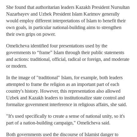
She found that authoritarian leaders Kazakh President Nursultan
Nazarbayev and Uzbek President Islam Karimov generally
would employ different interpretations of Islam to benefit their
own goals, in particular national-building aims to strengthen
their own grips on power.
Omelicheva identified four presentations used by the
governments to “frame” Islam through their public statements
and actions: traditional, official, radical or foreign, and moderate
or modern.
In the image of "traditional" Islam, for example, both leaders
attempted to frame the religion as an important part of each
country's history. However, this representation also allowed
Uzbek and Kazakh leaders to institutionalize state control and
formalize government interference in religious affairs, she said.
"It's used specifically to create a sense of national unity, so it's
part of a nation-building campaign," Omelicheva said.
Both governments used the discourse of Islamist danger to