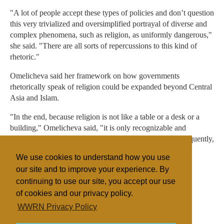
"A lot of people accept these types of policies and don’t question
this very trivialized and oversimplified portrayal of diverse and
complex phenomena, such as religion, as uniformly dangerous,"
she said. "There are all sorts of repercussions to this kind of
rhetoric."
Omelicheva said her framework on how governments
rhetorically speak of religion could be expanded beyond Central
Asia and Islam.
"In the end, because religion is not like a table or a desk or a
building," Omelicheva said, "it is only recognizable and
understandable through the language of discourse. Subsequently,
religions are open to different interpretations and are often
We use cookies to understand how you use
subject to intrumentalization."
our site and to improve your experience. By
continuing to use our site, you accept our use
of cookies and our privacy policy.
Filed under
WWRN Privacy Policy
United States
Research
State/Religion