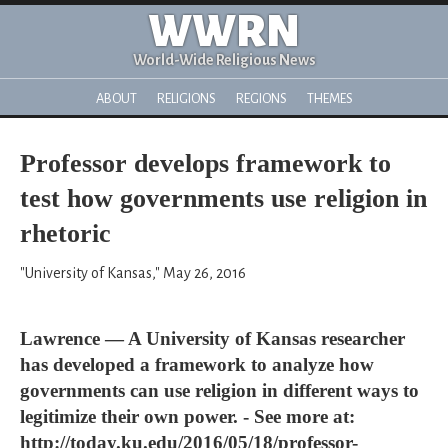
WWRN
World-Wide Religious News
ABOUT
RELIGIONS
REGIONS
THEMES
Professor develops framework to
test how governments use religion in
rhetoric
"University of Kansas," May 26, 2016
Lawrence — A University of Kansas researcher
has developed a framework to analyze how
governments can use religion in different ways to
legitimize their own power. - See more at:
http://today.ku.edu/2016/05/18/professor-