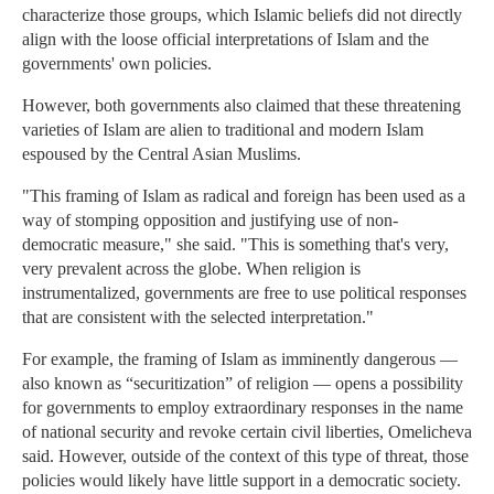
characterize those groups, which Islamic beliefs did not directly
align with the loose official interpretations of Islam and the
governments' own policies.
However, both governments also claimed that these threatening
varieties of Islam are alien to traditional and modern Islam
espoused by the Central Asian Muslims.
"This framing of Islam as radical and foreign has been used as a
way of stomping opposition and justifying use of non-
democratic measure," she said. "This is something that's very,
very prevalent across the globe. When religion is
instrumentalized, governments are free to use political responses
that are consistent with the selected interpretation."
For example, the framing of Islam as imminently dangerous —
also known as “securitization” of religion — opens a possibility
for governments to employ extraordinary responses in the name
of national security and revoke certain civil liberties, Omelicheva
said. However, outside of the context of this type of threat, those
policies would likely have little support in a democratic society.