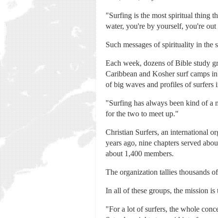
"Surfing is the most spiritual thing
water, you're by yourself, you're out 
Such messages of spirituality in the
Each week, dozens of Bible study gro
Caribbean and Kosher surf camps in C
of big waves and profiles of surfers 
"Surfing has always been kind of a m
for the two to meet up."
Christian Surfers, an international o
years ago, nine chapters served abo
about 1,400 members.
The organization tallies thousands of
In all of these groups, the mission is
"For a lot of surfers, the whole conc