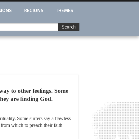
GIONS
REGIONS
THEMES
Search
 way to other feelings. Some
They are finding God.
ituality. Some surfers say a flawless
 from which to preach their faith.