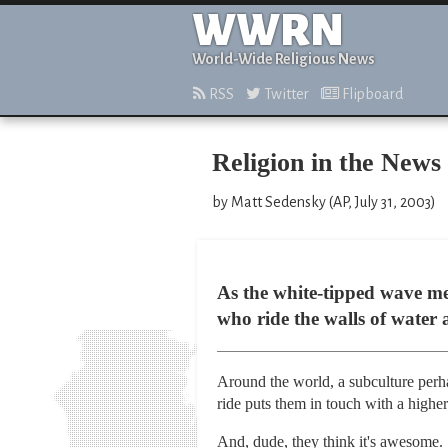
WWRN
World-Wide Religious News
RSS
Twitter
Flipboard
Religion in the News
by Matt Sedensky (AP, July 31, 2003)
As the white-tipped wave mel
who ride the walls of water
Around the world, a subculture perha
ride puts them in touch with a higher
And, dude, they think it's awesome.