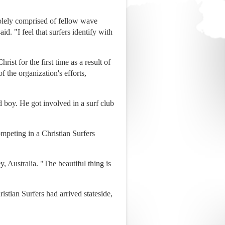
solely comprised of fellow wave
. "I feel that surfers identify with
st for the first time as a result of
of the organization's efforts,
boy. He got involved in a surf club
mpeting in a Christian Surfers
 Australia. "The beautiful thing is
ristian Surfers had arrived stateside,