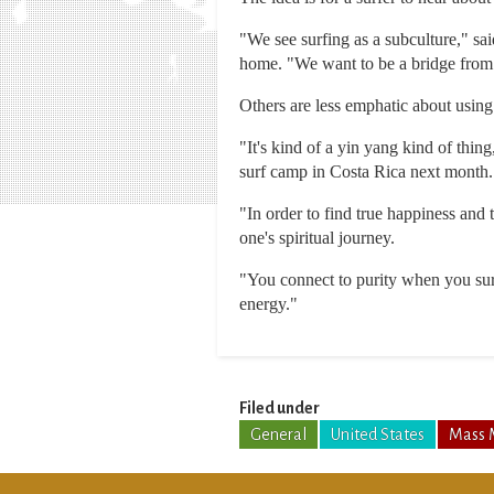
"We see surfing as a subculture," sa
home. "We want to be a bridge from 
Others are less emphatic about using 
"It's kind of a yin yang kind of thin
surf camp in Costa Rica next month.
"In order to find true happiness and 
one's spiritual journey.
"You connect to purity when you sur
energy."
Filed under
General
United States
Mass 