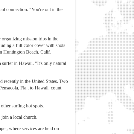
oul connection. "You're out in the
organizing mission trips in the
uding a full-color cover with shots
 in Huntington Beach, Calif.
surfer in Hawaii. "It's only natural
hed recently in the United States. Two
ensacola, Fla., to Hawaii, count
other surfing hot spots.
 join a local church.
hapel, where services are held on