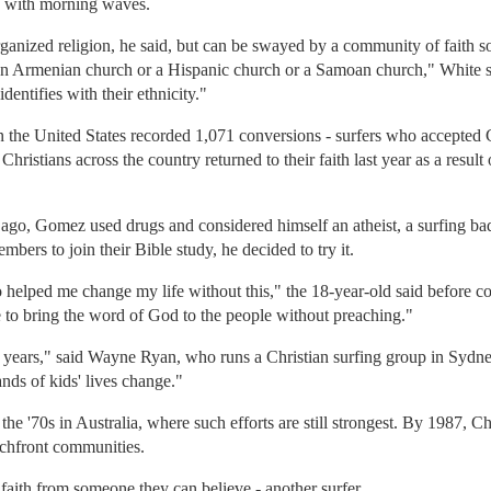
ce with morning waves.
rganized religion, he said, but can be swayed by a community of faith 
n Armenian church or a Hispanic church or a Samoan church," White said
dentifies with their ethnicity."
n the United States recorded 1,071 conversions - surfers who accepted Chri
hristians across the country returned to their faith last year as a result 
o, Gomez used drugs and considered himself an atheist, a surfing bad 
ers to join their Bible study, he decided to try it.
helped me change my life without this," the 18-year-old said before co
e to bring the word of God to the people without preaching."
 years," said Wayne Ryan, who runs a Christian surfing group in Sydney,
nds of kids' lives change."
the '70s in Australia, where such efforts are still strongest. By 1987, Ch
achfront communities.
t faith from someone they can believe - another surfer.