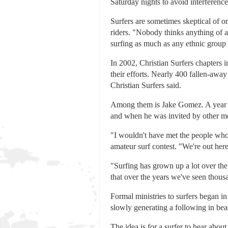
Saturday nights to avoid interferen
Surfers are sometimes skeptical of o
riders. "Nobody thinks anything of a
surfing as much as any ethnic group i
In 2002, Christian Surfers chapters i
their efforts. Nearly 400 fallen-away C
Christian Surfers said.
Among them is Jake Gomez. A year ag
and when he was invited by other memb
"I wouldn't have met the people who 
amateur surf contest. "We're out her
"Surfing has grown up a lot over the
that over the years we've seen thousa
Formal ministries to surfers began in 
slowly generating a following in be
The idea is for a surfer to hear abou