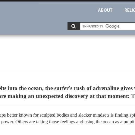
ABOUT
RELI
ts into the ocean, the surfer's rush of adrenaline gives
 are making an unexpected discovery at that moment: 
ps better known for sculpted bodies and slacker mindsets is finding spir
 power. Others are taking those feelings and using the ocean as a pulpit