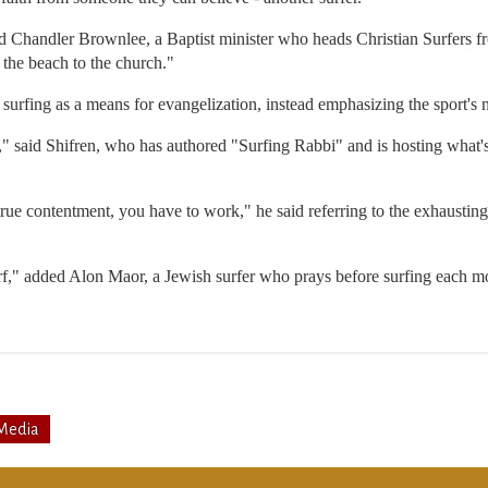
id Chandler Brownlee, a Baptist minister who heads Christian Surfers f
the beach to the church."
surfing as a means for evangelization, instead emphasizing the sport's nat
g," said Shifren, who has authored "Surfing Rabbi" and is hosting what'
true contentment, you have to work," he said referring to the exhausting
f," added Alon Maor, a Jewish surfer who prays before surfing each m
Media