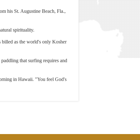
rom his St. Augustine Beach, Fla.,
ural spirituality.
s billed as the world's only Kosher
 paddling that surfing requires and
orning in Hawaii. "You feel God's