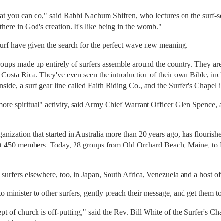
 that you can do," said Rabbi Nachum Shifren, who lectures on the surf-s
there in God's creation. It's like being in the womb."
 surf have given the search for the perfect wave new meaning.
ups made up entirely of surfers assemble around the country. They are 
osta Rica. They've even seen the introduction of their own Bible, incl
inside, a surf gear line called Faith Riding Co., and the Surfer's Chapel
ore spiritual" activity, said Army Chief Warrant Officer Glen Spence, a 
rganization that started in Australia more than 20 years ago, has flouris
ut 450 members. Today, 28 groups from Old Orchard Beach, Maine, to P
 surfers elsewhere, too, in Japan, South Africa, Venezuela and a host of 
 to minister to other surfers, gently preach their message, and get them to
ept of church is off-putting," said the Rev. Bill White of the Surfer's C