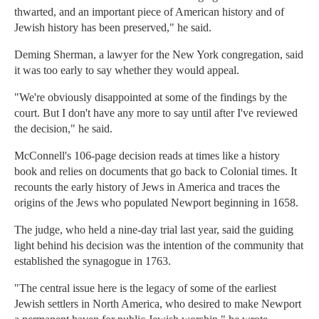
thwarted, and an important piece of American history and of
Jewish history has been preserved," he said.
Deming Sherman, a lawyer for the New York congregation, said
it was too early to say whether they would appeal.
"We're obviously disappointed at some of the findings by the
court. But I don't have any more to say until after I've reviewed
the decision," he said.
McConnell's 106-page decision reads at times like a history
book and relies on documents that go back to Colonial times. It
recounts the early history of Jews in America and traces the
origins of the Jews who populated Newport beginning in 1658.
The judge, who held a nine-day trial last year, said the guiding
light behind his decision was the intention of the community that
established the synagogue in 1763.
"The central issue here is the legacy of some of the earliest
Jewish settlers in North America, who desired to make Newport