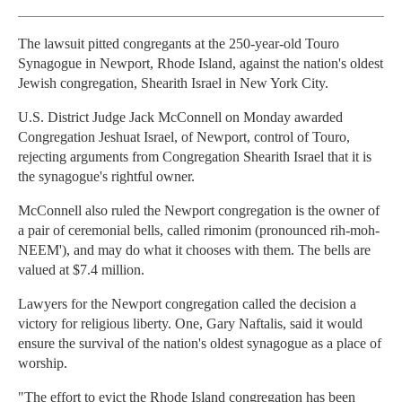
The lawsuit pitted congregants at the 250-year-old Touro
Synagogue in Newport, Rhode Island, against the nation's oldest
Jewish congregation, Shearith Israel in New York City.
U.S. District Judge Jack McConnell on Monday awarded
Congregation Jeshuat Israel, of Newport, control of Touro,
rejecting arguments from Congregation Shearith Israel that it is
the synagogue's rightful owner.
McConnell also ruled the Newport congregation is the owner of
a pair of ceremonial bells, called rimonim (pronounced rih-moh-
NEEM'), and may do what it chooses with them. The bells are
valued at $7.4 million.
Lawyers for the Newport congregation called the decision a
victory for religious liberty. One, Gary Naftalis, said it would
ensure the survival of the nation's oldest synagogue as a place of
worship.
"The effort to evict the Rhode Island congregation has been