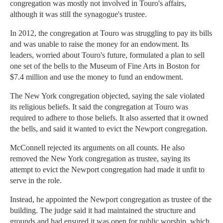
congregation was mostly not involved in Touro's affairs,
although it was still the synagogue's trustee.
In 2012, the congregation at Touro was struggling to pay its bills
and was unable to raise the money for an endowment. Its
leaders, worried about Touro's future, formulated a plan to sell
one set of the bells to the Museum of Fine Arts in Boston for
$7.4 million and use the money to fund an endowment.
The New York congregation objected, saying the sale violated
its religious beliefs. It said the congregation at Touro was
required to adhere to those beliefs. It also asserted that it owned
the bells, and said it wanted to evict the Newport congregation.
McConnell rejected its arguments on all counts. He also
removed the New York congregation as trustee, saying its
attempt to evict the Newport congregation had made it unfit to
serve in the role.
Instead, he appointed the Newport congregation as trustee of the
building. The judge said it had maintained the structure and
grounds and had ensured it was open for public worship, which