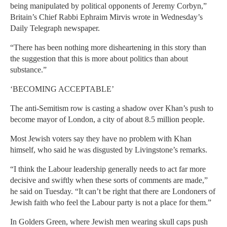
being manipulated by political opponents of Jeremy Corbyn,”
Britain’s Chief Rabbi Ephraim Mirvis wrote in Wednesday’s
Daily Telegraph newspaper.
“There has been nothing more disheartening in this story than
the suggestion that this is more about politics than about
substance.”
‘BECOMING ACCEPTABLE’
The anti-Semitism row is casting a shadow over Khan’s push to
become mayor of London, a city of about 8.5 million people.
Most Jewish voters say they have no problem with Khan
himself, who said he was disgusted by Livingstone’s remarks.
“I think the Labour leadership generally needs to act far more
decisive and swiftly when these sorts of comments are made,”
he said on Tuesday. “It can’t be right that there are Londoners of
Jewish faith who feel the Labour party is not a place for them.”
In Golders Green, where Jewish men wearing skull caps push