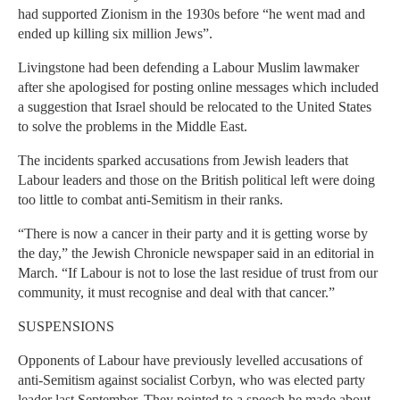
had supported Zionism in the 1930s before “he went mad and
ended up killing six million Jews”.
Livingstone had been defending a Labour Muslim lawmaker
after she apologised for posting online messages which included
a suggestion that Israel should be relocated to the United States
to solve the problems in the Middle East.
The incidents sparked accusations from Jewish leaders that
Labour leaders and those on the British political left were doing
too little to combat anti-Semitism in their ranks.
“There is now a cancer in their party and it is getting worse by
the day,” the Jewish Chronicle newspaper said in an editorial in
March. “If Labour is not to lose the last residue of trust from our
community, it must recognise and deal with that cancer.”
SUSPENSIONS
Opponents of Labour have previously levelled accusations of
anti-Semitism against socialist Corbyn, who was elected party
leader last September. They pointed to a speech he made about