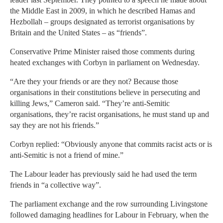
the Middle East in 2009, in which he described Hamas and
Hezbollah – groups designated as terrorist organisations by
Britain and the United States – as “friends”.
Conservative Prime Minister raised those comments during
heated exchanges with Corbyn in parliament on Wednesday.
“Are they your friends or are they not? Because those
organisations in their constitutions believe in persecuting and
killing Jews,” Cameron said. “They’re anti-Semitic
organisations, they’re racist organisations, he must stand up and
say they are not his friends.”
Corbyn replied: “Obviously anyone that commits racist acts or is
anti-Semitic is not a friend of mine.”
The Labour leader has previously said he had used the term
friends in “a collective way”.
The parliament exchange and the row surrounding Livingstone
followed damaging headlines for Labour in February, when the