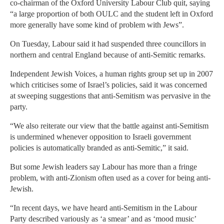
co-chairman of the Oxford University Labour Club quit, saying
“a large proportion of both OULC and the student left in Oxford
more generally have some kind of problem with Jews”.
On Tuesday, Labour said it had suspended three councillors in
northern and central England because of anti-Semitic remarks.
Independent Jewish Voices, a human rights group set up in 2007
which criticises some of Israel’s policies, said it was concerned
at sweeping suggestions that anti-Semitism was pervasive in the
party.
“We also reiterate our view that the battle against anti-Semitism
is undermined whenever opposition to Israeli government
policies is automatically branded as anti-Semitic,” it said.
But some Jewish leaders say Labour has more than a fringe
problem, with anti-Zionism often used as a cover for being anti-
Jewish.
“In recent days, we have heard anti-Semitism in the Labour
Party described variously as ‘a smear’ and as ‘mood music’