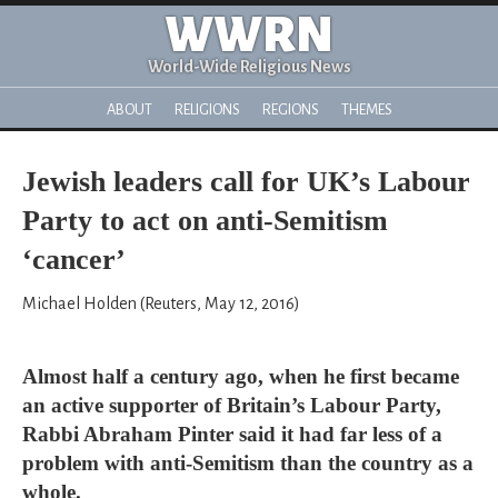
WWRN
World-Wide Religious News
ABOUT
RELIGIONS
REGIONS
THEMES
Jewish leaders call for UK’s Labour
Party to act on anti-Semitism
‘cancer’
Michael Holden (Reuters, May 12, 2016)
Almost half a century ago, when he first became
an active supporter of Britain’s Labour Party,
Rabbi Abraham Pinter said it had far less of a
problem with anti-Semitism than the country as a
whole.