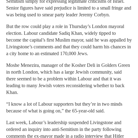
Semitism simply for expressing legitimate criticisms of Israel.
Senior figures have said prejudice is limited to a small fringe and
was being used to smear party leader Jeremy Corbyn.
But the row could play a role in Thursday’s London mayoral
election. Labour candidate Sadiq Khan, widely tipped to
become the capital’s first Muslim mayor, said he was appalled by
Livingstone’s comments and that they could harm his chances in
a city home to an estimated 170,000 Jews.
Moshe Menezira, manager of the Kosher Deli in Golders Green
in north London, which has a large Jewish community, said
there seemed to be a problem within Labour and that it was
leading to many Jewish voters reconsidering whether to back
Khan.
“I know a lot of Labour supporters but they’re in two minds
because of what is going on,” the 65-year-old said.
Last week, Labour’s leadership suspended Livingstone and
ordered an inquiry into anti-Semitism in the party following
comments the ex-mayor made in a radio interview that Hitler