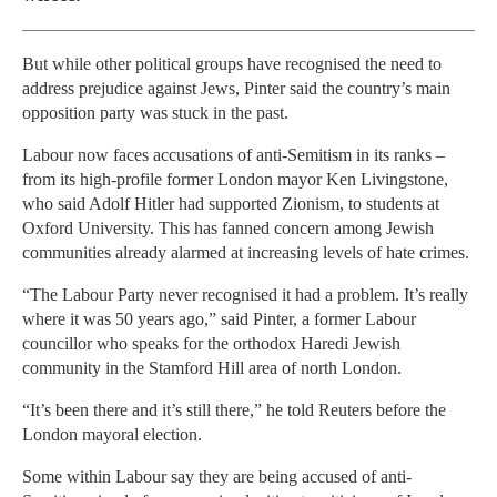
But while other political groups have recognised the need to
address prejudice against Jews, Pinter said the country’s main
opposition party was stuck in the past.
Labour now faces accusations of anti-Semitism in its ranks –
from its high-profile former London mayor Ken Livingstone,
who said Adolf Hitler had supported Zionism, to students at
Oxford University. This has fanned concern among Jewish
communities already alarmed at increasing levels of hate crimes.
“The Labour Party never recognised it had a problem. It’s really
where it was 50 years ago,” said Pinter, a former Labour
councillor who speaks for the orthodox Haredi Jewish
community in the Stamford Hill area of north London.
“It’s been there and it’s still there,” he told Reuters before the
London mayoral election.
Some within Labour say they are being accused of anti-