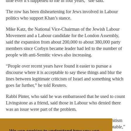
time ever it’s happened to me in four years,” she said.
The row has been disheartening for Jews involved in Labour
politics who support Khan’s stance.
Mike Katz, the National Vice-Chairman of the Jewish Labour
Movement and a Labour candidate for the London Assembly,
said the expansion from about 200,000 to about 380,000 party
members since Corbyn became leader had led to the number of
people with anti-Semitic views also increasing.
“People over recent years have found it easier to pursue a
discourse where it is acceptable to say these things and blur the
lines between legitimate criticism of Israel and something which
goes far further,” he told Reuters.
Rabbi Pinter, who said he was embarrassed that he used to count
Livingstone as a friend, said those in Labour who denied there
was an issue were part of the problem.
“People are getting concerned that this is causing anti-Semitism
to become mainstream. My concern is it’s becoming acceptable,”