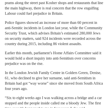
prams along the street past Kosher shops and restaurants that line
the main highway, there is real concern that the row engulfing
Labour could fuel prejudice in Britain.
Police figures showed an increase of more than 60 percent in
anti-Semitic incidents in London last year, while the Community
Security Trust, which advises Britain’s estimated 280,000 Jews
on security matters, said 924 incidents were recorded across the
country during 2015, including 86 violent assaults.
Earlier this month, parliament’s Home Affairs Committee said it
would hold a short inquiry into anti-Semitism over concerns
prejudice was on the rise.
In the London Jewish Family Centre in Golders Green, Denise,
61, who declined to give her surname, said anti-Semitism in
Britain had got “way worse” since she moved from South Africa
four years ago.
“Six to eight weeks ago I was walking across a bridge and a car
stopped and the people inside called me a bloody Jew. The first