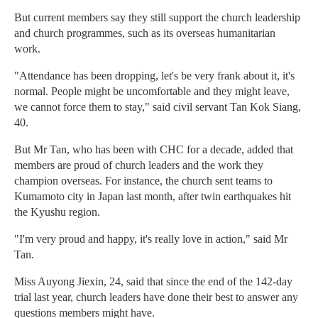
But current members say they still support the church leadership
and church programmes, such as its overseas humanitarian
work.
"Attendance has been dropping, let's be very frank about it, it's
normal. People might be uncomfortable and they might leave,
we cannot force them to stay," said civil servant Tan Kok Siang,
40.
But Mr Tan, who has been with CHC for a decade, added that
members are proud of church leaders and the work they
champion overseas. For instance, the church sent teams to
Kumamoto city in Japan last month, after twin earthquakes hit
the Kyushu region.
"I'm very proud and happy, it's really love in action," said Mr
Tan.
Miss Auyong Jiexin, 24, said that since the end of the 142-day
trial last year, church leaders have done their best to answer any
questions members might have.