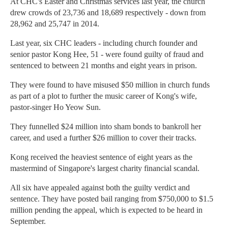
At CHC's Easter and Christmas services last year, the church
drew crowds of 23,736 and 18,689 respectively - down from
28,962 and 25,747 in 2014.
Last year, six CHC leaders - including church founder and
senior pastor Kong Hee, 51 - were found guilty of fraud and
sentenced to between 21 months and eight years in prison.
They were found to have misused $50 million in church funds
as part of a plot to further the music career of Kong's wife,
pastor-singer Ho Yeow Sun.
They funnelled $24 million into sham bonds to bankroll her
career, and used a further $26 million to cover their tracks.
Kong received the heaviest sentence of eight years as the
mastermind of Singapore's largest charity financial scandal.
All six have appealed against both the guilty verdict and
sentence. They have posted bail ranging from $750,000 to $1.5
million pending the appeal, which is expected to be heard in
September.