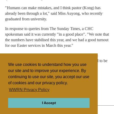
"Humans can make mistakes, and I think pastor (Kong) has
already been through a lot," said Miss Auyong, who recently
graduated from university.
In response to queries from The Sunday Times, a CHC
spokesman said it was currently "in a good place". "We note that
the numbers have stabilised this year, and we had a good turnout
for our Easter services in March this year."
She said, referring to the efforts in Japan: "Management is
confident and pastoral work is in gear... We feel privileged to be
We use cookies to understand how you use
able to continue the work we are called to do."
our site and to improve your experience. By
continuing to use our site, you accept our use
of cookies and our privacy policy.
Filed under
WWRN Privacy Policy
Evangelicals
Other NRMs
Singapore
I Accept
ABOUT
RELIGIONS
REGIONS
THEMES