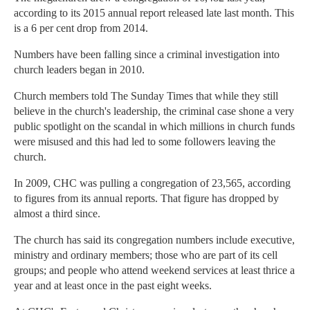
according to its 2015 annual report released late last month. This
is a 6 per cent drop from 2014.
Numbers have been falling since a criminal investigation into
church leaders began in 2010.
Church members told The Sunday Times that while they still
believe in the church's leadership, the criminal case shone a very
public spotlight on the scandal in which millions in church funds
were misused and this had led to some followers leaving the
church.
In 2009, CHC was pulling a congregation of 23,565, according
to figures from its annual reports. That figure has dropped by
almost a third since.
The church has said its congregation numbers include executive,
ministry and ordinary members; those who are part of its cell
groups; and people who attend weekend services at least thrice a
year and at least once in the past eight weeks.