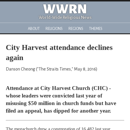
WWRN
World-Wide Religious News
ABOUT
RELIGIONS
REGIONS
THEMES
City Harvest attendance declines
again
Danson Cheong ("The Straits Times," May 8, 2016)
Attendance at City Harvest Church (CHC) -
whose leaders were convicted last year of
misusing $50 million in church funds but have
filed an appeal, has dipped for another year.
The megachurch drew a congregation of 16,482 last year,