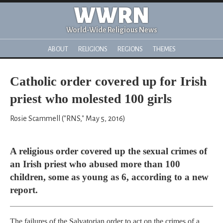
WWRN
World-Wide Religious News
ABOUT
RELIGIONS
REGIONS
THEMES
Catholic order covered up for Irish
priest who molested 100 girls
Rosie Scammell ("RNS," May 5, 2016)
A religious order covered up the sexual crimes of
an Irish priest who abused more than 100
children, some as young as 6, according to a new
report.
The failures of the Salvatorian order to act on the crimes of a