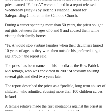
priest named “Father A” were outlined in a report released
Wednesday (May 4) by Ireland’s National Board for
Safeguarding Children in the Catholic Church.
During a career spanning more than 50 years, the priest sought
out girls between the ages of 6 and 9 and abused them while
visiting their family homes.
“Fr. A would stop visiting families when their daughters turned
10 years of age, as they were then outside his preferred target
age group,” the report said.
The priest has been named in Irish media as the Rev. Patrick
McDonagh, who was convicted in 2007 of sexually abusing
several girls and died two years later.
The report described the priest as a “prolific, long term abuser of
children” who admitted abusing more than 100 children across
Ireland.
A female relative made the first allegations against the priest in