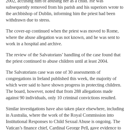
2002, accusing him of abusing her as a child. He was
subsequently removed from his parish and his superiors wrote to
the archbishop of Dublin, informing him the priest had been
withdrawn due to stress.
The cover-up continued when the priest was moved to Rome,
where the abuse allegation was not known, and he was sent to
work in a hospital and archive.
The review of the Salvatorians’ handling of the case found that
the priest continued to abuse children until at least 2004.
The Salvatorians case was one of 30 assessments of
congregations in Ireland published this week, the majority of
which were said to have shown progress in protecting children.
The board, however, noted that from 288 allegations made
against 90 individuals, only 10 criminal convictions resulted.
Similar investigations have also taken place elsewhere, including
in Australia, where the work of the Royal Commission into
Institutional Responses to Child Sexual Abuse is ongoing. The
Vatican’s finance chief, Cardinal George Pell, gave evidence to