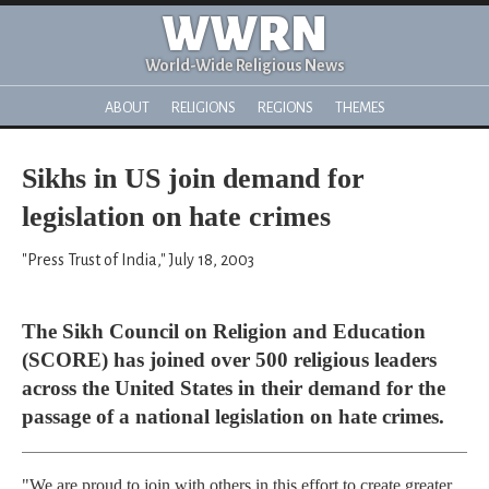
WWRN
World-Wide Religious News
ABOUT
RELIGIONS
REGIONS
THEMES
Sikhs in US join demand for
legislation on hate crimes
"Press Trust of India," July 18, 2003
The Sikh Council on Religion and Education
(SCORE) has joined over 500 religious leaders
across the United States in their demand for the
passage of a national legislation on hate crimes.
"We are proud to join with others in this effort to create greater