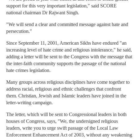
support for this very important legislation," said SCORE
national chairman Dr Rajwant Singh.
"We will send a clear and committed message against hate and
persecution."
Since September 11, 2001, American Sikhs have endured "an
increasing level of hate crime and religious intolerance," he said,
adding a letter will be sent to the Congress with the message that
the inter-faith community supports the passage of the national
hate crimes legislation.
Many groups across religious disciplines have come together to
address racial, religious and ethnic challenges that confront
them. Christian, Jewish and Islamic leaders have joined in the
letter-writing campaign.
The letter, which will be sent to Congressional leaders in both
houses of Congress, says, "We, the undersigned religious
leaders, write you to urge swift passage of the Local Law
Enforcement Enhancement Act of 2003, without any weakening