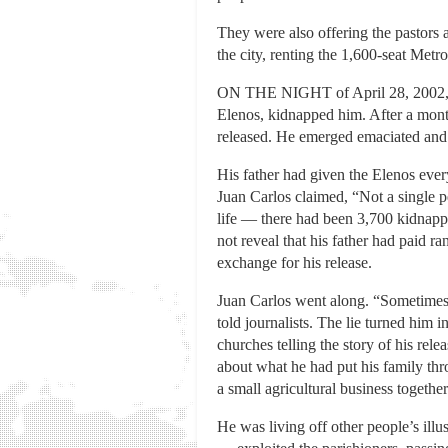
They were also offering the pastors a
the city, renting the 1,600-seat Met
ON THE NIGHT of April 28, 2002, as 
Elenos, kidnapped him. After a month
released. He emerged emaciated and i
His father had given the Elenos eve
Juan Carlos claimed, “Not a single 
life — there had been 3,700 kidnapp
not reveal that his father had paid r
exchange for his release.
Juan Carlos went along. “Sometimes w
told journalists. The lie turned him 
churches telling the story of his rel
about what he had put his family thr
a small agricultural business togethe
He was living off other people’s i