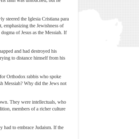
His faith was untouched, but he
ly steered the Iglesia Cristiana para
it, emphasizing the Jewishness of
e dogma of Jesus as the Messiah. If
napped and had destroyed his
rying to distance himself from his
d for Orthodox rabbis who spoke
sh Messiah? Why did the Jews not
own. They were intellectuals, who
ition, members of a richer culture
y had to embrace Judaism. If the