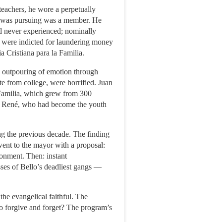
achers, he wore a perpetually
 he was pursuing was a member. He
ad never experienced; nominally
it were indicted for laundering money
a Cristiana para la Familia.
n outpouring of emotion through
e from college, were horrified. Juan
a Familia, which grew from 300
 on René, who had become the youth
 the previous decade. The finding
ent to the mayor with a proposal:
ronment. Then: instant
sses of Bello’s deadliest gangs —
the evangelical faithful. The
o forgive and forget? The program’s