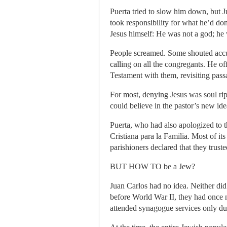
Puerta tried to slow him down, but Ju
took responsibility for what he’d don
Jesus himself: He was not a god; he
People screamed. Some shouted accus
calling on all the congregants. He o
Testament with them, revisiting pas
For most, denying Jesus was soul rip
could believe in the pastor’s new id
Puerta, who had also apologized to th
Cristiana para la Familia. Most of it
parishioners declared that they tru
BUT HOW TO be a Jew?
Juan Carlos had no idea. Neither di
before World War II, they had once 
attended synagogue services only dur