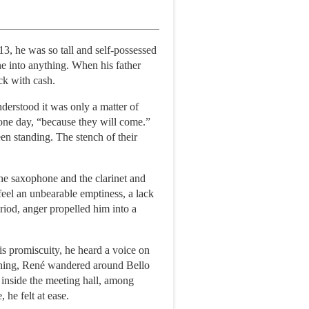
13, he was so tall and self-possessed
ne into anything. When his father
ck with cash.
derstood it was only a matter of
 one day, “because they will come.”
n standing. The stench of their
the saxophone and the clarinet and
feel an unbearable emptiness, a lack
eriod, anger propelled him into a
s promiscuity, he heard a voice on
orning, René wandered around Bello
s inside the meeting hall, among
 he felt at ease.