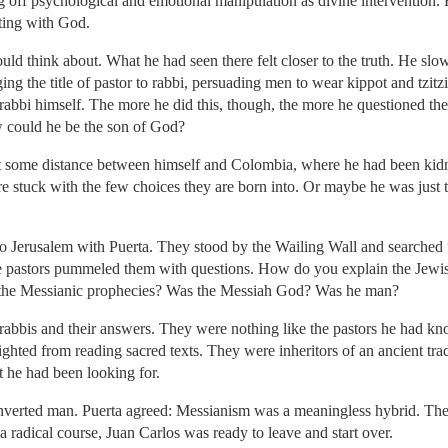
g off psychological and emotional manipulation as divine intervention. 
ting with God.
ould think about. What he had seen there felt closer to the truth. He slow
ng the title of pastor to rabbi, persuading men to wear kippot and tzitz
a rabbi himself. The more he did this, though, the more he questioned th
w could he be the son of God?
t some distance between himself and Colombia, where he had been kid
e stuck with the few choices they are born into. Or maybe he was just t
 to Jerusalem with Puerta. They stood by the Wailing Wall and searche
e pastors pummeled them with questions. How do you explain the Jewi
 the Messianic prophecies? Was the Messiah God? Was he man?
rabbis and their answers. They were nothing like the pastors he had kn
hted from reading sacred texts. They were inheritors of an ancient trad
 he had been looking for.
nverted man. Puerta agreed: Messianism was a meaningless hybrid. The
 radical course, Juan Carlos was ready to leave and start over.