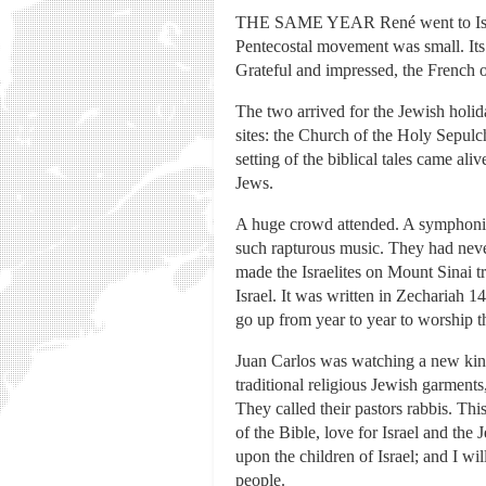
THE SAME YEAR René went to Israel,
Pentecostal movement was small. Its l
Grateful and impressed, the French or
The two arrived for the Jewish holid
sites: the Church of the Holy Sepulc
setting of the biblical tales came a
Jews.
A huge crowd attended. A symphonic o
such rapturous music. They had neve
made the Israelites on Mount Sinai 
Israel. It was written in Zechariah 1
go up from year to year to worship t
Juan Carlos was watching a new kind
traditional religious Jewish garments
They called their pastors rabbis. Th
of the Bible, love for Israel and th
upon the children of Israel; and I w
people.