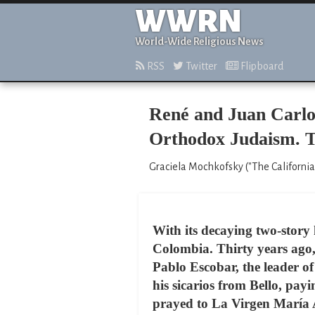
WWRN
World-Wide Religious News
RSS
Twitter
Flipboard
René and Juan Carlos
Orthodox Judaism. T
Graciela Mochkofsky ("The California
With its decaying two-story 
Colombia. Thirty years ago, t
Pablo Escobar, the leader of
his sicarios from Bello, pay
prayed to La Virgen María Au