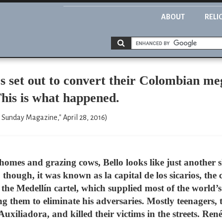
ABOUT
RELI
 set out to convert their Colombian me
his is what happened.
 Sunday Magazine," April 28, 2016)
homes and grazing cows, Bello looks like just another 
hough, it was known as la capital de los sicarios, the ca
 the Medellín cartel, which supplied most of the world’
ing them to eliminate his adversaries. Mostly teenagers,
xiliadora, and killed their victims in the streets. Ren