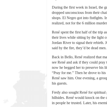
During the first week in Israel, the 
dropped unconscious from their chair
shops. El Negro got into fistfights.
realized, not for the 6 million murde
René spent the first half of the trip
their lives while sitting by the lig
Jordan River to signal their rebirth
said by the fire, they’d be dead men.
Back in Bello, René realized that ma
see René and ask if they could pray t
now he begged her to preserve his l
“Pray for me.” Then he drove to his 
René saw him. One evening, a group 
his guests.
Fredy also sought René for spiritual 
hillsides. René would knock on the 
in people he trusted. Later, his enemi