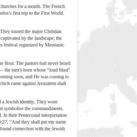
churches for a month. The French
os’s first trip to the First World.
 They toured the major Christian
captivated by the landscape; the
es festival organized by Messianic
e floor. The pastors had never heard
 — the ram’s horn whose “loud blast”
s coming soon, and He was coming to
 which came against Jerusalem shall
 a Jewish identity. They wore
d that symbolize the commandments.
In their Pentecostal interpretation
s 6:27, “And they shall put my name
rofound connection with the Jewish