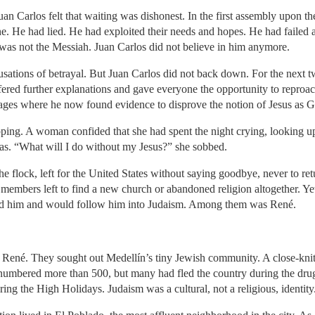
an Carlos felt that waiting was dishonest. In the first assembly upon thei
e. He had lied. He had exploited their needs and hopes. He had failed a
 was not the Messiah. Juan Carlos did not believe in him anymore.
ations of betrayal. But Juan Carlos did not back down. For the next t
ffered further explanations and gave everyone the opportunity to reproa
sages where he now found evidence to disprove the notion of Jesus as 
ping. A woman confided that she had spent the night crying, looking up 
eas. “What will I do without my Jesus?” she sobbed.
e flock, left for the United States without saying goodbye, never to retu
s members left to find a new church or abandoned religion altogether. Yet
sted him and would follow him into Judaism. Among them was René.
d René. They sought out Medellín’s tiny Jewish community. A close-knit
numbered more than 500, but many had fled the country during the dru
ing the High Holidays. Judaism was a cultural, not a religious, identity