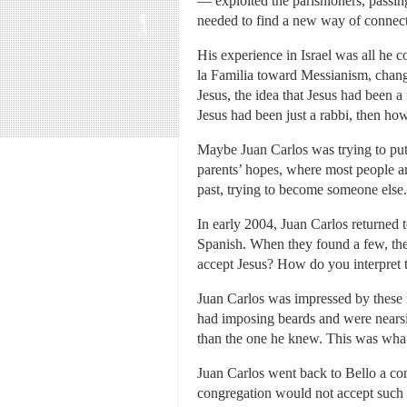
— exploited the parishioners, passin
needed to find a new way of connec
His experience in Israel was all he c
la Familia toward Messianism, changi
Jesus, the idea that Jesus had been 
Jesus had been just a rabbi, then ho
Maybe Juan Carlos was trying to pu
parents’ hopes, where most people ar
past, trying to become someone else.
In early 2004, Juan Carlos returned
Spanish. When they found a few, th
accept Jesus? How do you interpret
Juan Carlos was impressed by these 
had imposing beards and were nearsig
than the one he knew. This was what
Juan Carlos went back to Bello a co
congregation would not accept such a