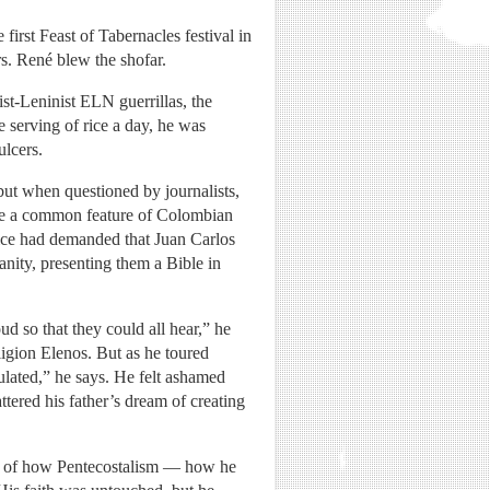
first Feast of Tabernacles festival in
rs. René blew the shofar.
st-Leninist ELN guerrillas, the
 serving of rice a day, he was
ulcers.
ut when questioned by journalists,
ere a common feature of Colombian
lice had demanded that Juan Carlos
ianity, presenting them a Bible in
 so that they could all hear,” he
ligion Elenos. But as he toured
pulated,” he says. He felt ashamed
tered his father’s dream of creating
re of how Pentecostalism — how he