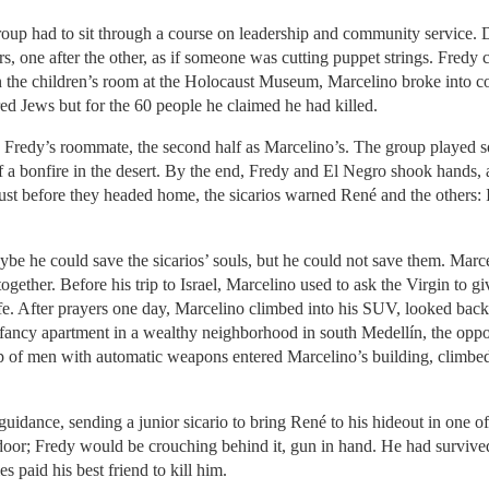
group had to sit through a course on leadership and community service. D
s, one after the other, as if someone was cutting puppet strings. Fredy
 In the children’s room at the Holocaust Museum, Marcelino broke into 
red Jews but for the 60 people he claimed he had killed.
 as Fredy’s roommate, the second half as Marcelino’s. The group played s
ht of a bonfire in the desert. By the end, Fredy and El Negro shook hand
. Just before they headed home, the sicarios warned René and the others:
ybe he could save the sicarios’ souls, but he could not save them. Mar
ogether. Before his trip to Israel, Marcelino used to ask the Virgin to 
ife. After prayers one day, Marcelino climbed into his SUV, looked bac
fancy apartment in a wealthy neighborhood in south Medellín, the oppos
of men with automatic weapons entered Marcelino’s building, climbed
guidance, sending a junior sicario to bring René to his hideout in one o
door; Fredy would be crouching behind it, gun in hand. He had survive
es paid his best friend to kill him.