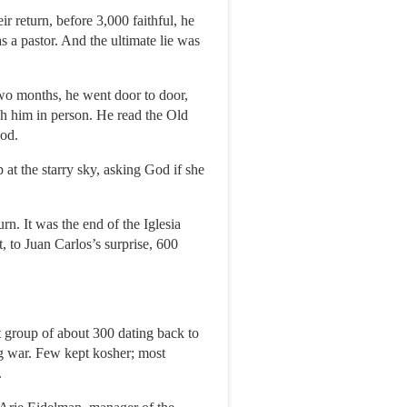
r return, before 3,000 faithful, he
s a pastor. And the ultimate lie was
wo months, he went door to door,
ch him in person. He read the Old
God.
at the starry sky, asking God if she
rn. It was the end of the Iglesia
, to Juan Carlos’s surprise, 600
 group of about 300 dating back to
g war. Few kept kosher; most
.