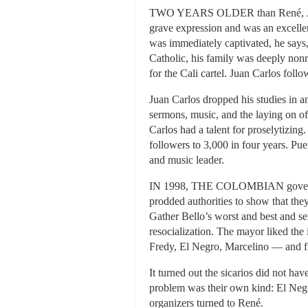
TWO YEARS OLDER than René, Juan Ca
grave expression and was an excellen
was immediately captivated, he says,
Catholic, his family was deeply nonr
for the Cali cartel. Juan Carlos foll
Juan Carlos dropped his studies in 
sermons, music, and the laying on of
Carlos had a talent for proselytizing
followers to 3,000 in four years. Pu
and music leader.
IN 1998, THE COLOMBIAN government
prodded authorities to show that th
Gather Bello’s worst and best and se
resocialization. The mayor liked the
Fredy, El Negro, Marcelino — and fl
It turned out the sicarios did not ha
problem was their own kind: El Negr
organizers turned to René.