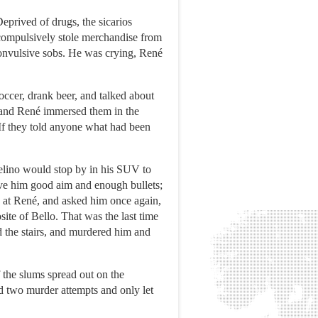
eprived of drugs, the sicarios
 compulsively stole merchandise from
convulsive sobs. He was crying, René
occer, drank beer, and talked about
s, and René immersed them in the
 If they told anyone what had been
celino would stop by in his SUV to
give him good aim and enough bullets;
k at René, and asked him once again,
ite of Bello. That was the last time
 the stairs, and murdered him and
f the slums spread out on the
d two murder attempts and only let