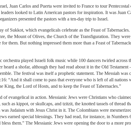
 Juan Carlos and Puerta were invited to France to tour Pentecostal 
eaders looked to Latin American pastors for inspiration. It was Juan Carl
ganizers presented the pastors with a ten-day trip to Israel.
ay of Sukkot, which evangelicals celebrate as the Feast of Tabernacles.
hre, the Mount of Olives, the Church of the Transfiguration. They were 
live for them. But nothing impressed them more than a Feast of Tabernacl
rchestra played Israeli folk music while 100 dancers twirled across th
r heard a shofar, although they had read about it in the Old Testament
tremble. The festival was itself a prophetic statement. The Messiah wa
4:16: “And it shall come to pass that everyone who is left of all nations
he King, the Lord of Hosts, and to keep the Feast of Tabernacles.”
 of evangelical in action. Messianic Jews were Christians who claimed
, such as kippot, or skullcaps, and tzitzit, the knotted tassels of threa
is was Judaism with Jesus Christ in it. The Colombians were mesmerized. 
e Jews earned special blessings. They had read, for instance, in Number
ill bless them.” The Messianic Jews were opening the door to a more p