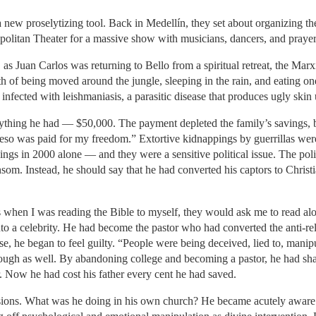
 new proselytizing tool. Back in Medellín, they set about organizing the 
ropolitan Theater for a massive show with musicians, dancers, and praye
Juan Carlos was returning to Bello from a spiritual retreat, the Marxi
 of being moved around the jungle, sleeping in the rain, and eating one
nfected with leishmaniasis, a parasitic disease that produces ugly skin 
rything he had — $50,000. The payment depleted the family’s savings, b
peso was paid for my freedom.” Extortive kidnappings by guerrillas w
ings in 2000 alone — and they were a sensitive political issue. The po
ansom. Instead, he should say that he had converted his captors to Christ
hen I was reading the Bible to myself, they would ask me to read aloud
into a celebrity. He had become the pastor who had converted the anti-re
ease, he began to feel guilty. “People were being deceived, lied to, mani
ough as well. By abandoning college and becoming a pastor, he had shat
r. Now he had cost his father every cent he had saved.
llusions. What was he doing in his own church? He became acutely awa