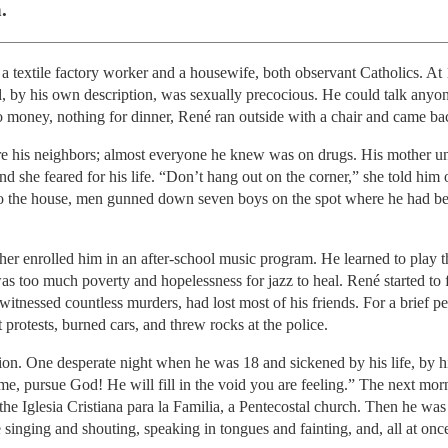
.
a textile factory worker and a housewife, both observant Catholics. At 
d, by his own description, was sexually precocious. He could talk anyo
money, nothing for dinner, René ran outside with a chair and came ba
re his neighbors; almost everyone he knew was on drugs. His mother un
d she feared for his life. “Don’t hang out on the corner,” she told him
nto the house, men gunned down seven boys on the spot where he had bee
ther enrolled him in an after-school music program. He learned to play 
was too much poverty and hopelessness for jazz to heal. René started to 
witnessed countless murders, had lost most of his friends. For a brief p
t protests, burned cars, and threw rocks at the police.
on. One desperate night when he was 18 and sickened by his life, by hi
 me, pursue God! He will fill in the void you are feeling.” The next m
 the Iglesia Cristiana para la Familia, a Pentecostal church. Then he wa
inging and shouting, speaking in tongues and fainting, and, all at once,