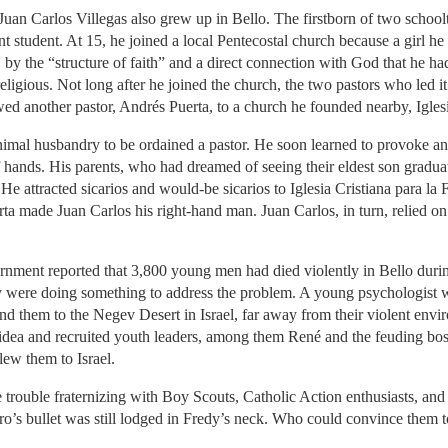
rlos Villegas also grew up in Bello. The firstborn of two schoolte
t student. At 15, he joined a local Pentecostal church because a girl
 by the “structure of faith” and a direct connection with God that he h
eligious. Not long after he joined the church, the two pastors who led 
owed another pastor, Andrés Puerta, to a church he founded nearby, Iglesi
animal husbandry to be ordained a pastor. He soon learned to provoke a
 hands. His parents, who had dreamed of seeing their eldest son graduat
. He attracted sicarios and would-be sicarios to Iglesia Cristiana para l
erta made Juan Carlos his right-hand man. Juan Carlos, in turn, relied
 reported that 3,800 young men had died violently in Bello during
ey were doing something to address the problem. A young psychologist w
nd them to the Negev Desert in Israel, far away from their violent envi
 idea and recruited youth leaders, among them René and the feuding bo
ew them to Israel.
ve trouble fraternizing with Boy Scouts, Catholic Action enthusiasts, and 
o’s bullet was still lodged in Fredy’s neck. Who could convince them t