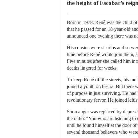
the height of Escobar’s reign
Born in 1978, René was the child of 
that he passed for an 18-year-old an
announced one evening there was no 
His cousins were sicarios and so we
time before René would join them, an
Five minutes after she called him i
deaths lingered for weeks.
To keep René off the streets, his mo
joined a youth orchestra. But there 
of purpose in just surviving. He had 
revolutionary fervor. He joined leftis
Soon anger was replaced by depressi
the radio: “You who are listening to
until he found himself at the door of
several thousand believers who were s