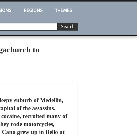
GIONS
REGIONS
THEMES
Search
gachurch to
sleepy suburb of Medellín,
pital of the assassins.
s cocaine, recruited many of
 they rode motorcycles,
é Cano grew up in Bello at