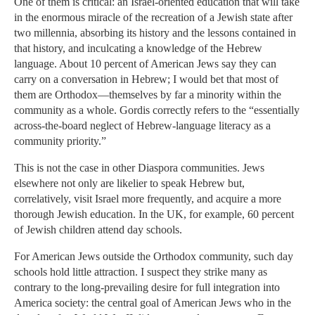
One of them is critical: an Israel-oriented education that will take
in the enormous miracle of the recreation of a Jewish state after
two millennia, absorbing its history and the lessons contained in
that history, and inculcating a knowledge of the Hebrew
language. About 10 percent of American Jews say they can
carry on a conversation in Hebrew; I would bet that most of
them are Orthodox—themselves by far a minority within the
community as a whole. Gordis correctly refers to the “essentially
across-the-board neglect of Hebrew-language literacy as a
community priority.”
This is not the case in other Diaspora communities. Jews
elsewhere not only are likelier to speak Hebrew but,
correlatively, visit Israel more frequently, and acquire a more
thorough Jewish education. In the UK, for example, 60 percent
of Jewish children attend day schools.
For American Jews outside the Orthodox community, such day
schools hold little attraction. I suspect they strike many as
contrary to the long-prevailing desire for full integration into
America society: the central goal of American Jews who in the