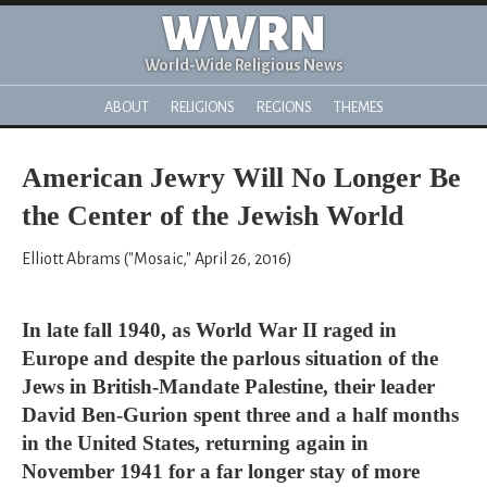
WWRN
World-Wide Religious News
ABOUT
RELIGIONS
REGIONS
THEMES
American Jewry Will No Longer Be
the Center of the Jewish World
Elliott Abrams ("Mosaic," April 26, 2016)
In late fall 1940, as World War II raged in
Europe and despite the parlous situation of the
Jews in British-Mandate Palestine, their leader
David Ben-Gurion spent three and a half months
in the United States, returning again in
November 1941 for a far longer stay of more