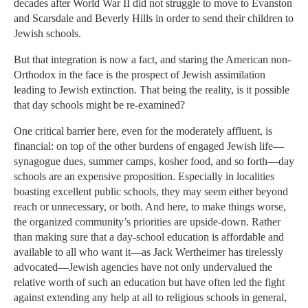
decades after World War II did not struggle to move to Evanston
and Scarsdale and Beverly Hills in order to send their children to
Jewish schools.
But that integration is now a fact, and staring the American non-
Orthodox in the face is the prospect of Jewish assimilation
leading to Jewish extinction. That being the reality, is it possible
that day schools might be re-examined?
One critical barrier here, even for the moderately affluent, is
financial: on top of the other burdens of engaged Jewish life—
synagogue dues, summer camps, kosher food, and so forth—day
schools are an expensive proposition. Especially in localities
boasting excellent public schools, they may seem either beyond
reach or unnecessary, or both. And here, to make things worse,
the organized community’s priorities are upside-down. Rather
than making sure that a day-school education is affordable and
available to all who want it—as Jack Wertheimer has tirelessly
advocated—Jewish agencies have not only undervalued the
relative worth of such an education but have often led the fight
against extending any help at all to religious schools in general,