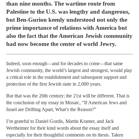
than nine months. The wartime route from
Palestine to the U.S. was lengthy and dangerous,
but Ben-Gurion keenly understood not only the
prime importance of relations with America but
also the fact that the American Jewish community
had now become the center of world Jewry.
Indeed, soon enough—and for decades to come—that same
Jewish community, the world’s largest and strongest, would play
a critical role in the establishment and subsequent support and
protection of the first Jewish state in 2,000 years.
But that was the 20th century; the 21st will be different. That is
the conclusion of my essay in Mosaic, “If American Jews and
Israel are Drifting Apart, What’s the Reason?”
I’m grateful to Daniel Gordis, Martin Kramer, and Jack
Wertheimer for their kind words about the essay itself and
especially for their thoughtful comments on its thesis. Taken