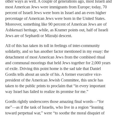
other ways as well. A couple of generations ago, most Israeli and
most American Jews were immigrants from Europe; today, 70
percent of Israeli Jews were born in Israel and an even higher
percentage of American Jews were born in the United States.
Moreover, something like 90 percent of American Jews are of
Ashkenazi heritage, while, as Kramer points out, half of Israeli
Jews are of Sephardi or Mizraḥi descent.
All of this has taken its toll in feelings of inter-community
solidarity, and so has another factor mentioned in my essay: the
detachment of most American Jews from the combined ritual
and communal moorings that held Jews together for 2,000 years
of exile. Driving this point home is the sad tale that Daniel
Gordis tells about an uncle of his. A former executive vice-
president of the American Jewish Committee, this uncle has
taken to the public prints to proclaim that “in every important
way Israel has failed to realize its promise for me.”
Gordis rightly underscores those amazing final words—“for
me”—as if the task of Israelis, who live in a region “leaning
toward perpetual war,” were “to soothe the moral disquiet of