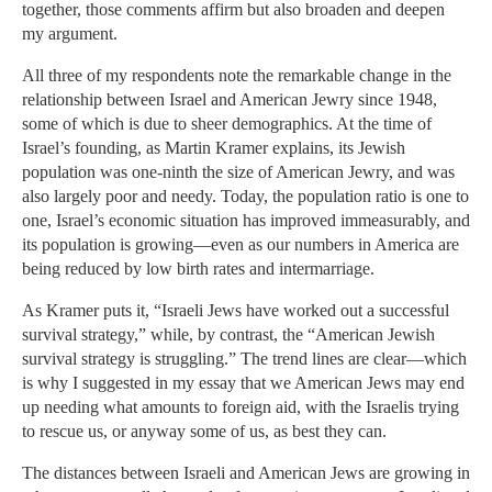
together, those comments affirm but also broaden and deepen
my argument.
All three of my respondents note the remarkable change in the
relationship between Israel and American Jewry since 1948,
some of which is due to sheer demographics. At the time of
Israel’s founding, as Martin Kramer explains, its Jewish
population was one-ninth the size of American Jewry, and was
also largely poor and needy. Today, the population ratio is one to
one, Israel’s economic situation has improved immeasurably, and
its population is growing—even as our numbers in America are
being reduced by low birth rates and intermarriage.
As Kramer puts it, “Israeli Jews have worked out a successful
survival strategy,” while, by contrast, the “American Jewish
survival strategy is struggling.” The trend lines are clear—which
is why I suggested in my essay that we American Jews may end
up needing what amounts to foreign aid, with the Israelis trying
to rescue us, or anyway some of us, as best they can.
The distances between Israeli and American Jews are growing in