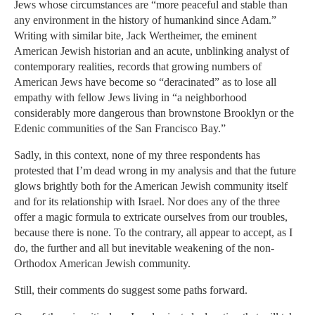
Jews whose circumstances are “more peaceful and stable than
any environment in the history of humankind since Adam.”
Writing with similar bite, Jack Wertheimer, the eminent
American Jewish historian and an acute, unblinking analyst of
contemporary realities, records that growing numbers of
American Jews have become so “deracinated” as to lose all
empathy with fellow Jews living in “a neighborhood
considerably more dangerous than brownstone Brooklyn or the
Edenic communities of the San Francisco Bay.”
Sadly, in this context, none of my three respondents has
protested that I’m dead wrong in my analysis and that the future
glows brightly both for the American Jewish community itself
and for its relationship with Israel. Nor does any of the three
offer a magic formula to extricate ourselves from our troubles,
because there is none. To the contrary, all appear to accept, as I
do, the further and all but inevitable weakening of the non-
Orthodox American Jewish community.
Still, their comments do suggest some paths forward.