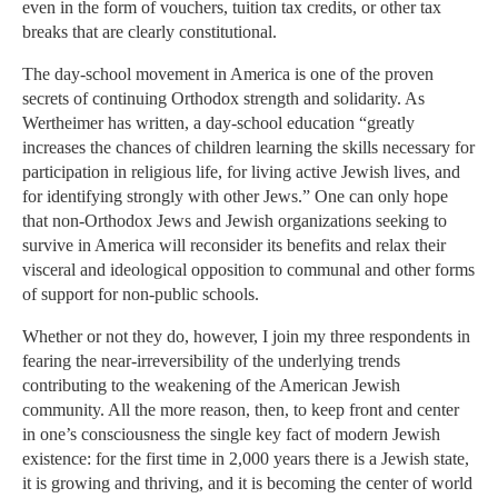
even in the form of vouchers, tuition tax credits, or other tax
breaks that are clearly constitutional.
The day-school movement in America is one of the proven
secrets of continuing Orthodox strength and solidarity. As
Wertheimer has written, a day-school education “greatly
increases the chances of children learning the skills necessary for
participation in religious life, for living active Jewish lives, and
for identifying strongly with other Jews.” One can only hope
that non-Orthodox Jews and Jewish organizations seeking to
survive in America will reconsider its benefits and relax their
visceral and ideological opposition to communal and other forms
of support for non-public schools.
Whether or not they do, however, I join my three respondents in
fearing the near-irreversibility of the underlying trends
contributing to the weakening of the American Jewish
community. All the more reason, then, to keep front and center
in one’s consciousness the single key fact of modern Jewish
existence: for the first time in 2,000 years there is a Jewish state,
it is growing and thriving, and it is becoming the center of world