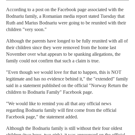
According to a post on the Facebook page associated with the
Bodnariu family, a Romanian media report stated Tuesday that
Ruth and Marius Bodnariu were going to be reunited with their
children "very soon."
Although the parents have longed to be fully reunited with all of
their children since they were removed from the home last
November over what appears to be spanking allegations, the
family could not confirm that such a claim is true.
"Even though we would love for that to happen, this is NOT
legitimate and has no evidence behind it," the "extended" family
said in a statement published on the official "Norway Return the
children to Bodnariu Family" Facebook page.
"We would like to remind you all that any official news
regarding Bodnariu family will first come from the official
Facebook page," the statement added.
Although the Bodnariu family is still without their four oldest
children (two boys, two girls), it was announced on the official