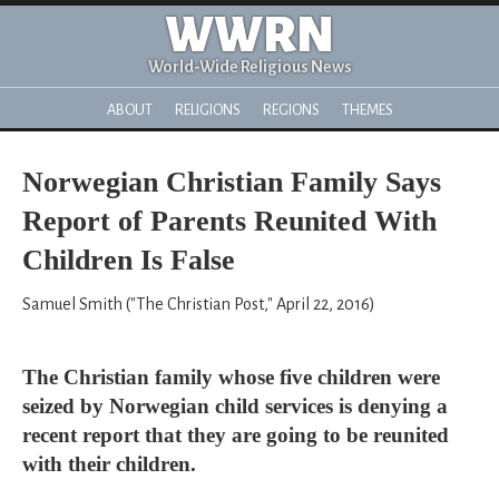
WWRN
World-Wide Religious News
ABOUT
RELIGIONS
REGIONS
THEMES
Norwegian Christian Family Says
Report of Parents Reunited With
Children Is False
Samuel Smith ("The Christian Post," April 22, 2016)
The Christian family whose five children were
seized by Norwegian child services is denying a
recent report that they are going to be reunited
with their children.