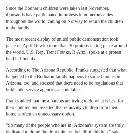
Since the Bodnariu children were taken last November,
thousands have participated in protests in numerous cities
throughout the world, calling on Norway to return the children
to the family.
The most recent display of united public demonstration took
place on April 16 with more than 30 protests taking place around
the world. U.S. Rep. Trent Franks, R-Ariz., spoke at a protest
held in Phoenix.
According to The Arizona Republic, Franks suggested that what
happened to the Bodnariu family happens to some families in
Arizona, too, and stressed that there need to be regulations that
hold child service agencies accountable.
Franks added that most parents are trying to do what is best for
their children and asserted that removing children from their
home is often an unnecessary option.
"So many of the people who are in (Arizona's) system are truly
dedicated to doing the right thing on behalf of children," said