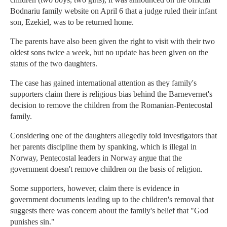
Bodnariu family website on April 6 that a judge ruled their infant
son, Ezekiel, was to be returned home.
The parents have also been given the right to visit with their two
oldest sons twice a week, but no update has been given on the
status of the two daughters.
The case has gained international attention as they family's
supporters claim there is religious bias behind the Barnevernet's
decision to remove the children from the Romanian-Pentecostal
family.
Considering one of the daughters allegedly told investigators that
her parents discipline them by spanking, which is illegal in
Norway, Pentecostal leaders in Norway argue that the
government doesn't remove children on the basis of religion.
Some supporters, however, claim there is evidence in
government documents leading up to the children's removal that
suggests there was concern about the family's belief that "God
punishes sin."