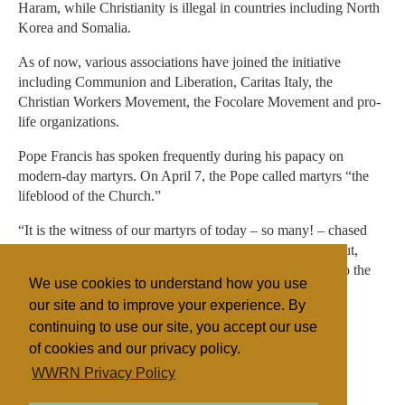
Haram, while Christianity is illegal in countries including North
Korea and Somalia.
As of now, various associations have joined the initiative
including Communion and Liberation, Caritas Italy, the
Christian Workers Movement, the Focolare Movement and pro-
life organizations.
Pope Francis has spoken frequently during his papacy on
modern-day martyrs. On April 7, the Pope called martyrs “the
lifeblood of the Church.”
“It is the witness of our martyrs of today – so many! – chased
out of their homeland, driven away, having their throats cut,
persecuted: they have the courage to confess Jesus even to the
We use cookies to understand how you use
point of death,” he said.
our site and to improve your experience. By
continuing to use our site, you accept our use
of cookies and our privacy policy.
Filed under
WWRN Privacy Policy
Catholic
Italy
Religious Persecution