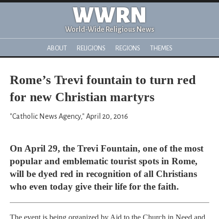
WWRN
World-Wide Religious News
ABOUT
RELIGIONS
REGIONS
THEMES
Rome’s Trevi fountain to turn red
for new Christian martyrs
"Catholic News Agency," April 20, 2016
On April 29, the Trevi Fountain, one of the most
popular and emblematic tourist spots in Rome,
will be dyed red in recognition of all Christians
who even today give their life for the faith.
The event is being organized by Aid to the Church in Need and