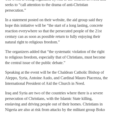
seeks to “call attention to the drama of anti-Christian
persecution.”
In a statement posted on their website, the aid group said they
hope this initiative will be “the start of a long lasting, concrete
reaction everywhere so that the persecuted people of the 21st
century can as soon as possible return to fully enjoying their
natural right to religious freedom.”
The organizers added that “the systematic violation of the right
to religious freedom, especially that of Christians, must become
the central issue of the public debate.”
Speaking at the event will be the Chaldean Catholic Bishop of
Aleppo, Syria, Antoine Audo, and Cardinal Mauro Piacenza, the
International President of Aid the Church in Need.
Iraq and Syria are two of the countries where there is a severe
persecution of Christians, with the Islamic State killing,
enslaving and driving people out of their homes. Christians in
Nigeria are also at risk from attacks by the militant group Boko