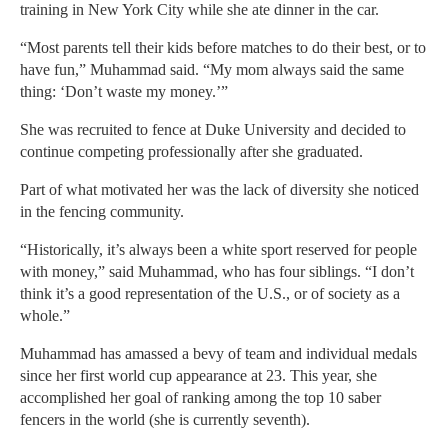
training in New York City while she ate dinner in the car.
“Most parents tell their kids before matches to do their best, or to
have fun,” Muhammad said. “My mom always said the same
thing: ‘Don’t waste my money.’”
She was recruited to fence at Duke University and decided to
continue competing professionally after she graduated.
Part of what motivated her was the lack of diversity she noticed
in the fencing community.
“Historically, it’s always been a white sport reserved for people
with money,” said Muhammad, who has four siblings. “I don’t
think it’s a good representation of the U.S., or of society as a
whole.”
Muhammad has amassed a bevy of team and individual medals
since her first world cup appearance at 23. This year, she
accomplished her goal of ranking among the top 10 saber
fencers in the world (she is currently seventh).