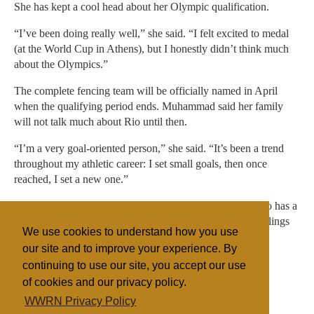
She has kept a cool head about her Olympic qualification.
“I’ve been doing really well,” she said. “I felt excited to medal
(at the World Cup in Athens), but I honestly didn’t think much
about the Olympics.”
The complete fencing team will be officially named in April
when the qualifying period ends. Muhammad said her family
will not talk much about Rio until then.
“I’m a very goal-oriented person,” she said. “It’s been a trend
throughout my athletic career: I set small goals, then once
reached, I set a new one.”
Apart from her athletic accomplishments, Muhammad also has a
penchant for fashion. She runs a clothing line with her siblings
We use cookies to understand how you use
that features fashionable, modest clothing.
our site and to improve your experience. By
continuing to use our site, you accept our use
of cookies and our privacy policy.
Filed under
WWRN Privacy Policy
Islam
United States
Miscellaneous