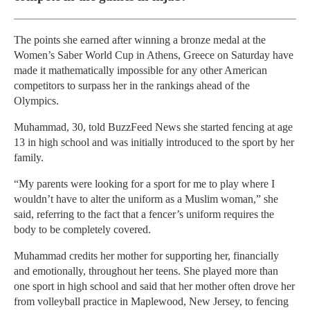
The points she earned after winning a bronze medal at the
Women’s Saber World Cup in Athens, Greece on Saturday have
made it mathematically impossible for any other American
competitors to surpass her in the rankings ahead of the
Olympics.
Muhammad, 30, told BuzzFeed News she started fencing at age
13 in high school and was initially introduced to the sport by her
family.
“My parents were looking for a sport for me to play where I
wouldn’t have to alter the uniform as a Muslim woman,” she
said, referring to the fact that a fencer’s uniform requires the
body to be completely covered.
Muhammad credits her mother for supporting her, financially
and emotionally, throughout her teens. She played more than
one sport in high school and said that her mother often drove her
from volleyball practice in Maplewood, New Jersey, to fencing