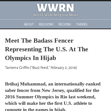
WWRN
World-Wide Religious News
ABOUT
RELIGIONS
REGIONS
THEMES
Meet The Badass Fencer
Representing The U.S. At The
Olympics In Hijab
Tamerra Griffin ("Buzz Feed," February 2, 2016)
Ibtihaj Muhammad, an internationally-ranked
saber fencer from New Jersey, qualified for the
2016 Summer Olympics in Rio last weekend,
which will make her the first U.S. athlete to
compete in the games in hijab.