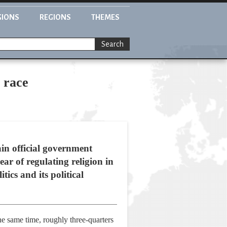
GIONS
REGIONS
THEMES
Search
l race
in official government
ear of regulating religion in
tics and its political
he same time, roughly three-quarters