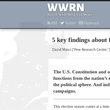
WWRN
World-Wide Religious News
RSS
Twitter
Flipboard
5 key findings about f
David Masci ("Pew Research Center," 
The U.S. Constitution and o
functions from the nation’s r
the political sphere. And ind
campaigns.
This election season comes at a time 