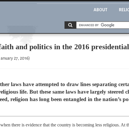
ABOUT
RELI
aith and politics in the 2016 presidentia
January 27, 2016)
ther laws have attempted to draw lines separating certa
eligious life. But these same laws have largely steered cl
eed, religion has long been entangled in the nation’s poli
when there is evidence that the country is becoming less religious. At t