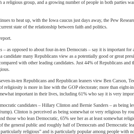
h a religious group, and a growing number of people in both parties want 
tinues to heat up, with the Iowa caucus just days away, the Pew Resear
rrent state of the relationship between faith and politics.
eport.
– as opposed to about four-in-ten Democrats – say it is important for a 
 candidate many Republicans view as a potentially good or great pre
n compared with other leading candidates. Just 44% of Republicans and
ious.
d seven-in-ten Republicans and Republican leaners view Ben Carson, T
 of religiosity is more in line with the GOP electorate; more than eight
somewhat important in their lives, including 61% who say it is very impor
ocratic candidates – Hillary Clinton and Bernie Sanders – as being les
Trump). Clinton is perceived as being somewhat or very religious by rou
 those who lean Democratic, 65% see her as at least somewhat religio
f the general public and roughly half of Democrats and Democratic le
particularly religious” and is particularly popular among people with no 