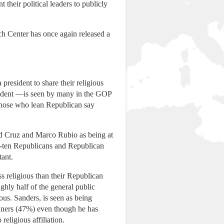
their political leaders to publicly
ch Center has once again released a
president to share their religious
sident —is seen by many in the GOP
 those who lean Republican say
ed Cruz and Marco Rubio as being at
-in-ten Republicans and Republican
tant.
s religious than their Republican
ghly half of the general public
us. Sanders, is seen as being
aners (47%) even though he has
religious affiliation.