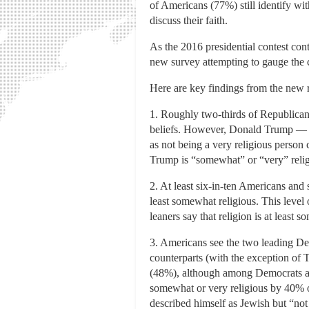
of Americans (77%) still identify wit
discuss their faith.
As the 2016 presidential contest con
new survey attempting to gauge the cu
Here are key findings from the new r
1. Roughly two-thirds of Republicans 
beliefs. However, Donald Trump — a
as not being a very religious perso
Trump is “somewhat” or “very” relig
2. At least six-in-ten Americans an
least somewhat religious. This level
leaners say that religion is at least 
3. Americans see the two leading Dem
counterparts (with the exception of 
(48%), although among Democrats and
somewhat or very religious by 40% o
described himself as Jewish but “not 