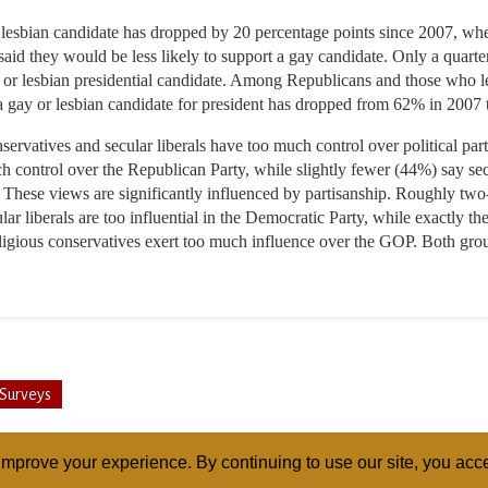
r lesbian candidate has dropped by 20 percentage points since 2007, w
said they would be less likely to support a gay candidate. Only a quart
y or lesbian presidential candidate. Among Republicans and those who l
 a gay or lesbian candidate for president has dropped from 62% in 2007
ervatives and secular liberals have too much control over political par
ch control over the Republican Party, while slightly fewer (44%) say se
 These views are significantly influenced by partisanship. Roughly two
r liberals are too influential in the Democratic Party, while exactly t
igious conservatives exert too much influence over the GOP. Both groups
Surveys
mprove your experience. By continuing to use our site, you acce