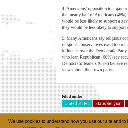
4. Americans’ opposition to a gay o
that nearly half of Americans (46%) 
would be less likely to support a ga
they would be less likely to support
5. Many Americans say religious cons
religious conservatives exert too mu
influence over the Democratic Party.
who lean Republican (68%) say secula
Democratic leaners (68%) believe rel
views about their own party.
Filed under
United States
State/Religion
We use cookies to understand how you use our site and to i