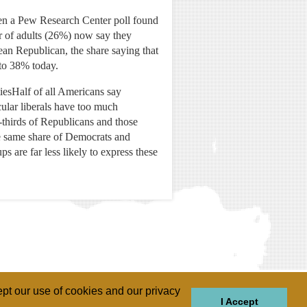
hen a Pew Research Center poll found
er of adults (26%) now say they
ean Republican, the share saying that
 to 38% today.
tiesHalf of all Americans say
cular liberals have too much
-thirds of Republicans and those
he same share of Democrats and
 are far less likely to express these
pt our use of cookies and our privacy
I Accept