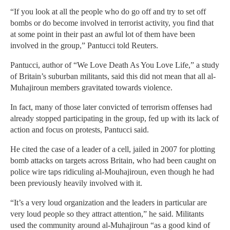
“If you look at all the people who do go off and try to set off
bombs or do become involved in terrorist activity, you find that
at some point in their past an awful lot of them have been
involved in the group,” Pantucci told Reuters.
Pantucci, author of “We Love Death As You Love Life,” a study
of Britain’s suburban militants, said this did not mean that all al-
Muhajiroun members gravitated towards violence.
In fact, many of those later convicted of terrorism offenses had
already stopped participating in the group, fed up with its lack of
action and focus on protests, Pantucci said.
He cited the case of a leader of a cell, jailed in 2007 for plotting
bomb attacks on targets across Britain, who had been caught on
police wire taps ridiculing al-Mouhajiroun, even though he had
been previously heavily involved with it.
“It’s a very loud organization and the leaders in particular are
very loud people so they attract attention,” he said. Militants
used the community around al-Muhajiroun “as a good kind of