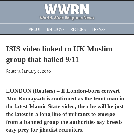
WWRN
World-Wide Religious News
ABOUT
RELIGIONS
REGIONS
THEMES
ISIS video linked to UK Muslim
group that hailed 9/11
Reuters, January 6, 2016
LONDON (Reuters) – If London-born convert
Abu Rumaysah is confirmed as the front man in
the latest Islamic State video, then he will be just
the latest in a long line of militants to emerge
from a banned group the authorities say breeds
easy prey for jihadist recruiters.