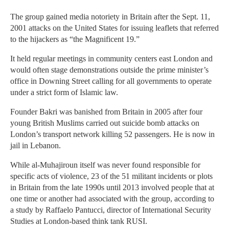
The group gained media notoriety in Britain after the Sept. 11,
2001 attacks on the United States for issuing leaflets that referred
to the hijackers as “the Magnificent 19.”
It held regular meetings in community centers east London and
would often stage demonstrations outside the prime minister’s
office in Downing Street calling for all governments to operate
under a strict form of Islamic law.
Founder Bakri was banished from Britain in 2005 after four
young British Muslims carried out suicide bomb attacks on
London’s transport network killing 52 passengers. He is now in
jail in Lebanon.
While al-Muhajiroun itself was never found responsible for
specific acts of violence, 23 of the 51 militant incidents or plots
in Britain from the late 1990s until 2013 involved people that at
one time or another had associated with the group, according to
a study by Raffaelo Pantucci, director of International Security
Studies at London-based think tank RUSI.