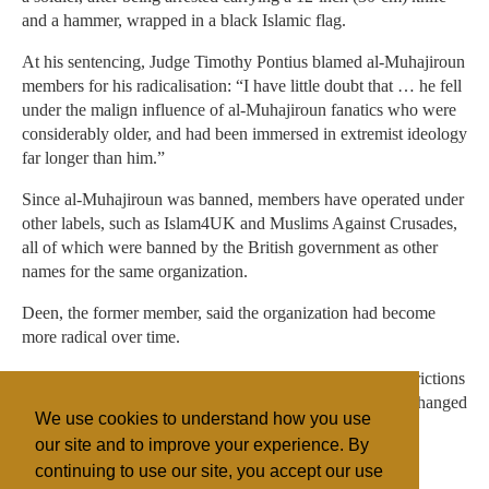
and a hammer, wrapped in a black Islamic flag.
At his sentencing, Judge Timothy Pontius blamed al-Muhajiroun
members for his radicalisation: “I have little doubt that … he fell
under the malign influence of al-Muhajiroun fanatics who were
considerably older, and had been immersed in extremist ideology
far longer than him.”
Since al-Muhajiroun was banned, members have operated under
other labels, such as Islam4UK and Muslims Against Crusades,
all of which were banned by the British government as other
names for the same organization.
Deen, the former member, said the organization had become
more radical over time.
“We were not in favor of terrorism. But those kind of restrictions
are no longer there,” he told Reuters. “Now things have changed
We use cookies to understand how you use
and they have become more extreme in their views.”
our site and to improve your experience. By
continuing to use our site, you accept our use