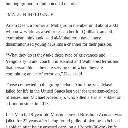
hunting ground to find potential recruits.”
“MALIGN INFLUENCE”
Adam Deen, a former al-Muhajiroun member until about 2003
who now works as a senior researcher for Quilliam, an anti-
extremism think tank, said al-Muhajiroun gave angry,
disenfranchised young Muslims a channel for their passion.
“What they do is they take these type of grievances and
‘religousify’ it and coach it in Islamist and Wahhabist terms and
that person thinks they are serving God when they are
committing an act of terrorism,” Deen said.
Those connected to the group include Abu Hamza al-Masri,
jailed for life in the United States last year for terrorism-related
offenses, and Michael Adebolajo, who killed a British soldier on
a London street in 2013.
Last March, 19-year-old Muslim convert Brusthom Ziamani was
jailed for 22 years after being found guilty of plotting to behead
a soldier, after being arrested carrying a 12-inch (30-cm) knife