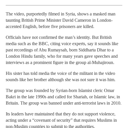
The video, purportedly filmed in Syria, shows a masked man
taunting British Prime Minister David Cameron in London-
accented English, before five prisoners are killed.
Officials have not confirmed the man’s identity. But British
media such as the BBC, citing voice experts, say it sounds like
past recordings of Abu Rumaysah, born Siddharta Dhar to a
London Hindu family, who for many years gave speeches and
interviews as a prominent figure in the group al-Muhajiroun.
His sister has told media the voice of the militant in the video
sounds like her brother although she was not sure it was him.
The group was founded by Syrian-born Islamist cleric Omar
Bakri in the late 1990s and called for Shariah, or Islamic law, in
Britain. The group was banned under anti-terrorist laws in 2010.
Its leaders have maintained that they do not support violence,
acting under a “covenant of security” that requires Muslims in
non-Muslim countries to submit to the authorities.