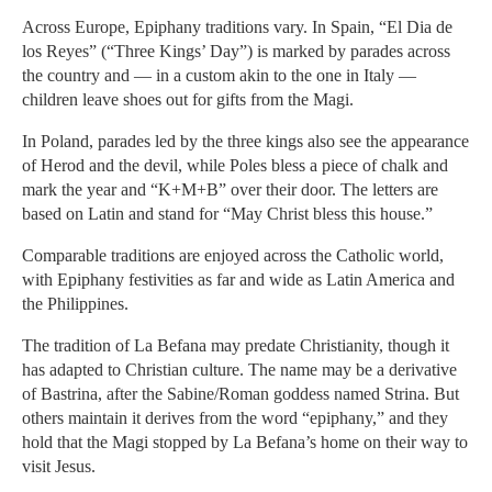
Across Europe, Epiphany traditions vary. In Spain, “El Dia de
los Reyes” (“Three Kings’ Day”) is marked by parades across
the country and — in a custom akin to the one in Italy —
children leave shoes out for gifts from the Magi.
In Poland, parades led by the three kings also see the appearance
of Herod and the devil, while Poles bless a piece of chalk and
mark the year and “K+M+B” over their door. The letters are
based on Latin and stand for “May Christ bless this house.”
Comparable traditions are enjoyed across the Catholic world,
with Epiphany festivities as far and wide as Latin America and
the Philippines.
The tradition of La Befana may predate Christianity, though it
has adapted to Christian culture. The name may be a derivative
of Bastrina, after the Sabine/Roman goddess named Strina. But
others maintain it derives from the word “epiphany,” and they
hold that the Magi stopped by La Befana’s home on their way to
visit Jesus.