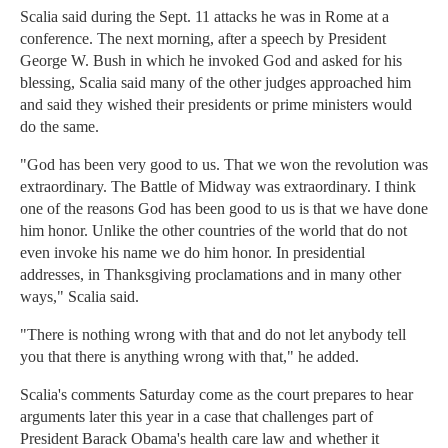
Scalia said during the Sept. 11 attacks he was in Rome at a
conference. The next morning, after a speech by President
George W. Bush in which he invoked God and asked for his
blessing, Scalia said many of the other judges approached him
and said they wished their presidents or prime ministers would
do the same.
"God has been very good to us. That we won the revolution was
extraordinary. The Battle of Midway was extraordinary. I think
one of the reasons God has been good to us is that we have done
him honor. Unlike the other countries of the world that do not
even invoke his name we do him honor. In presidential
addresses, in Thanksgiving proclamations and in many other
ways," Scalia said.
"There is nothing wrong with that and do not let anybody tell
you that there is anything wrong with that," he added.
Scalia's comments Saturday come as the court prepares to hear
arguments later this year in a case that challenges part of
President Barack Obama's health care law and whether it