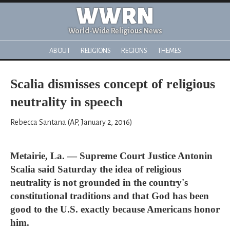
WWRN
World-Wide Religious News
ABOUT
RELIGIONS
REGIONS
THEMES
Scalia dismisses concept of religious
neutrality in speech
Rebecca Santana (AP, January 2, 2016)
Metairie, La. — Supreme Court Justice Antonin
Scalia said Saturday the idea of religious
neutrality is not grounded in the country's
constitutional traditions and that God has been
good to the U.S. exactly because Americans honor
him.