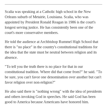
Scalia was speaking at a Catholic high school in the New
Orleans suburb of Metairie, Louisiana. Scalia, who was
appointed by President Ronald Reagan in 1986 is the court's
longest serving justice. He has consistently been one of the
court's more conservative members.
He told the audience at Archbishop Rummel High School that
there is "no place" in the country's constitutional traditions for
the idea that the state must be neutral between religion and its
absence.
"To tell you the truth there is no place for that in our
constitutional tradition. Where did that come from?" he said. "To
be sure, you can't favor one denomination over another but can't
favor religion over non-religion?"
He also said there is "nothing wrong" with the idea of presidents
and others invoking God in speeches. He said God has been
good to America because Americans have honored him.