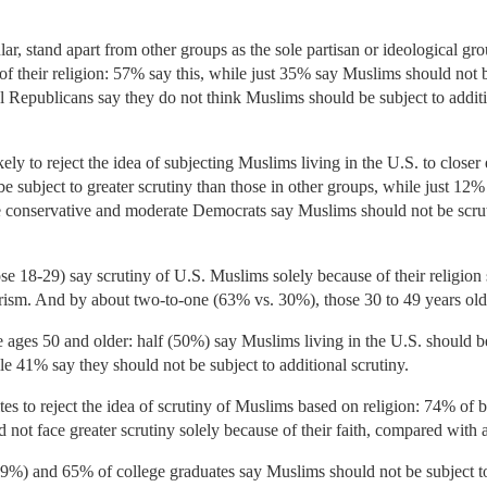
ar, stand apart from other groups as the sole partisan or ideological gr
of their religion: 57% say this, while just 35% say Muslims should not b
l Republicans say they do not think Muslims should be subject to additi
kely to reject the idea of subjecting Muslims living in the U.S. to close
e subject to greater scrutiny than those in other groups, while just 12
 conservative and moderate Democrats say Muslims should not be scrut
e 18-29) say scrutiny of U.S. Muslims solely because of their religion s
orism. And by about two-to-one (63% vs. 30%), those 30 to 49 years old 
ages 50 and older: half (50%) say Muslims living in the U.S. should be
le 41% say they should not be subject to additional scrutiny.
es to reject the idea of scrutiny of Muslims based on religion: 74% of
d not face greater scrutiny solely because of their faith, compared with
69%) and 65% of college graduates say Muslims should not be subject to