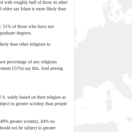
d with roughly half of those in other
 older say Islam is more likely than
ns: 51% of those who have not
graduate degrees.
kely than other religions to
est percentage of any religious
estants (51%) say this. And among
S. solely based on their religion as
bject to greater scrutiny than people
 (49% greater scrutiny, 44% no
ould not be subject to greater