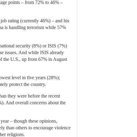
ntage points – from 72% to 46% –
job rating (currently 46%) – and his
ma is handling terrorism while 57%
national security (8%) or ISIS (7%)
ese issues. And while ISIS already
of the U.S., up from 67% in August
 lowest level in five years (28%);
tely protect the country.
han they were before the recent
4%). And overall concerns about the
 year – though these opinions,
ely than others to encourage violence
er religions.