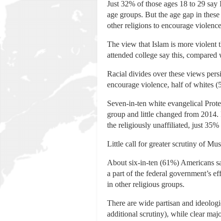
Just 32% of those ages 18 to 29 say 
age groups. But the age gap in these
other religions to encourage violence
The view that Islam is more violent 
attended college say this, compared 
Racial divides over these views pers
encourage violence, half of whites (
Seven-in-ten white evangelical Prote
group and little changed from 2014.
the religiously unaffiliated, just 35
Little call for greater scrutiny of M
About six-in-ten (61%) Americans say 
a part of the federal government’s ef
in other religious groups.
There are wide partisan and ideologi
additional scrutiny), while clear ma