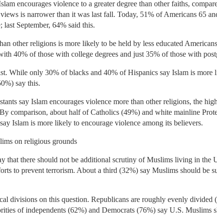
Islam encourages violence to a greater degree than other faiths, compare
 views is narrower than it was last fall. Today, 51% of Americans 65 and
; last September, 64% said this.
than other religions is more likely to be held by less educated America
with 40% of those with college degrees and just 35% of those with post
ist. While only 30% of blacks and 40% of Hispanics say Islam is more li
50%) say this.
stants say Islam encourages violence more than other religions, the high
 By comparison, about half of Catholics (49%) and white mainline Prot
% say Islam is more likely to encourage violence among its believers.
uslims on religious grounds
that there should not be additional scrutiny of Muslims living in the U.
forts to prevent terrorism. About a third (32%) say Muslims should be su
cal divisions on this question. Republicans are roughly evenly divided
jorities of independents (62%) and Democrats (76%) say U.S. Muslims sh