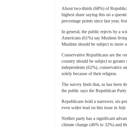
About two-thirds (68%) of Republica
highest share saying this on a questi
percentage points since last year, f
In general, the public rejects by a w
Americans (61%) say Muslims living i
Muslims should be subject to more sc
Conservative Republicans are the on
country should be subject to greater 
independents (62%), conservative an
solely because of their religion.
The survey finds that, as has been t
the public says the Republican Party
Republicans hold a narrower, six-poi
even wider lead on this issue in Jul
Neither party has a significant adv
climate change (46% to 32%) and t