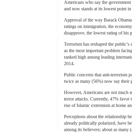
Americans who say the government is
and now stands at its lowest point in 
Approval of the way Barack Obama is 
ratings on immigration, the economy
disapprove, the lowest rating of his p
Terrorism has reshaped the public’s 
as the most important problem facing
ranked high among leading internati
2014.
Public concerns that anti-terrorism pol
twice as many (56%) now say their gr
However, Americans are not much mor
terror attacks. Currently, 47% favor
rise of Islamic extremism at home a
Perceptions about the relationship b
already politically polarized, have 
among its believers; about as many (