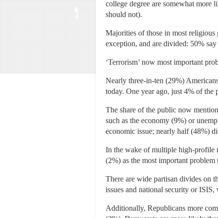
college degree are somewhat more lik
should not).
Majorities of those in most religious
exception, and are divided: 50% say 
‘Terrorism’ now most important prob
Nearly three-in-ten (29%) Americans 
today. One year ago, just 4% of the p
The share of the public now mentioni
such as the economy (9%) or unempl
economic issue; nearly half (48%) di
In the wake of multiple high-profil
(2%) as the most important problem 
There are wide partisan divides on t
issues and national security or ISIS
Additionally, Republicans more com