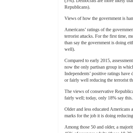
(3%). Democrats are more likely than
Republicans).
Views of how the government is handl
Americans’ ratings of the government
terrorist attacks. For the first time,
than say the government is doing eith
well).
Compared to early 2015, assessments 
now the only partisan group in which
Independents’ positive ratings have
or fairly well reducing the terrorist
The views of conservative Republican
fairly well; today, only 18% say this.
Older and less educated Americans 
marks for the job it is doing reducing
Among those 50 and older, a majority 