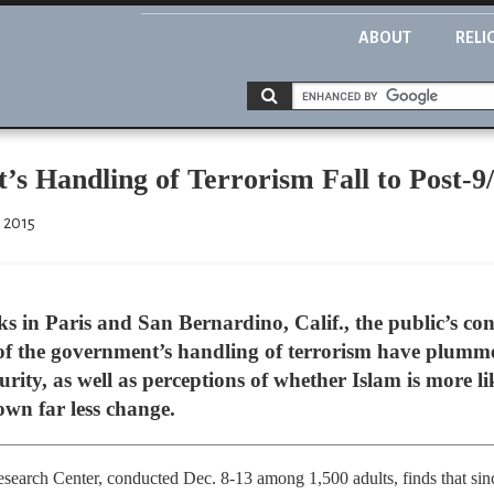
ABOUT
RELI
s Handling of Terrorism Fall to Post-9
 2015
cks in Paris and San Bernardino, Calif., the public’s c
 of the government’s handling of terrorism have plumme
urity, as well as perceptions of whether Islam is more li
own far less change.
earch Center, conducted Dec. 8-13 among 1,500 adults, finds that since t