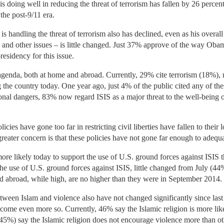
 doing well in reducing the threat of terrorism has fallen by 26 perce
the post-9/11 era.
handling the threat of terrorism also has declined, even as his overall 
 and other issues – is little changed. Just 37% approve of the way Oba
residency for this issue.
agenda, both at home and abroad. Currently, 29% cite terrorism (18%), 
 the country today. One year ago, just 4% of the public cited any of th
onal dangers, 83% now regard ISIS as a major threat to the well-being 
icies have gone too far in restricting civil liberties have fallen to their
eater concern is that these policies have not gone far enough to adequa
e likely today to support the use of U.S. ground forces against ISIS t
 the use of U.S. ground forces against ISIS, little changed from July (4
nd abroad, while high, are no higher than they were in September 2014.
etween Islam and violence also have not changed significantly since last
become even more so. Currently, 46% say the Islamic religion is more lik
45%) say the Islamic religion does not encourage violence more than oth