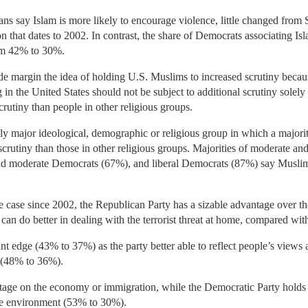
ns say Islam is more likely to encourage violence, little changed from
on that dates to 2002. In contrast, the share of Democrats associating I
rom 42% to 30%.
ide margin the idea of holding U.S. Muslims to increased scrutiny becaus
n the United States should not be subject to additional scrutiny solely 
rutiny than people in other religious groups.
ly major ideological, demographic or religious group in which a majori
scrutiny than those in other religious groups. Majorities of moderate an
d moderate Democrats (67%), and liberal Democrats (87%) say Muslims 
he case since 2002, the Republican Party has a sizable advantage over 
 can do better in dealing with the terrorist threat at home, compared 
nt edge (43% to 37%) as the party better able to reflect people’s view
y (48% to 36%).
antage on the economy or immigration, while the Democratic Party hold
he environment (53% to 30%).