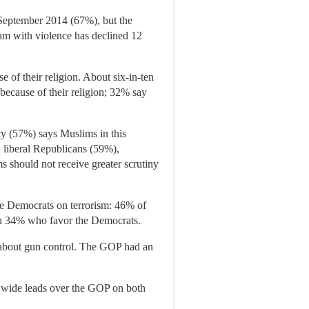
 September 2014 (67%), but the
slam with violence has declined 12
e of their religion. About six-in-ten
because of their religion; 32% say
ty (57%) says Muslims in this
d liberal Republicans (59%),
should not receive greater scrutiny
the Democrats on terrorism: 46% of
with 34% who favor the Democrats.
s about gun control. The GOP had an
s wide leads over the GOP on both