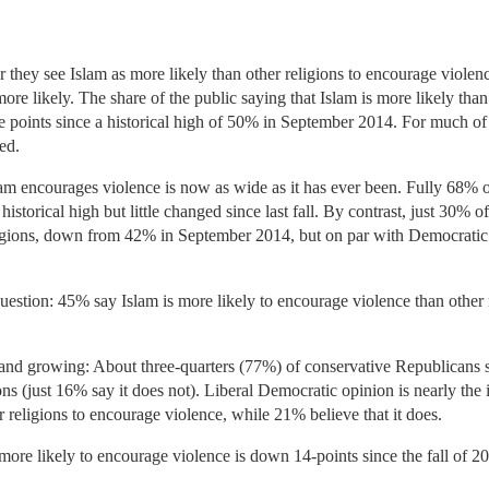
they see Islam as more likely than other religions to encourage violenc
more likely. The share of the public saying that Islam is more likely tha
 points since a historical high of 50% in September 2014. For much of
ed.
lam encourages violence is now as wide as it has ever been. Fully 68%
historical high but little changed since last fall. By contrast, just 30% 
ligions, down from 42% in September 2014, but on par with Democratic o
question: 45% say Islam is more likely to encourage violence than other 
, and growing: About three-quarters (77%) of conservative Republicans sa
ons (just 16% say it does not). Liberal Democratic opinion is nearly the
r religions to encourage violence, while 21% believe that it does.
 more likely to encourage violence is down 14-points since the fall of 2