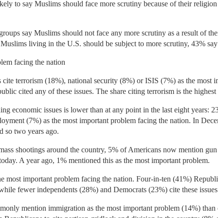
ely to say Muslims should face more scrutiny because of their religio
 groups say Muslims should not face any more scrutiny as a result of the
Muslims living in the U.S. should be subject to more scrutiny, 43% say
lem facing the nation
cite terrorism (18%), national security (8%) or ISIS (7%) as the most 
ublic cited any of these issues. The share citing terrorism is the highes
ng economic issues is lower than at any point in the last eight years:
oyment (7%) as the most important problem facing the nation. In De
d so two years ago.
e mass shootings around the country, 5% of Americans now mention gun
today. A year ago, 1% mentioned this as the most important problem.
he most important problem facing the nation. Four-in-ten (41%) Republ
, while fewer independents (28%) and Democrats (23%) cite these issues
monly mention immigration as the most important problem (14%) than