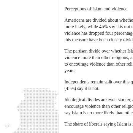
Perceptions of Islam and violence
Americans are divided about whether 
more likely, while 45% say it is not 
violence has dropped four percentage
this measure have been closely divid
The partisan divide over whether Is
violence more than other religions, a 
to encourage violence than other re
years.
Independents remain split over this 
(45%) say it is not.
Ideological divides are even starker
encourage violence than other religi
say Islam is no more likely than othe
The share of liberals saying Islam is