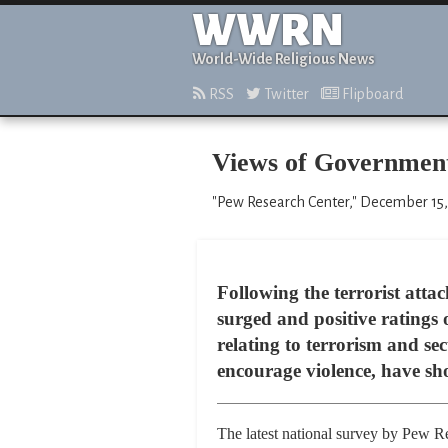
WWRN
World-Wide Religious News
RSS
Twitter
Flipboard
Views of Government’
"Pew Research Center," December 15,
Following the terrorist atta
surged and positive ratings
relating to terrorism and sec
encourage violence, have sh
The latest national survey by Pew Res