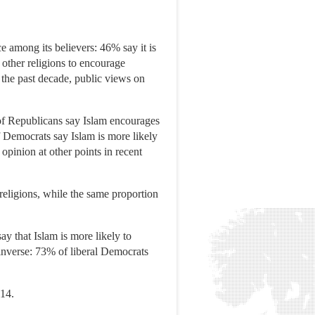
e among its believers: 46% say it is
n other religions to encourage
 the past decade, public views on
 of Republicans say Islam encourages
of Democrats say Islam is more likely
pinion at other points in recent
religions, while the same proportion
y that Islam is more likely to
 inverse: 73% of liberal Democrats
014.