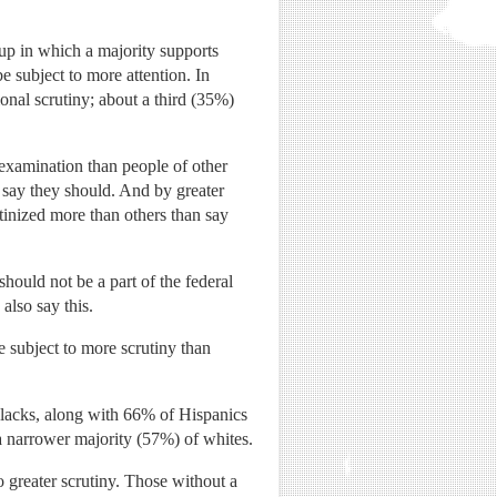
oup in which a majority supports
e subject to more attention. In
onal scrutiny; about a third (35%)
r examination than people of other
% say they should. And by greater
inized more than others than say
hould not be a part of the federal
also say this.
 subject to more scrutiny than
 blacks, along with 66% of Hispanics
 a narrower majority (57%) of whites.
 greater scrutiny. Those without a