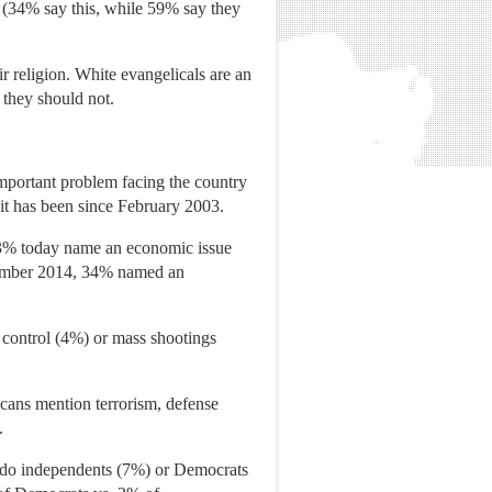
n (34% say this, while 59% say they
ir religion. White evangelicals are an
 they should not.
important problem facing the country
t it has been since February 2003.
 23% today name an economic issue
cember 2014, 34% named an
 control (4%) or mass shootings
icans mention terrorism, defense
.
 do independents (7%) or Democrats