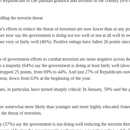
 Republicans to cite partisan gridlock and division in the country (8%
ing the terrorist threat
’s efforts to reduce the threat of terrorism are now lower than at any 
 more now say the government is doing not too well or not at all well in r
er very or fairly well (46%). Positive ratings have fallen 26 points si
of government efforts to combat terrorism are more negative across th
 a majority (64%) say the government is doing at least fairly well (do
 dropped 25 points, from 69% to 44%. And just 27% of Republicans no
 threat, down from 63% at the beginning of the year.
s, in particular, have turned sharply critical: In January, 59% said th
are somewhat more likely than younger and more highly educated Amer
 the threat of terrorism.
(57%) say the government is not doing well reducing the terrorist threat