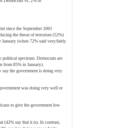
 of Democrats vs. 2% of
point since the September 2001
educing the threat of terrorism (52%)
nce January (when 72% said very/fairly
e political spectrum. Democrats are
wn from 85% in January).
w say the government is doing very
e government was doing very well or
icans to give the government low
 (42% say that it is). In contrast,