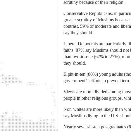
scrutiny because of their religion.
Conservative Republicans, in particul
greater scrutiny of Muslims because 
contrast, 59% of moderate and libera
say they should.
Liberal Democrats are particularly li
faiths: 87% say Muslims should not b
than two-to-one (67% to 27%), more
they should.
Eight-in-ten (80%) young adults (thos
government’s efforts to prevent terr
Views are more divided among those 
people in other religious groups, whi
Non-whites are more likely than whit
say Muslims living in the U.S. shoul
Nearly seven-in-ten postgraduates (