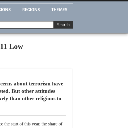
GIONS
REGIONS
THEMES
Search
/11 Low
oncerns about terrorism have
ted. But other attitudes
kely than other religions to
he start of this year, the share of