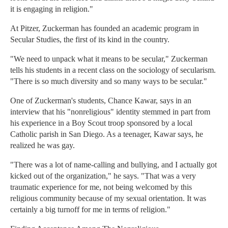
it is engaging in religion."
At Pitzer, Zuckerman has founded an academic program in
Secular Studies, the first of its kind in the country.
"We need to unpack what it means to be secular," Zuckerman
tells his students in a recent class on the sociology of secularism.
"There is so much diversity and so many ways to be secular."
One of Zuckerman's students, Chance Kawar, says in an
interview that his "nonreligious" identity stemmed in part from
his experience in a Boy Scout troop sponsored by a local
Catholic parish in San Diego. As a teenager, Kawar says, he
realized he was gay.
"There was a lot of name-calling and bullying, and I actually got
kicked out of the organization," he says. "That was a very
traumatic experience for me, not being welcomed by this
religious community because of my sexual orientation. It was
certainly a big turnoff for me in terms of religion."