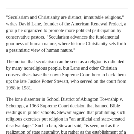
"Secularism and Christianity are distinct, immutable religions,"
writes David Lane, founder of the American Renewal Project, a
group he organized to promote more political participation by
conservative pastors. "Secularism advances the fundamental
goodness of human nature, where historic Christianity sets forth
a pessimistic view of human nature."
The notion that secularism can be seen as a religion is ridiculed
by many nonreligious people, but Lane and other Christian
conservatives have their own Supreme Court hero to back them
up: the late Justice Potter Stewart, who served on the court from
1958 to 1981.
The lone dissenter in School District of Abington Township v.
Schempp, a 1963 Supreme Court decision that banned Bible
readings in public schools, Stewart argued that prohibiting such
religious exercises put religion in "an artificial and state-created
disadvantage." Such a ban, Stewart said, "is seen, not as the
realization of state neutrality, but rather as the establishment of a