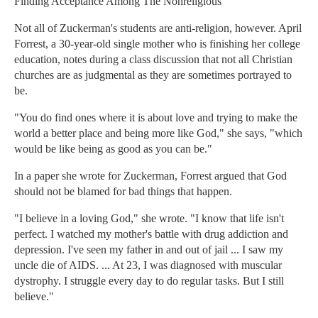
Finding Acceptance Among The Nonreligious
Not all of Zuckerman's students are anti-religion, however. April
Forrest, a 30-year-old single mother who is finishing her college
education, notes during a class discussion that not all Christian
churches are as judgmental as they are sometimes portrayed to
be.
"You do find ones where it is about love and trying to make the
world a better place and being more like God," she says, "which
would be like being as good as you can be."
In a paper she wrote for Zuckerman, Forrest argued that God
should not be blamed for bad things that happen.
"I believe in a loving God," she wrote. "I know that life isn't
perfect. I watched my mother's battle with drug addiction and
depression. I've seen my father in and out of jail ... I saw my
uncle die of AIDS. ... At 23, I was diagnosed with muscular
dystrophy. I struggle every day to do regular tasks. But I still
believe."