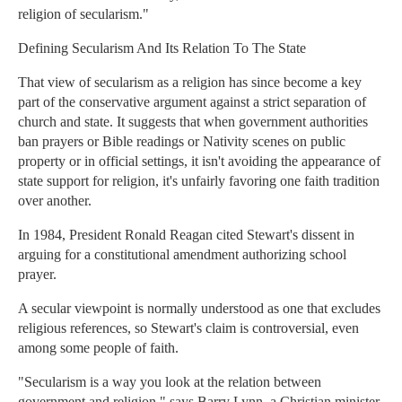
religion of secularism."
Defining Secularism And Its Relation To The State
That view of secularism as a religion has since become a key
part of the conservative argument against a strict separation of
church and state. It suggests that when government authorities
ban prayers or Bible readings or Nativity scenes on public
property or in official settings, it isn't avoiding the appearance of
state support for religion, it's unfairly favoring one faith tradition
over another.
In 1984, President Ronald Reagan cited Stewart's dissent in
arguing for a constitutional amendment authorizing school
prayer.
A secular viewpoint is normally understood as one that excludes
religious references, so Stewart's claim is controversial, even
among some people of faith.
"Secularism is a way you look at the relation between
government and religion," says Barry Lynn, a Christian minister