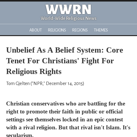
WWRN
World-Wide Religious News
ABOUT
RELIGIONS
REGIONS
THEMES
Unbelief As A Belief System: Core
Tenet For Christians' Fight For
Religious Rights
Tom Gjelten ("NPR," December 14, 2015)
Christian conservatives who are battling for the
right to promote their faith in public or official
settings see themselves locked in an epic contest
with a rival religion. But that rival isn't Islam. It's
secularism.