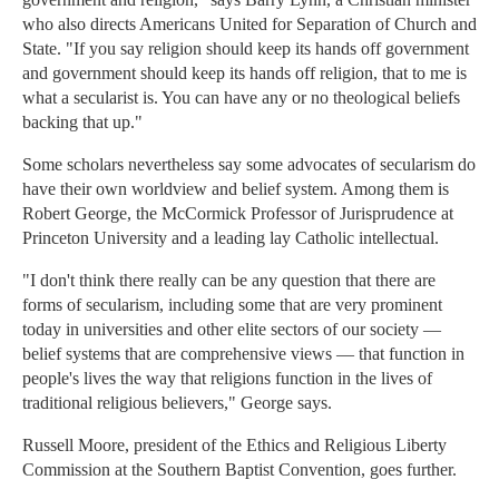
who also directs Americans United for Separation of Church and
State. "If you say religion should keep its hands off government
and government should keep its hands off religion, that to me is
what a secularist is. You can have any or no theological beliefs
backing that up."
Some scholars nevertheless say some advocates of secularism do
have their own worldview and belief system. Among them is
Robert George, the McCormick Professor of Jurisprudence at
Princeton University and a leading lay Catholic intellectual.
"I don't think there really can be any question that there are
forms of secularism, including some that are very prominent
today in universities and other elite sectors of our society —
belief systems that are comprehensive views — that function in
people's lives the way that religions function in the lives of
traditional religious believers," George says.
Russell Moore, president of the Ethics and Religious Liberty
Commission at the Southern Baptist Convention, goes further.