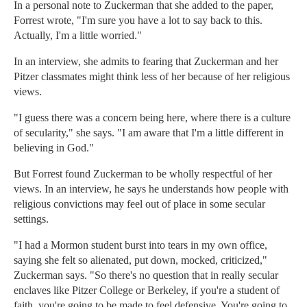
In a personal note to Zuckerman that she added to the paper,
Forrest wrote, "I'm sure you have a lot to say back to this.
Actually, I'm a little worried."
In an interview, she admits to fearing that Zuckerman and her
Pitzer classmates might think less of her because of her religious
views.
"I guess there was a concern being here, where there is a culture
of secularity," she says. "I am aware that I'm a little different in
believing in God."
But Forrest found Zuckerman to be wholly respectful of her
views. In an interview, he says he understands how people with
religious convictions may feel out of place in some secular
settings.
"I had a Mormon student burst into tears in my own office,
saying she felt so alienated, put down, mocked, criticized,"
Zuckerman says. "So there's no question that in really secular
enclaves like Pitzer College or Berkeley, if you're a student of
faith, you're going to be made to feel defensive. You're going to