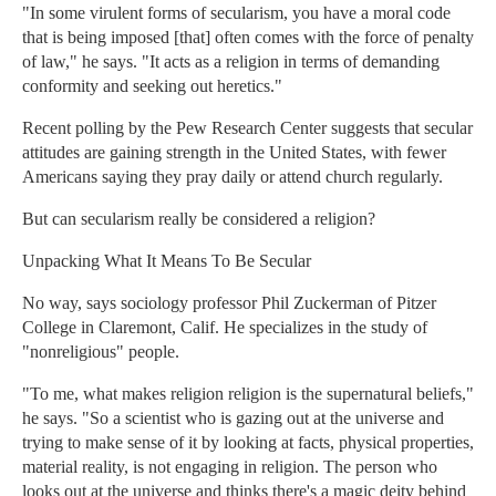
"In some virulent forms of secularism, you have a moral code
that is being imposed [that] often comes with the force of penalty
of law," he says. "It acts as a religion in terms of demanding
conformity and seeking out heretics."
Recent polling by the Pew Research Center suggests that secular
attitudes are gaining strength in the United States, with fewer
Americans saying they pray daily or attend church regularly.
But can secularism really be considered a religion?
Unpacking What It Means To Be Secular
No way, says sociology professor Phil Zuckerman of Pitzer
College in Claremont, Calif. He specializes in the study of
"nonreligious" people.
"To me, what makes religion religion is the supernatural beliefs,"
he says. "So a scientist who is gazing out at the universe and
trying to make sense of it by looking at facts, physical properties,
material reality, is not engaging in religion. The person who
looks out at the universe and thinks there's a magic deity behind