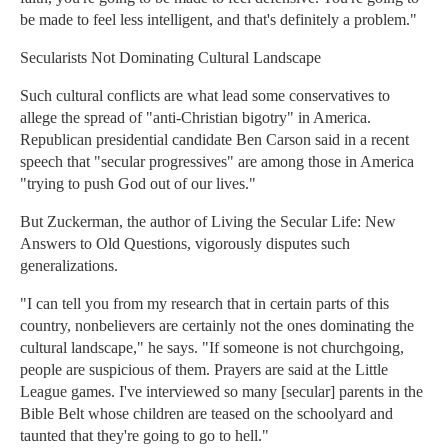
be made to feel less intelligent, and that's definitely a problem."
Secularists Not Dominating Cultural Landscape
Such cultural conflicts are what lead some conservatives to
allege the spread of "anti-Christian bigotry" in America.
Republican presidential candidate Ben Carson said in a recent
speech that "secular progressives" are among those in America
"trying to push God out of our lives."
But Zuckerman, the author of Living the Secular Life: New
Answers to Old Questions, vigorously disputes such
generalizations.
"I can tell you from my research that in certain parts of this
country, nonbelievers are certainly not the ones dominating the
cultural landscape," he says. "If someone is not churchgoing,
people are suspicious of them. Prayers are said at the Little
League games. I've interviewed so many [secular] parents in the
Bible Belt whose children are teased on the schoolyard and
taunted that they're going to go to hell."