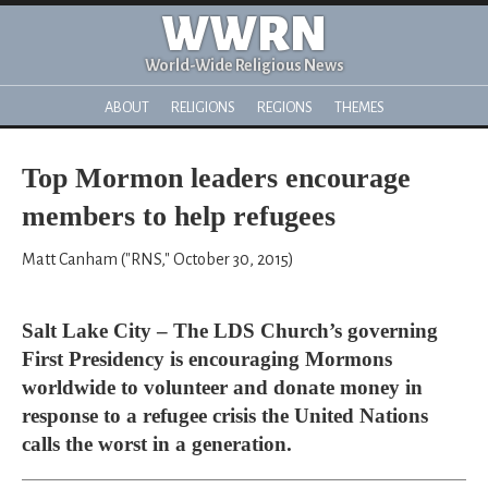
WWRN
World-Wide Religious News
ABOUT
RELIGIONS
REGIONS
THEMES
Top Mormon leaders encourage
members to help refugees
Matt Canham ("RNS," October 30, 2015)
Salt Lake City – The LDS Church’s governing
First Presidency is encouraging Mormons
worldwide to volunteer and donate money in
response to a refugee crisis the United Nations
calls the worst in a generation.