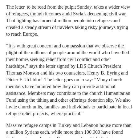
The letter, to be read from the pulpit Sunday, takes a wider view
of refugees, though it comes amid Syria’s deepening civil war.
That fighting has turned 4 million people into refugees and
created a steady stream of travelers taking risky journeys trying
to reach Europe.
“It is with great concern and compassion that we observe the
plight of the millions of people around the world who have fled
their homes seeking relief from civil conflict and other
hardships,” says the letter signed by LDS Church President
Thomas Monson and his two counselors, Henry B. Eyring and
Dieter F. Uchtdorf. The letter goes on to say: “Many church
members have inquired how they can provide additional
assistance. Members may contribute to the church Humanitarian
Fund using the tithing and other offerings donation slip. We also
invite church units, families and individuals to participate in local
refugee relief projects, where practical.”
Massive refugee camps in Turkey and Lebanon house more than
a million Syrians each, while more than 100,000 have found