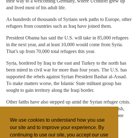
their way to a welcoming Germany, where Uchtdorf grew up
and lived most of his adult life.
As hundreds of thousands of Syrians seek paths to Europe, other
refugees from countries such as Iraq have joined them.
President Obama has said the U.S. will take in 85,000 refugees
in the next year, and at least 10,000 would come from Syria.
That’s up from 70,000 total refugees this year.
Syria, bordered by Iraq to the east and Turkey to the north has
been mired in civil war for more than four years. The U.S. has
supported the rebels against Syrian President Bashar al-Assad.
To make matters worse, the Islamic State militant group has
sought to gain territory along the Iraqi border.
Other faiths have also stepped up amid the Syrian refugee crisis.
In September, Pope Francis called on every European parish,
religious community, monastery and sanctuary to take in one
We use cookies to understand how you use
refugee family.
our site and to improve your experience. By
continuing to use our site, you accept our use