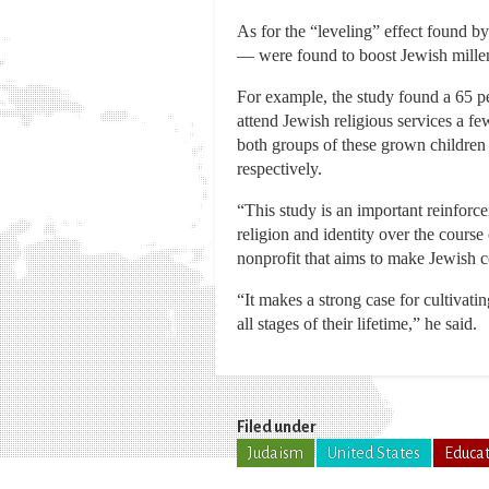
As for the “leveling” effect found by
— were found to boost Jewish millenn
For example, the study found a 65 pe
attend Jewish religious services a f
both groups of these grown children 
respectively.
“This study is an important reinforc
religion and identity over the course
nonprofit that aims to make Jewish 
“It makes a strong case for cultivati
all stages of their lifetime,” he said.
Filed under
Judaism
United States
Educa