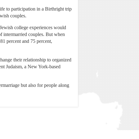
 to participation in a Birthright trip
ewish couples.
o Jewish college experiences would
 of intermarried couples. But when
 81 percent and 75 percent,
hange their relationship to organized
g Tent Judaism, a New York-based
termarriage but also for people along