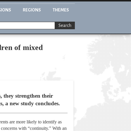
GIONS
REGIONS
THEMES
Search
ldren of mixed
, they strengthen their
ts, a new study concludes.
ents are more likely to identify as
 concerns with “continuity.” With an