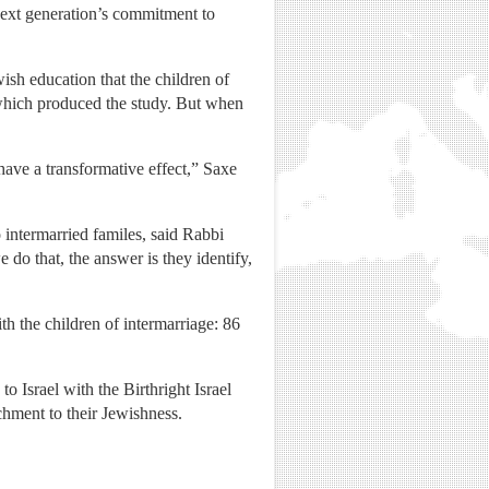
next generation’s commitment to
ish education that the children of
 which produced the study. But when
have a transformative effect,” Saxe
 intermarried familes, said Rabbi
do that, the answer is they identify,
h the children of intermarriage: 86
to Israel with the Birthright Israel
achment to their Jewishness.