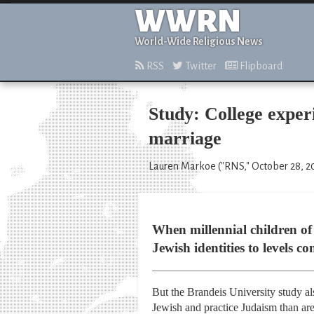
WWRN
World-Wide Religious News
RSS
Twitter
Flipboard
Study: College experi
marriage
Lauren Markoe ("RNS," October 28, 2
When millennial children of 
Jewish identities to levels 
But the Brandeis University study als
Jewish and practice Judaism than are