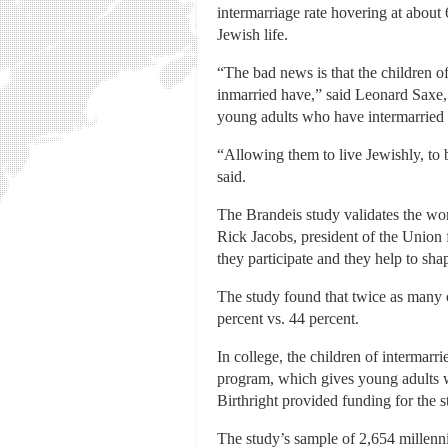
intermarriage rate hovering at abou
Jewish life.
“The bad news is that the children o
inmarried have,” said Leonard Saxe,
young adults who have intermarried pa
“Allowing them to live Jewishly, to 
said.
The Brandeis study validates the wor
Rick Jacobs, president of the Union 
they participate and they help to sha
The study found that twice as many 
percent vs. 44 percent.
In college, the children of intermarri
program, which gives young adults wit
Birthright provided funding for the 
The study’s sample of 2,654 millennia