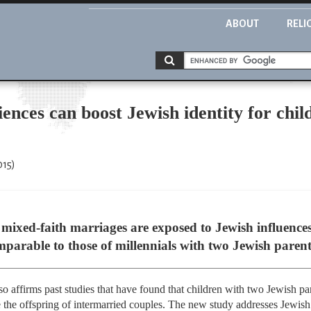
ABOUT
RELI
ences can boost Jewish identity for chi
015)
mixed-faith marriages are exposed to Jewish influences
comparable to those of millennials with two Jewish paren
o affirms past studies that have found that children with two Jewish par
 the offspring of intermarried couples. The new study addresses Jewish