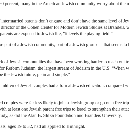
t 60 percent, many in the American Jewish community worry about the 
f intermarried parents don’t engage and don’t have the same level of Jew
 director of the Cohen Center for Modern Jewish Studies at Brandeis,
rents are exposed to Jewish life, “it levels the playing field.”
be part of a Jewish community, part of a Jewish group — that seems to 
k of Jewish communities that have been working harder to reach out to
for Reform Judaism, the largest stream of Judaism in the U.S. “When we 
pe the Jewish future, plain and simple.”
children of Jewish couples had a formal Jewish education, compared wit
ed couples were far less likely to join a Jewish group or go on a free trip 
h at least one Jewish parent free trips to Israel to strengthen their att
study, as did the Alan B. Slifka Foundation and Brandeis University.
ls, ages 19 to 32, had all applied to Birthright.