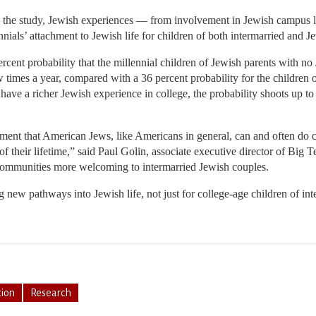
 the study, Jewish experiences — from involvement in Jewish campus life
ials’ attachment to Jewish life for children of both intermarried and J
rcent probability that the millennial children of Jewish parents with n
ew times a year, compared with a 36 percent probability for the children
have a richer Jewish experience in college, the probability shoots up to
ement that American Jews, like Americans in general, can and often do c
 of their lifetime,” said Paul Golin, associate executive director of Bi
communities more welcoming to intermarried Jewish couples.
ng new pathways into Jewish life, not just for college-age children of in
tion
Research