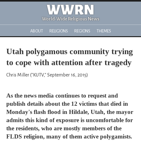
WWRN
World-Wide Religious News
ABOUT
RELIGIONS
REGIONS
THEMES
Utah polygamous community trying
to cope with attention after tragedy
Chris Miller ("KUTV," September 16, 2015)
As the news media continues to request and
publish details about the 12 victims that died in
Monday's flash flood in Hildale, Utah, the mayor
admits this kind of exposure is uncomfortable for
the residents, who are mostly members of the
FLDS religion, many of them active polygamists.