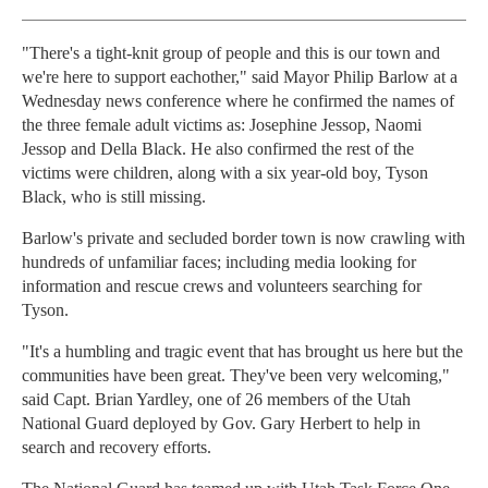
"There's a tight-knit group of people and this is our town and
we're here to support eachother," said Mayor Philip Barlow at a
Wednesday news conference where he confirmed the names of
the three female adult victims as: Josephine Jessop, Naomi
Jessop and Della Black. He also confirmed the rest of the
victims were children, along with a six year-old boy, Tyson
Black, who is still missing.
Barlow's private and secluded border town is now crawling with
hundreds of unfamiliar faces; including media looking for
information and rescue crews and volunteers searching for
Tyson.
"It's a humbling and tragic event that has brought us here but the
communities have been great. They've been very welcoming,"
said Capt. Brian Yardley, one of 26 members of the Utah
National Guard deployed by Gov. Gary Herbert to help in
search and recovery efforts.