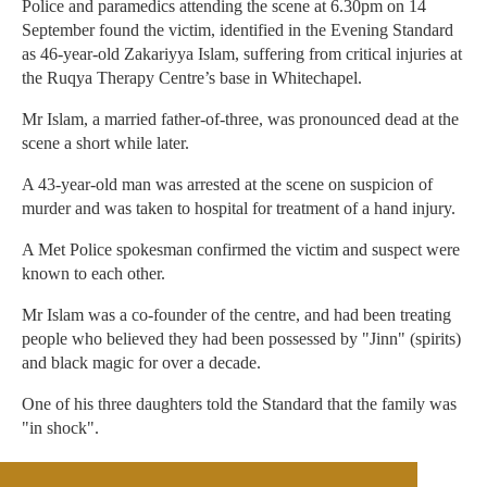
Police and paramedics attending the scene at 6.30pm on 14
September found the victim, identified in the Evening Standard
as 46-year-old Zakariyya Islam, suffering from critical injuries at
the Ruqya Therapy Centre’s base in Whitechapel.
Mr Islam, a married father-of-three, was pronounced dead at the
scene a short while later.
A 43-year-old man was arrested at the scene on suspicion of
murder and was taken to hospital for treatment of a hand injury.
A Met Police spokesman confirmed the victim and suspect were
known to each other.
Mr Islam was a co-founder of the centre, and had been treating
people who believed they had been possessed by "Jinn" (spirits)
and black magic for over a decade.
One of his three daughters told the Standard that the family was
"in shock".
Scotland Yard has said it is not looking for anyone else in