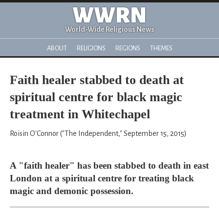
WWRN
World-Wide Religious News
ABOUT
RELIGIONS
REGIONS
THEMES
Faith healer stabbed to death at
spiritual centre for black magic
treatment in Whitechapel
Roisin O'Connor ("The Independent," September 15, 2015)
A "faith healer" has been stabbed to death in east
London at a spiritual centre for treating black
magic and demonic possession.