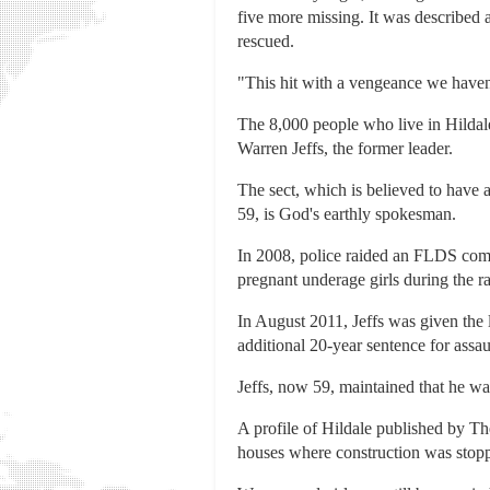
five more missing. It was described 
rescued.
"This hit with a vengeance we haven't
The 8,000 people who live in Hildale
Warren Jeffs, the former leader.
The sect, which is believed to have a
59, is God's earthly spokesman.
In 2008, police raided an FLDS comp
pregnant underage girls during the ra
In August 2011, Jeffs was given the 
additional 20-year sentence for assa
Jeffs, now 59, maintained that he was
A profile of Hildale published by Th
houses where construction was stopp