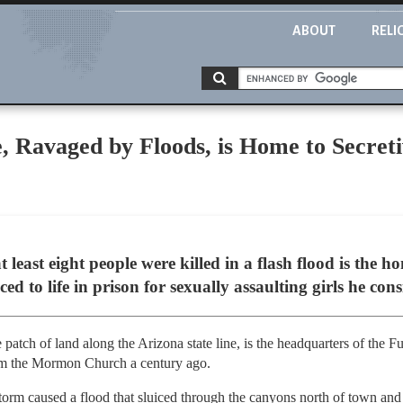
ABOUT
RELI
, Ravaged by Floods, is Home to Secret
)
 least eight people were killed in a flash flood is the h
ed to life in prison for sexually assaulting girls he con
 patch of land along the Arizona state line, is the headquarters of the 
rom the Mormon Church a century ago.
rm caused a flood that sluiced through the canyons north of town and ki