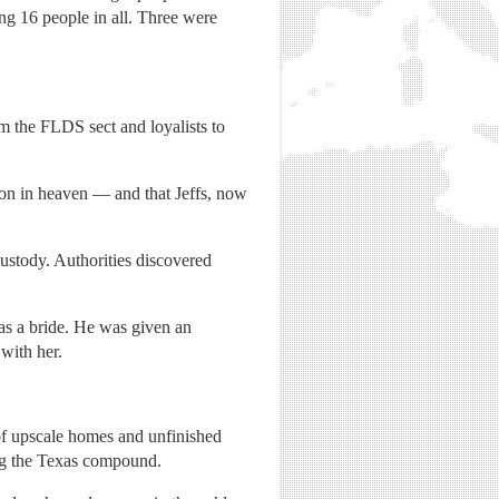
ng 16 people in all. Three were
m the FLDS sect and loyalists to
tion in heaven — and that Jeffs, now
ustody. Authorities discovered
 as a bride. He was given an
with her.
 of upscale homes and unfinished
ing the Texas compound.