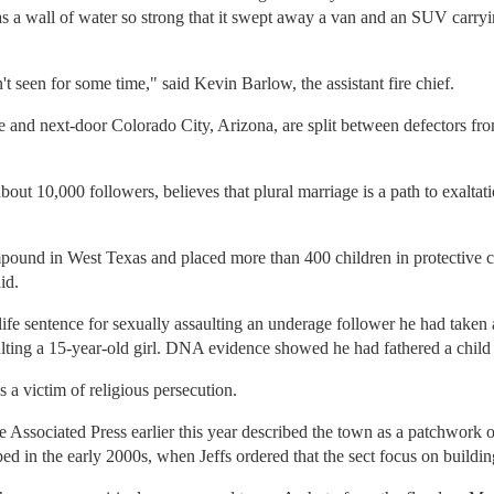
as a wall of water so strong that it swept away a van and an SUV carryi
 seen for some time," said Kevin Barlow, the assistant fire chief.
 and next-door Colorado City, Arizona, are split between defectors fro
bout 10,000 followers, believes that plural marriage is a path to exalta
ound in West Texas and placed more than 400 children in protective c
id.
life sentence for sexually assaulting an underage follower he had taken
ulting a 15-year-old girl. DNA evidence showed he had fathered a child 
 a victim of religious persecution.
e Associated Press earlier this year described the town as a patchwork
ed in the early 2000s, when Jeffs ordered that the sect focus on build