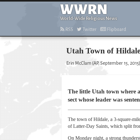
WWRN
World-Wide Religious News
RSS
Twitter
Flipboard
Utah Town of Hildale
Erin McClam (AP, September 15, 2015
The little Utah town where at
sect whose leader was sentenc
The town of Hildale, a 3-square-mile
of Latter-Day Saints, which split f
On Monday night, a strong thundersto