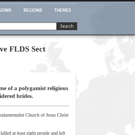
GIONS
REGIONS
THEMES
Search
ive FLDS Sect
ome of a polygamist religious
sidered brides.
Fundamentalist Church of Jesus Christ
lled at least eight people and left