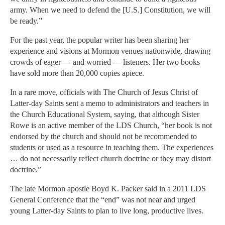
army. When we need to defend the [U.S.] Constitution, we will
be ready.”
For the past year, the popular writer has been sharing her
experience and visions at Mormon venues nationwide, drawing
crowds of eager — and worried — listeners. Her two books
have sold more than 20,000 copies apiece.
In a rare move, officials with The Church of Jesus Christ of
Latter-day Saints sent a memo to administrators and teachers in
the Church Educational System, saying, that although Sister
Rowe is an active member of the LDS Church, “her book is not
endorsed by the church and should not be recommended to
students or used as a resource in teaching them. The experiences
… do not necessarily reflect church doctrine or they may distort
doctrine.”
The late Mormon apostle Boyd K. Packer said in a 2011 LDS
General Conference that the “end” was not near and urged
young Latter-day Saints to plan to live long, productive lives.