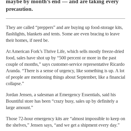
maybe by month’s end — and are taking every
precaution.
They are called “preppers” and are buying up food-storage kits,
flashlights, blankets and tents. Some are even bracing to leave
their homes, if need be.
At American Fork’s Thrive Life, which sells mostly freeze-dried
food, sales have shot up by “500 percent or more in the past
couple of months,” says customer-service representative Ricardo
Aranda. “There is a sense of urgency, like something is up. A lot
of people are mentioning things about September, like a financial
collapse.”
Jordan Jensen, a salesman at Emergency Essentials, said his
Bountiful store has been “crazy busy, sales up by definitely a
large amount.”
Those 72-hour emergency kits are “almost impossible to keep on
the shelves,” Jensen says, “and we get a shipment every day.”