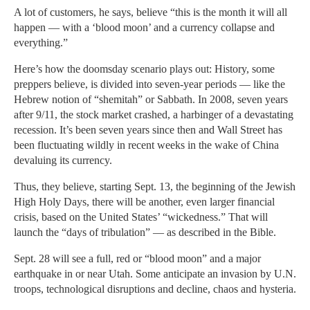
A lot of customers, he says, believe “this is the month it will all
happen — with a ‘blood moon’ and a currency collapse and
everything.”
Here’s how the doomsday scenario plays out: History, some
preppers believe, is divided into seven-year periods — like the
Hebrew notion of “shemitah” or Sabbath. In 2008, seven years
after 9/11, the stock market crashed, a harbinger of a devastating
recession. It’s been seven years since then and Wall Street has
been fluctuating wildly in recent weeks in the wake of China
devaluing its currency.
Thus, they believe, starting Sept. 13, the beginning of the Jewish
High Holy Days, there will be another, even larger financial
crisis, based on the United States’ “wickedness.” That will
launch the “days of tribulation” — as described in the Bible.
Sept. 28 will see a full, red or “blood moon” and a major
earthquake in or near Utah. Some anticipate an invasion by U.N.
troops, technological disruptions and decline, chaos and hysteria.