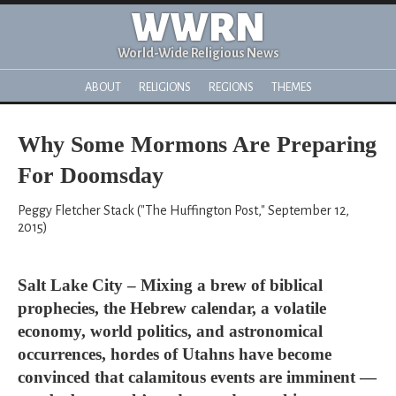
WWRN
World-Wide Religious News
ABOUT
RELIGIONS
REGIONS
THEMES
Why Some Mormons Are Preparing
For Doomsday
Peggy Fletcher Stack ("The Huffington Post," September 12,
2015)
Salt Lake City – Mixing a brew of biblical
prophecies, the Hebrew calendar, a volatile
economy, world politics, and astronomical
occurrences, hordes of Utahns have become
convinced that calamitous events are imminent —