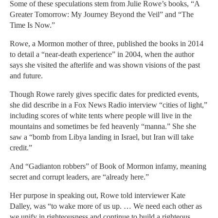
Some of these speculations stem from Julie Rowe’s books, “A
Greater Tomorrow: My Journey Beyond the Veil” and “The
Time Is Now.”
Rowe, a Mormon mother of three, published the books in 2014
to detail a “near-death experience” in 2004, when the author
says she visited the afterlife and was shown visions of the past
and future.
Though Rowe rarely gives specific dates for predicted events,
she did describe in a Fox News Radio interview “cities of light,”
including scores of white tents where people will live in the
mountains and sometimes be fed heavenly “manna.” She she
saw a “bomb from Libya landing in Israel, but Iran will take
credit.”
And “Gadianton robbers” of Book of Mormon infamy, meaning
secret and corrupt leaders, are “already here.”
Her purpose in speaking out, Rowe told interviewer Kate
Dalley, was “to wake more of us up. … We need each other as
we unify in righteousness and continue to build a righteous