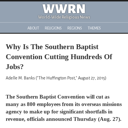
WWRN
World-Wide Religious News
ABOUT
RELIGIONS
REGIONS
THEMES
Why Is The Southern Baptist
Convention Cutting Hundreds Of
Jobs?
Adelle M. Banks ("The Huffington Post," August 27, 2015)
The Southern Baptist Convention will cut as
many as 800 employees from its overseas missions
agency to make up for significant shortfalls in
revenue, officials announced Thursday (Aug. 27).