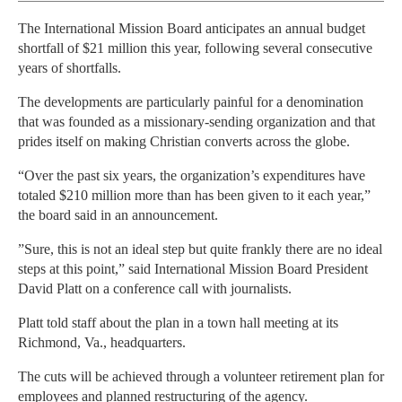
The International Mission Board anticipates an annual budget
shortfall of $21 million this year, following several consecutive
years of shortfalls.
The developments are particularly painful for a denomination
that was founded as a missionary-sending organization and that
prides itself on making Christian converts across the globe.
“Over the past six years, the organization’s expenditures have
totaled $210 million more than has been given to it each year,”
the board said in an announcement.
”Sure, this is not an ideal step but quite frankly there are no ideal
steps at this point,” said International Mission Board President
David Platt on a conference call with journalists.
Platt told staff about the plan in a town hall meeting at its
Richmond, Va., headquarters.
The cuts will be achieved through a volunteer retirement plan for
employees and planned restructuring of the agency.