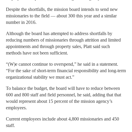
Despite the shortfalls, the mission board intends to send new
missionaries to the field — about 300 this year and a similar
number in 2016.
Although the board has attempted to address shortfalls by
reducing numbers of missionaries through attrition and limited
appointments and through property sales, Platt said such
methods have not been sufficient.
“(W)e cannot continue to overspend,” he said in a statement.
“For the sake of short-term financial responsibility and long-term
organizational stability we must act.”
To balance the budget, the board will have to reduce between
600 and 800 staff and field personnel, he said, adding that that
would represent about 15 percent of the mission agency’s
employees.
Current employees include about 4,800 missionaries and 450
staff.