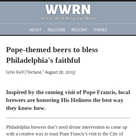
WWRN
World-Wide Religious News
ABOUT
RELIGIONS
REGIONS
THEMES
Pope-themed beers to bless
Philadelphia's faithful
John Kell ("Fortune," August 28, 2015)
Inspired by the coming visit of Pope Francis, local
brewers are honoring His Holiness the best way
they know how.
Philadelphia brewers don’t need divine intervention to come up
with a creative way to toast Pope Francis’s visit to the City of