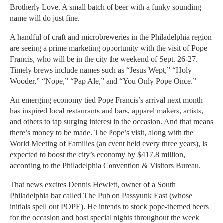
Brotherly Love. A small batch of beer with a funky sounding
name will do just fine.
A handful of craft and microbreweries in the Philadelphia region
are seeing a prime marketing opportunity with the visit of Pope
Francis, who will be in the city the weekend of Sept. 26-27.
Timely brews include names such as “Jesus Wept,” “Holy
Wooder,” “Nope,” “Pap Ale,” and “You Only Pope Once.”
An emerging economy tied Pope Francis’s arrival next month
has inspired local restaurants and bars, apparel makers, artists,
and others to tap surging interest in the occasion. And that means
there’s money to be made. The Pope’s visit, along with the
World Meeting of Families (an event held every three years), is
expected to boost the city’s economy by $417.8 million,
according to the Philadelphia Convention & Visitors Bureau.
That news excites Dennis Hewlett, owner of a South
Philadelphia bar called The Pub on Passyunk East (whose
initials spell out POPE). He intends to stock pope-themed beers
for the occasion and host special nights throughout the week