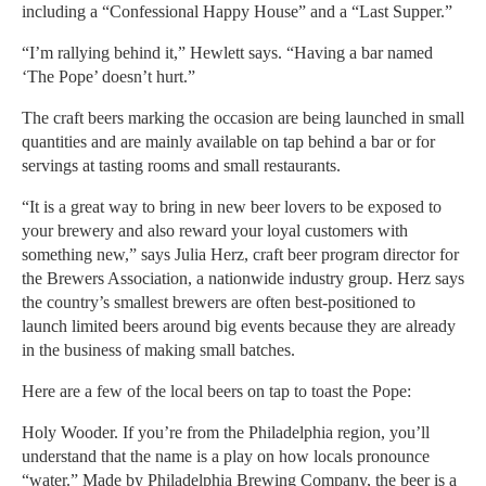
including a “Confessional Happy House” and a “Last Supper.”
“I’m rallying behind it,” Hewlett says. “Having a bar named
‘The Pope’ doesn’t hurt.”
The craft beers marking the occasion are being launched in small
quantities and are mainly available on tap behind a bar or for
servings at tasting rooms and small restaurants.
“It is a great way to bring in new beer lovers to be exposed to
your brewery and also reward your loyal customers with
something new,” says Julia Herz, craft beer program director for
the Brewers Association, a nationwide industry group. Herz says
the country’s smallest brewers are often best-positioned to
launch limited beers around big events because they are already
in the business of making small batches.
Here are a few of the local beers on tap to toast the Pope:
Holy Wooder. If you’re from the Philadelphia region, you’ll
understand that the name is a play on how locals pronounce
“water.” Made by Philadelphia Brewing Company, the beer is a