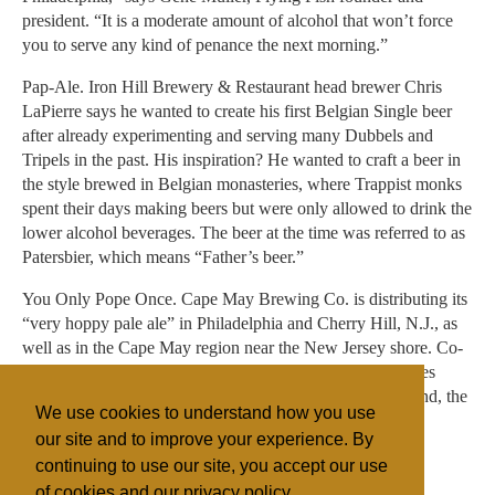
president. “It is a moderate amount of alcohol that won’t force
you to serve any kind of penance the next morning.”
Pap-Ale. Iron Hill Brewery & Restaurant head brewer Chris
LaPierre says he wanted to create his first Belgian Single beer
after already experimenting and serving many Dubbels and
Tripels in the past. His inspiration? He wanted to craft a beer in
the style brewed in Belgian monasteries, where Trappist monks
spent their days making beers but were only allowed to drink the
lower alcohol beverages. The beer at the time was referred to as
Patersbier, which means “Father’s beer.”
You Only Pope Once. Cape May Brewing Co. is distributing its
“very hoppy pale ale” in Philadelphia and Cherry Hill, N.J., as
well as in the Cape May region near the New Jersey shore. Co-
founder and president Ryan Krill says a few colorful names
were floated in the conceptualization process, but in the end, the
We use cookies to understand how you use
brewer went with a title that was respectful.
our site and to improve your experience. By
continuing to use our site, you accept our use
of cookies and our privacy policy.