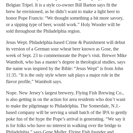
Belgian Tripel. It is a style co-owner Bill Barton says fit the
brew he envisioned, as he didn’t want to make a light beer to
honor Pope Francis: “We thought something a bit more savory,
or a sipping type of beer, would work.” Holy Wooder will be
sold throughout the Philadelphia region.
Jesus Wept. Philadelphia-based Crime & Punishment will debut
its version of a German sour wheat beer known as Gose, the
week of Sept. 23 to commemorate the Pope’s visit. Brewer Mike
Wambolt, who has a master’s degree in theological studies, says
the name was inspired by the Bible: “Jesus Wept” is from John
11:35. “It is the only style where salt plays a major role in the
flavor profile,” Wambolt says.
Nope. New Jersey’s largest brewery, Flying Fish Brewing Co.,
is also getting in on the action for area residents who don’t want
to make the pilgrimage to Philadelphia. The Somerdale, N.J.-
based company will be serving a small batch of the IPA to gently
poke fun of the hype the Pope’s arrival is generating. “We say it
is for folks who have no interest in walking over the bridge to
Philadelphia,” says Gene Muller, Flying Fish founder and