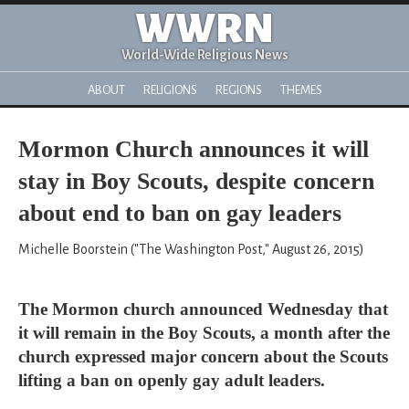
WWRN
World-Wide Religious News
ABOUT
RELIGIONS
REGIONS
THEMES
Mormon Church announces it will
stay in Boy Scouts, despite concern
about end to ban on gay leaders
Michelle Boorstein ("The Washington Post," August 26, 2015)
The Mormon church announced Wednesday that
it will remain in the Boy Scouts, a month after the
church expressed major concern about the Scouts
lifting a ban on openly gay adult leaders.