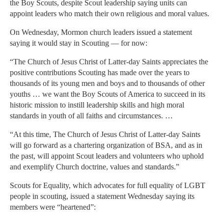
the Boy Scouts, despite Scout leadership saying units can
appoint leaders who match their own religious and moral values.
On Wednesday, Mormon church leaders issued a statement
saying it would stay in Scouting — for now:
“The Church of Jesus Christ of Latter-day Saints appreciates the
positive contributions Scouting has made over the years to
thousands of its young men and boys and to thousands of other
youths … we want the Boy Scouts of America to succeed in its
historic mission to instill leadership skills and high moral
standards in youth of all faiths and circumstances. …
“At this time, The Church of Jesus Christ of Latter-day Saints
will go forward as a chartering organization of BSA, and as in
the past, will appoint Scout leaders and volunteers who uphold
and exemplify Church doctrine, values and standards.”
Scouts for Equality, which advocates for full equality of LGBT
people in scouting, issued a statement Wednesday saying its
members were “heartened”: