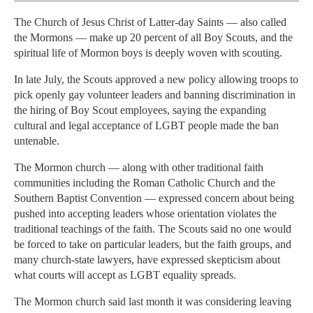
The Church of Jesus Christ of Latter-day Saints — also called
the Mormons — make up 20 percent of all Boy Scouts, and the
spiritual life of Mormon boys is deeply woven with scouting.
In late July, the Scouts approved a new policy allowing troops to
pick openly gay volunteer leaders and banning discrimination in
the hiring of Boy Scout employees, saying the expanding
cultural and legal acceptance of LGBT people made the ban
untenable.
The Mormon church — along with other traditional faith
communities including the Roman Catholic Church and the
Southern Baptist Convention — expressed concern about being
pushed into accepting leaders whose orientation violates the
traditional teachings of the faith. The Scouts said no one would
be forced to take on particular leaders, but the faith groups, and
many church-state lawyers, have expressed skepticism about
what courts will accept as LGBT equality spreads.
The Mormon church said last month it was considering leaving