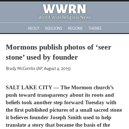
WWRN
World-Wide Religious News
ABOUT
RELIGIONS
REGIONS
THEMES
Mormons publish photos of ‘seer
stone’ used by founder
Brady McCombs (AP, August 4, 2015)
SALT LAKE CITY — The Mormon church’s
push toward transparency about its roots and
beliefs took another step forward Tuesday with
the first published pictures of a small sacred stone
it believes founder Joseph Smith used to help
translate a story that became the basis of the