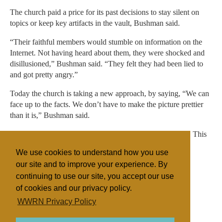
The church paid a price for its past decisions to stay silent on
topics or keep key artifacts in the vault, Bushman said.
“Their faithful members would stumble on information on the
Internet. Not having heard about them, they were shocked and
disillusioned,” Bushman said. “They felt they had been lied to
and got pretty angry.”
Today the church is taking a new approach, by saying, “We can
face up to the facts. We don’t have to make the picture prettier
than it is,” Bushman said.
Copyright 2015 The Associated Press. All rights reserved. This
material may not be published, broadcast, rewritten or
We use cookies to understand how you use
redistributed.
our site and to improve your experience. By
continuing to use our site, you accept our use
of cookies and our privacy policy.
Filed under
WWRN Privacy Policy
Mormon/LDS
United States