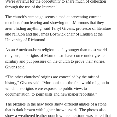
We’re grateful for the opportunity to share much of collection
through the use of the Internet.”
The church’s campaign seems aimed at preventing current
members from leaving and showing non-Mormons that they
aren’t hiding anything, said Terryl Givens, professor of literature
and religion and the James Bostwick chair of English at the
University of Richmond.
As an American-born religion much younger than most world
religions, the origins of Mormonism have come under greater
scrutiny and put pressure on the church to prove their stories,
Givens said.
“The other churches’ origins are concealed by the mist of
history,” Givens said. “Mormonism is the first world religion in
which the origins were exposed to public view, to
documentation, to journalists and newspaper reporting.”
The pictures in the new book show different angles of a stone
that is dark brown with lighter brown swirls. The photos also
show a weathered leather pouch where the stone was stored that