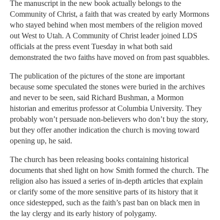
The manuscript in the new book actually belongs to the
Community of Christ, a faith that was created by early Mormons
who stayed behind when most members of the religion moved
out West to Utah. A Community of Christ leader joined LDS
officials at the press event Tuesday in what both said
demonstrated the two faiths have moved on from past squabbles.
The publication of the pictures of the stone are important
because some speculated the stones were buried in the archives
and never to be seen, said Richard Bushman, a Mormon
historian and emeritus professor at Columbia University. They
probably won’t persuade non-believers who don’t buy the story,
but they offer another indication the church is moving toward
opening up, he said.
The church has been releasing books containing historical
documents that shed light on how Smith formed the church. The
religion also has issued a series of in-depth articles that explain
or clarify some of the more sensitive parts of its history that it
once sidestepped, such as the faith’s past ban on black men in
the lay clergy and its early history of polygamy.