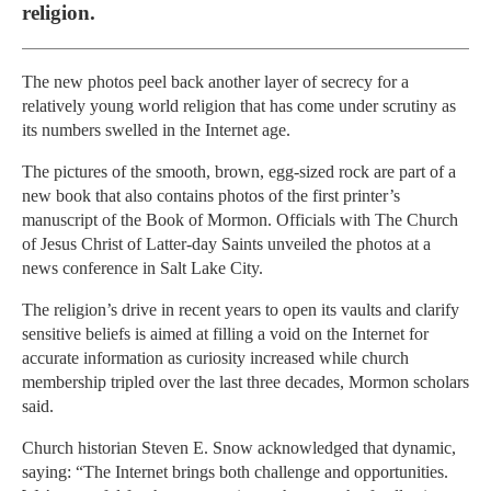
religion.
The new photos peel back another layer of secrecy for a
relatively young world religion that has come under scrutiny as
its numbers swelled in the Internet age.
The pictures of the smooth, brown, egg-sized rock are part of a
new book that also contains photos of the first printer’s
manuscript of the Book of Mormon. Officials with The Church
of Jesus Christ of Latter-day Saints unveiled the photos at a
news conference in Salt Lake City.
The religion’s drive in recent years to open its vaults and clarify
sensitive beliefs is aimed at filling a void on the Internet for
accurate information as curiosity increased while church
membership tripled over the last three decades, Mormon scholars
said.
Church historian Steven E. Snow acknowledged that dynamic,
saying: “The Internet brings both challenge and opportunities.