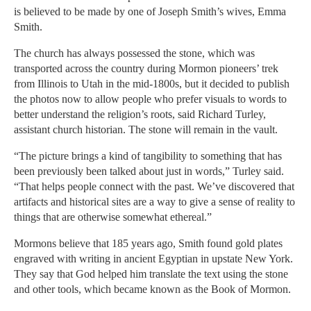
is believed to be made by one of Joseph Smith’s wives, Emma
Smith.
The church has always possessed the stone, which was
transported across the country during Mormon pioneers’ trek
from Illinois to Utah in the mid-1800s, but it decided to publish
the photos now to allow people who prefer visuals to words to
better understand the religion’s roots, said Richard Turley,
assistant church historian. The stone will remain in the vault.
“The picture brings a kind of tangibility to something that has
been previously been talked about just in words,” Turley said.
“That helps people connect with the past. We’ve discovered that
artifacts and historical sites are a way to give a sense of reality to
things that are otherwise somewhat ethereal.”
Mormons believe that 185 years ago, Smith found gold plates
engraved with writing in ancient Egyptian in upstate New York.
They say that God helped him translate the text using the stone
and other tools, which became known as the Book of Mormon.