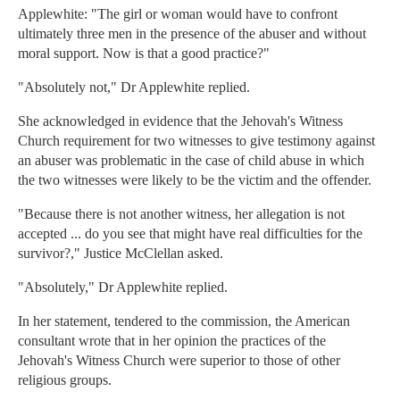
Applewhite: "The girl or woman would have to confront
ultimately three men in the presence of the abuser and without
moral support. Now is that a good practice?"
"Absolutely not," Dr Applewhite replied.
She acknowledged in evidence that the Jehovah's Witness
Church requirement for two witnesses to give testimony against
an abuser was problematic in the case of child abuse in which
the two witnesses were likely to be the victim and the offender.
"Because there is not another witness, her allegation is not
accepted ... do you see that might have real difficulties for the
survivor?," Justice McClellan asked.
"Absolutely," Dr Applewhite replied.
In her statement, tendered to the commission, the American
consultant wrote that in her opinion the practices of the
Jehovah's Witness Church were superior to those of other
religious groups.