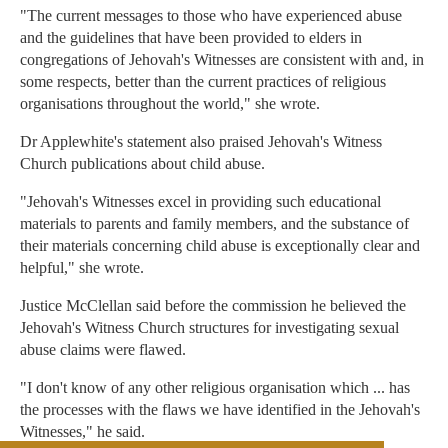
"The current messages to those who have experienced abuse
and the guidelines that have been provided to elders in
congregations of Jehovah's Witnesses are consistent with and, in
some respects, better than the current practices of religious
organisations throughout the world," she wrote.
Dr Applewhite's statement also praised Jehovah's Witness
Church publications about child abuse.
"Jehovah's Witnesses excel in providing such educational
materials to parents and family members, and the substance of
their materials concerning child abuse is exceptionally clear and
helpful," she wrote.
Justice McClellan said before the commission he believed the
Jehovah's Witness Church structures for investigating sexual
abuse claims were flawed.
"I don't know of any other religious organisation which ... has
the processes with the flaws we have identified in the Jehovah's
Witnesses," he said.