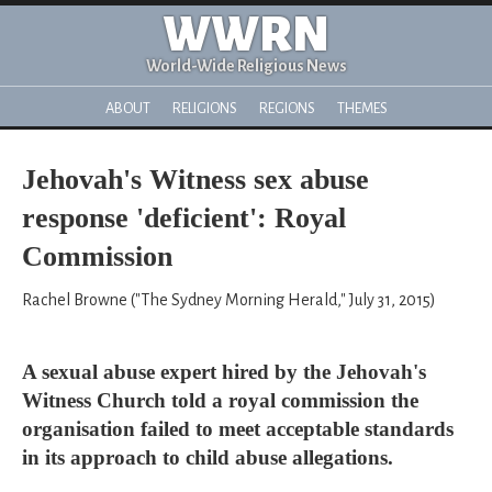
WWRN
World-Wide Religious News
ABOUT
RELIGIONS
REGIONS
THEMES
Jehovah's Witness sex abuse
response 'deficient': Royal
Commission
Rachel Browne ("The Sydney Morning Herald," July 31, 2015)
A sexual abuse expert hired by the Jehovah's
Witness Church told a royal commission the
organisation failed to meet acceptable standards
in its approach to child abuse allegations.