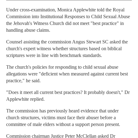
Under cross-examination, Monica Applewhite told the Royal
Commission into Institutional Responses to Child Sexual Abuse
the Jehovah's Witness Church did not meet "best practice" in
handling abuse claims.
Counsel assisting the commission Angus Stewart SC asked the
church's expert witness whether structures based on biblical
scriptures were in line with benchmark standards.
The church's policies for responding to child sexual abuse
allegations were "deficient when measured against current best
practice," he said.
"Does it meet all current best practices? It probably doesn't," Dr
Applewhite replied.
The commission has previously heard evidence that under
church structures, victims must face their abuser before a
committee of male elders without a support person present.
Commission chairman Justice Peter McClellan asked Dr